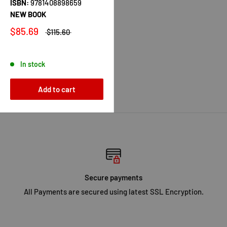
ISBN:
9781408898659
NEW BOOK
$85.69
$115.60
In stock
Add to cart
Secure payments
All Payments are secured using latest SSL Encryption.