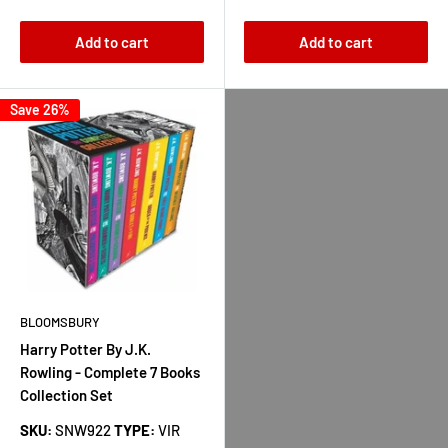
Add to cart
Add to cart
Save 26%
BLOOMSBURY
Harry Potter By J.K.
Rowling - Complete 7 Books
Collection Set
SKU:
SNW922
TYPE:
VIR