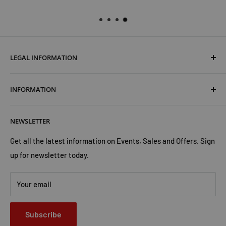
LEGAL INFORMATION
Terms & Conditions
INFORMATION
Shipping & Returns
Cookies Policy
About Us
NEWSLETTER
Privacy Policy
Trust Us
Contact Us
Advertise with Us
Get all the latest information on Events, Sales and Offers. Sign
up for newsletter today.
Your email
Subscribe