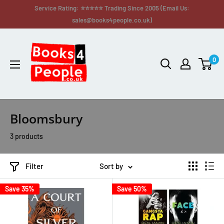
Service Rating: ⭐⭐⭐⭐⭐ Trading Since 2005 (Email Us:
sales@books4people.co.uk)
0
Bloomsbury
3 products
Filter
Sort by
Save 35%
Save 50%