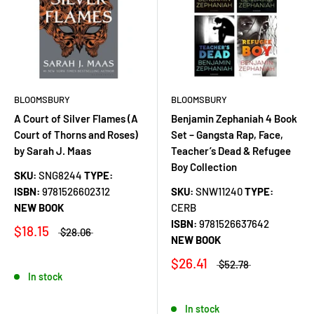
BLOOMSBURY
BLOOMSBURY
A Court of Silver Flames (A
Benjamin Zephaniah 4 Book
Court of Thorns and Roses)
Set – Gangsta Rap, Face,
by Sarah J. Maas
Teacher’s Dead & Refugee
Boy Collection
SKU:
SNG8244
TYPE:
ISBN:
9781526602312
SKU:
SNW11240
TYPE:
NEW BOOK
CERB
ISBN:
9781526637642
$18.15
$28.06
NEW BOOK
$26.41
$52.78
In stock
In stock