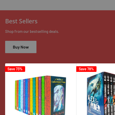
Best Sellers
Shop from our bestselling deals.
Buy Now
Save 73%
Save 78%