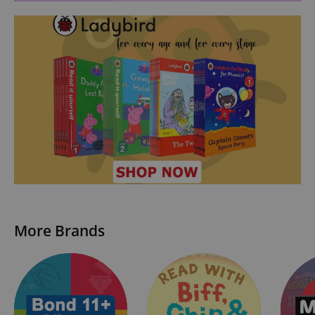
More Brands