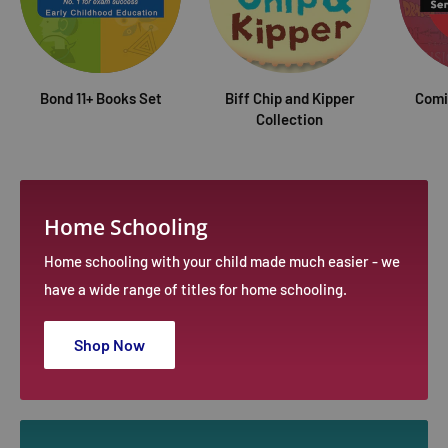
Bond 11+ Books Set
Biff Chip and Kipper
Comi
Collection
Home Schooling
Home schooling with your child made much easier - we
have a wide range of titles for home schooling.
Shop Now