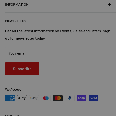
INFORMATION
Shipping & Returns
Cookies Policy
About Us
NEWSLETTER
Privacy Policy
Trust Us
Contact Us
Advertise with Us
Get all the latest information on Events, Sales and Offers. Sign
up for newsletter today.
Your email
Subscribe
We Accept
Follow Us