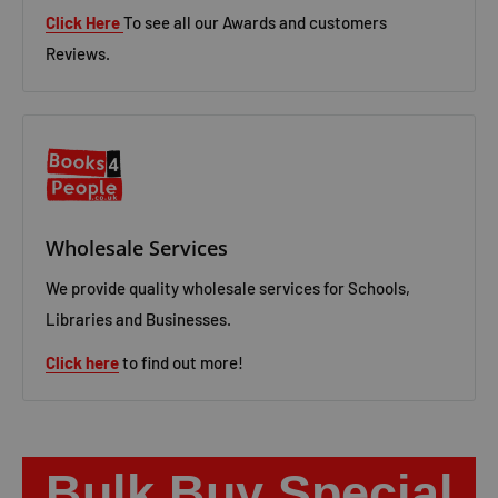
Click Here
To see all our Awards and customers
Reviews.
Wholesale Services
We provide quality wholesale services for Schools,
Libraries and Businesses.
Click here
to find out more!
Bulk Buy Special