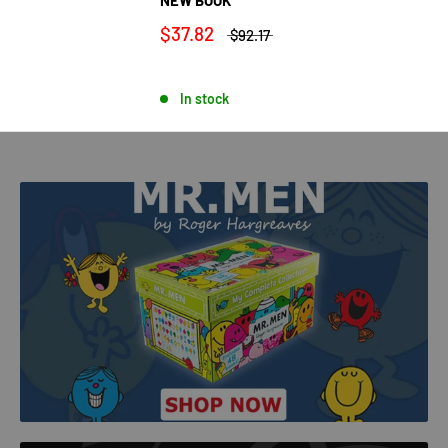
$37.82
$92.17
In stock