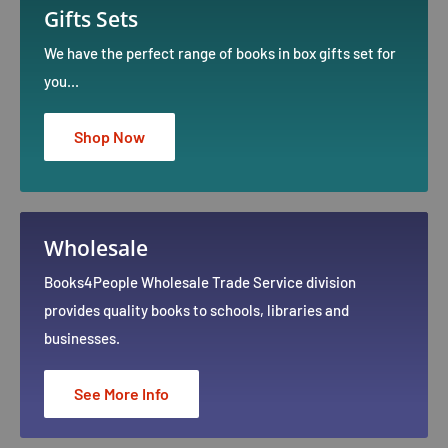
Gifts Sets
We have the perfect range of books in box gifts set for
you...
Shop Now
Wholesale
Books4People Wholesale Trade Service division
provides quality books to schools, libraries and
businesses.
See More Info