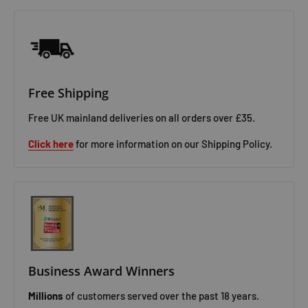
Free Shipping
Free UK mainland deliveries on all orders over £35.
Click here
for more information on our Shipping Policy.
Business Award Winners
Millions
of customers served over the past 18 years.