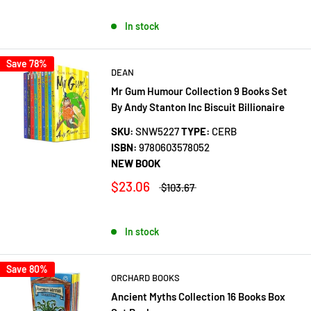
In stock
Save 78%
DEAN
Mr Gum Humour Collection 9 Books Set
By Andy Stanton Inc Biscuit Billionaire
SKU:
SNW5227
TYPE:
CERB
ISBN:
9780603578052
NEW BOOK
$23.06
$103.67
In stock
Save 80%
ORCHARD BOOKS
Ancient Myths Collection 16 Books Box