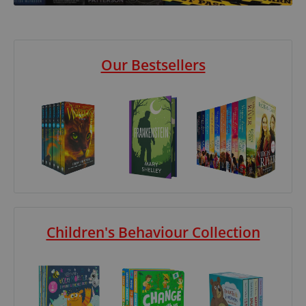
Our Bestsellers
Children's Behaviour Collection