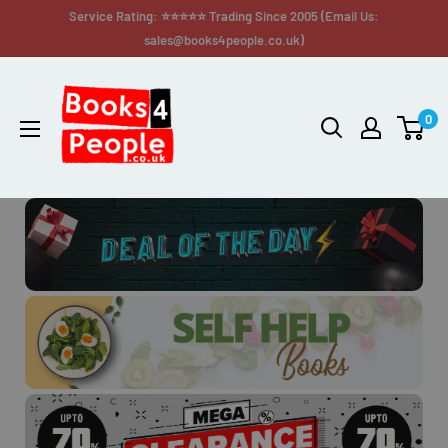
Service Rating: ⭐⭐⭐⭐⭐ Trading Since 2005 (Email Us:
sales@books4people.co.uk)
0