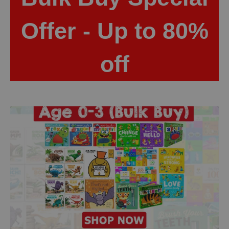
Offer - Up to 80%
off