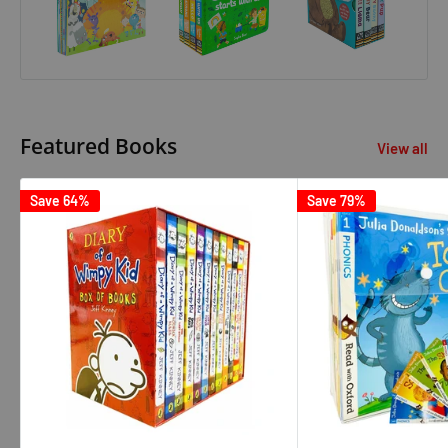
Featured Books
View all
Save 64%
Save 79%