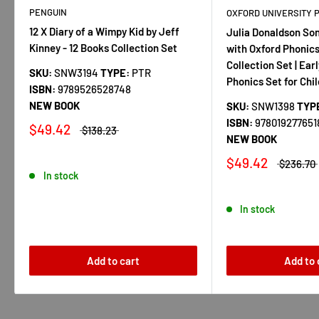
PENGUIN
OXFORD UNIVERSITY 
12 X Diary of a Wimpy Kid by Jeff
Julia Donaldson So
Kinney - 12 Books Collection Set
with Oxford Phonics
Collection Set | Ear
SKU:
SNW3194
TYPE:
PTR
Phonics Set for Chi
ISBN:
9789526528748
NEW BOOK
SKU:
SNW1398
TYP
ISBN:
978019277651
$49.42
$138.23
NEW BOOK
$49.42
$236.70
In stock
In stock
Add to cart
Add to 