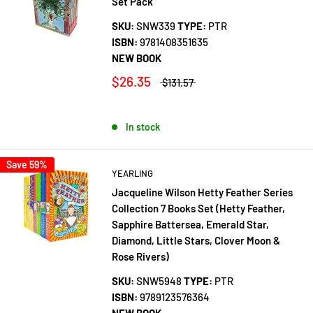
Set Pack
SKU:
SNW339
TYPE:
PTR
ISBN:
9781408351635
NEW BOOK
$26.35
$131.57
In stock
Save 59%
YEARLING
Jacqueline Wilson Hetty Feather Series
Collection 7 Books Set (Hetty Feather,
Sapphire Battersea, Emerald Star,
Diamond, Little Stars, Clover Moon &
Rose Rivers)
SKU:
SNW5948
TYPE:
PTR
ISBN:
9789123576364
NEW BOOK