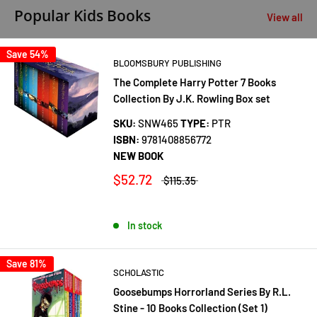
Popular Kids Books
View all
Save 54%
BLOOMSBURY PUBLISHING
The Complete Harry Potter 7 Books
Collection By J.K. Rowling Box set
SKU:
SNW465
TYPE:
PTR
ISBN:
9781408856772
NEW BOOK
$52.72
$115.35
In stock
Save 81%
SCHOLASTIC
Goosebumps Horrorland Series By R.L.
Stine - 10 Books Collection (Set 1)