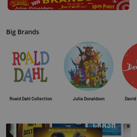
Big Brands
Roald Dahl Collection
Julia Donaldson
David