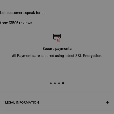
Let customers speak for us
from 13506 reviews
SHIPPING
Fast Shipping in UK.
Click Here
for more info.
LEGAL INFORMATION
Terms & Conditions