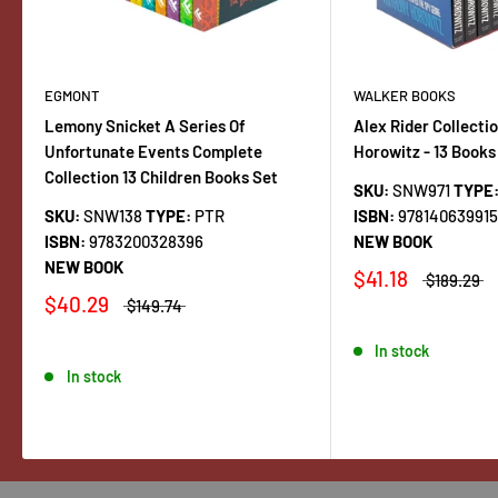
EGMONT
WALKER BOOKS
Lemony Snicket A Series Of
Alex Rider Collecti
Unfortunate Events Complete
Horowitz - 13 Books
Collection 13 Children Books Set
SKU:
SNW971
TYPE
SKU:
SNW138
TYPE:
PTR
ISBN:
97814063991
ISBN:
9783200328396
NEW BOOK
NEW BOOK
$41.18
$189.29
$40.29
$149.74
In stock
In stock