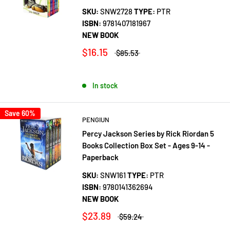
SKU:
SNW2728
TYPE:
PTR
ISBN:
9781407181967
NEW BOOK
$16.15
$85.53
In stock
Save 60%
PENGIUN
Percy Jackson Series by Rick Riordan 5
Books Collection Box Set - Ages 9-14 -
Paperback
SKU:
SNW161
TYPE:
PTR
ISBN:
9780141362694
NEW BOOK
$23.89
$59.24