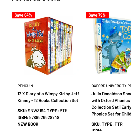
Save 64%
Save 79%
PENGUIN
OXFORD UNIVERSITY P
12 X Diary of a Wimpy Kid by Jeff
Julia Donaldson Son
Kinney - 12 Books Collection Set
with Oxford Phonics 
Collection Set | Earl
SKU:
SNW3194
TYPE:
PTR
Phonics Set for Chil
ISBN:
9789526528748
NEW BOOK
SKU:
TYPE:
PTR
ISBN: