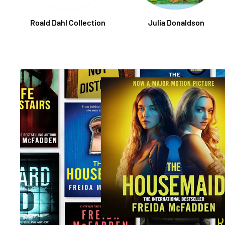
Roald Dahl Collection
Julia Donaldson