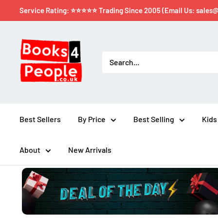
Service Rating: ⭐⭐⭐⭐⭐ Trading Since 2005 (Email Us: sales
Best Sellers
By Price
Best Selling
Kids
About
New Arrivals