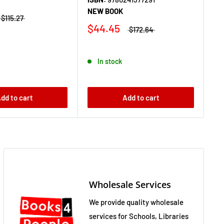
NEW BOOK
IS
$115.27
NE
$44.45
$172.64
$
In stock
dd to cart
Add to cart
Wholesale Services
We provide quality wholesale
services for Schools, Libraries