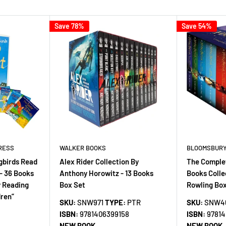
Save 78%
Save 54%
RESS
WALKER BOOKS
BLOOMSBURY
gbirds Read
Alex Rider Collection By
The Complet
- 36 Books
Anthony Horowitz - 13 Books
Books Colle
y Reading
Box Set
Rowling Box
dren”
SKU:
SNW971
TYPE:
PTR
SKU:
SNW4
ISBN:
9781406399158
ISBN:
9781
NEW BOOK
NEW BOOK