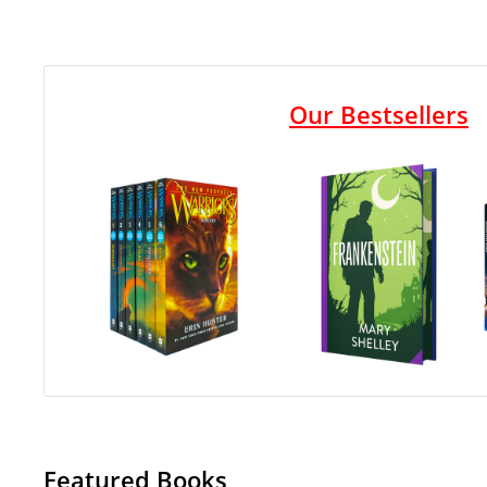
Our Bestsellers
Featured Books