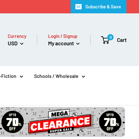
Subscribe & Save
Currency
Login / Signup
0
Cart
USD
My account
Fiction
Schools / Wholesale