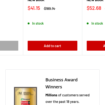
$41.15
$52.68
$189.14
In stock
In stock
Add to cart
A
Business Award
Winners
Millions
of customers served
over the past 18 years.