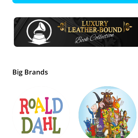
Big Brands