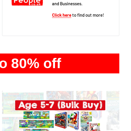
and Businesses.
Click here
to find out more!
to 80% off