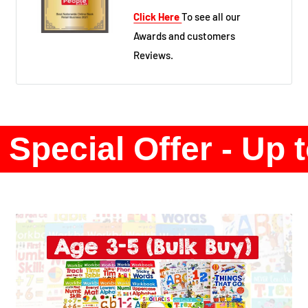
Click Here
To see all our
Awards and customers
Reviews.
Special Offer - Up 