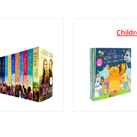
Childr