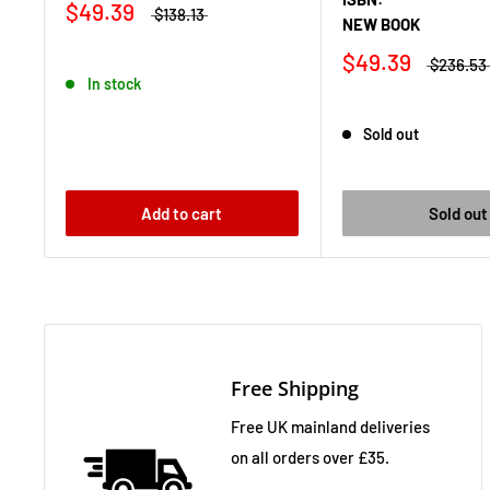
$49.39
$138.13
NEW BOOK
$49.39
$236.53
In stock
Sold out
Add to cart
Sold out
Free Shipping
Free UK mainland deliveries
on all orders over £35.