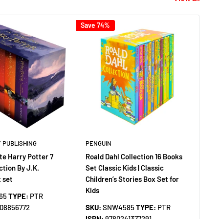
Save 74%
Save
 PUBLISHING
PENGUIN
DI
e Harry Potter 7
Roald Dahl Collection 16 Books
Ul
ction By J.K.
Set Classic Kids | Classic
1 C
 set
Children’s Stories Box Set for
Me
Kids
He
65
TYPE:
PTR
Ha
408856772
SKU:
SNW4585
TYPE:
PTR
ISBN:
9780241377291
SK