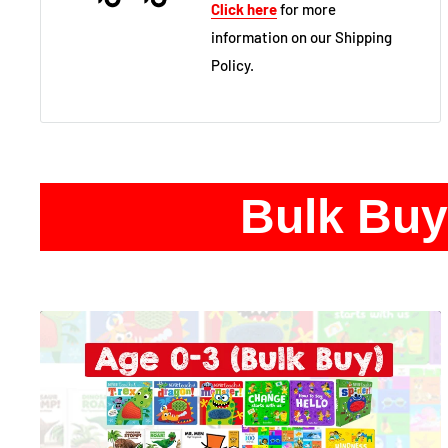
Click here
for more
information on our Shipping
Policy.
Bulk Buy 