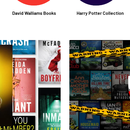
David Walliams Books
Harry Potter Collection