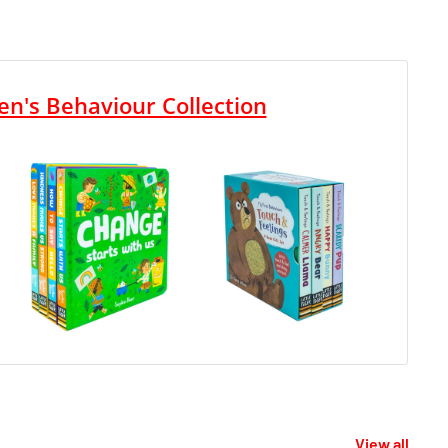
en's Behaviour Collection
View all