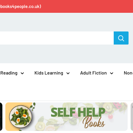
@books4people.co.uk)
 Reading
Kids Learning
Adult Fiction
Non-