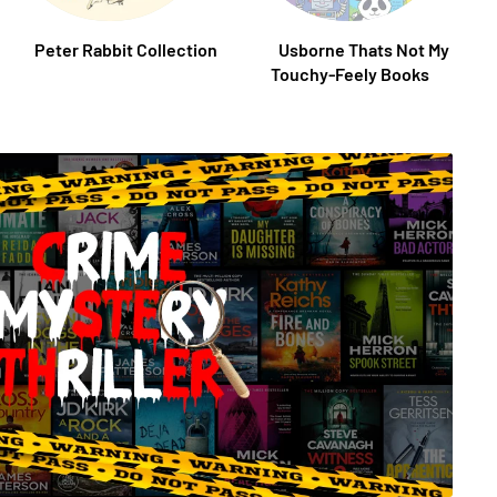
Peter Rabbit Collection
Usborne Thats Not My
Touchy-Feely Books