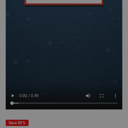
Save 82%