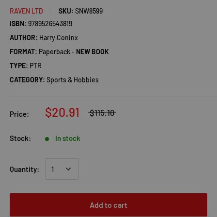
RAVEN LTD
SKU:
SNW8599
ISBN:
9789526543819
AUTHOR:
Harry Coninx
FORMAT:
Paperback -
NEW BOOK
TYPE:
PTR
CATEGORY:
Sports & Hobbies
$20.91
$115.10
Price:
Stock:
In stock
Quantity:
Add to cart