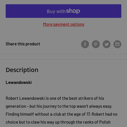
More payment options
Share this product
Description
Lewandowski
Robert Lewandowski is one of the best strikers of his
generation - but his journey to the top wasn't always easy.
Finding himself without a club at the age of 17, Robert had no
choice but to claw his way up through the ranks of Polish