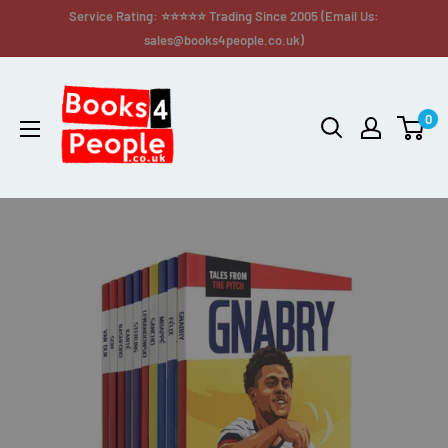
Service Rating: ⭐⭐⭐⭐⭐ Trading Since 2005 (Email Us:
sales@books4people.co.uk)
0