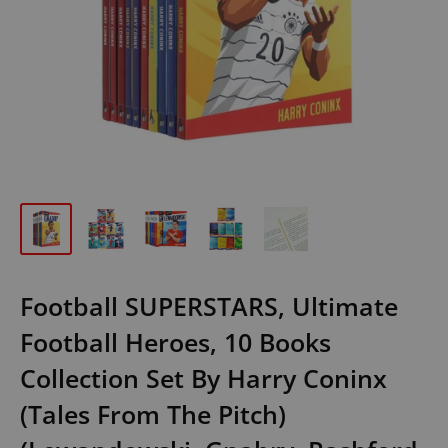
Football SUPERSTARS, Ultimate
Football Heroes, 10 Books
Collection Set By Harry Coninx
(Tales From The Pitch)