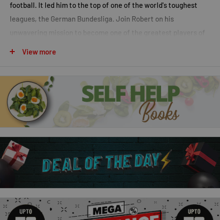
football. It led him to the top of one of the world's toughest
leagues, the German Bundesliga. Join Robert on his
unwavering mission to become one of the greatest players of
all time.
View more
Gnabry
At the age of ten, Serge Gnabry was wanted by some of the
biggest football clubs in the world. His route to superstardom
looked clear. But after struggling to break into first teams,
potentially career-ending injuries and an infamously
disastrous loan spell, Serge had to fight to become Bayern
Munich's deadliest weapon and Germany's brightest light.
Follow him on his extraordinary journey to the top. Sometimes,
when that journey isn't smooth, the result only makes it all the
more worthwhile.