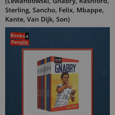
(Lewandowski, Gnabry, Rashford,
Sterling, Sancho, Felix, Mbappe,
Kante, Van Dijk, Son)