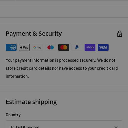
Encourages creativity, problem-solving, and critical
thinking
Covers
Science, Technology, Engineering & Maths
Payment & Security
Interactive scribble activities make learning fun
Ideal for children aged
6+
, home learning, and classrooms
A fantastic educational resource, the
Usborne STEM Scribble
Your payment information is processed securely. We do not
Books Collection
helps children discover, create, and learn
store credit card details nor have access to your credit card
through exciting hands-on activities.
information.
Estimate shipping
Country