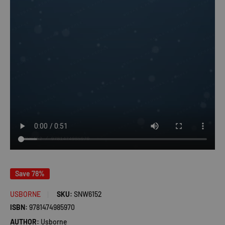
Save 78%
USBORNE
SKU:
SNW6152
ISBN:
9781474985970
AUTHOR:
Usborne