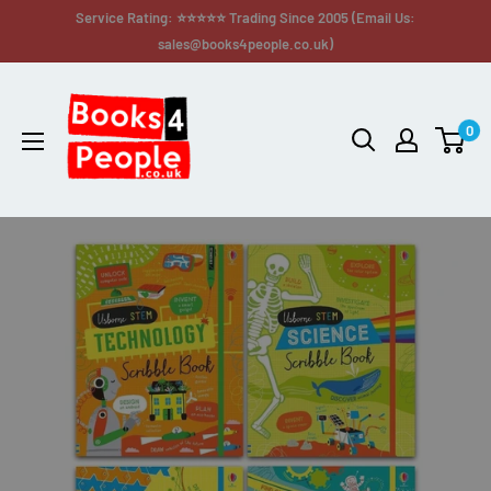
Service Rating: ⭐⭐⭐⭐⭐ Trading Since 2005 (Email Us:
sales@books4people.co.uk)
0