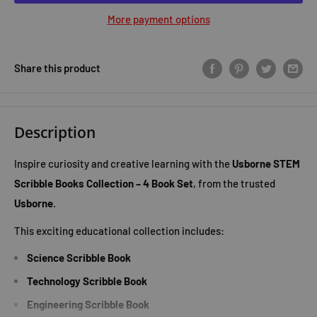
More payment options
Share this product
Description
Inspire curiosity and creative learning with the
Usborne STEM
Scribble Books Collection – 4 Book Set
, from the trusted
Usborne
.
This exciting educational collection includes:
Science Scribble Book
Technology Scribble Book
Engineering Scribble Book