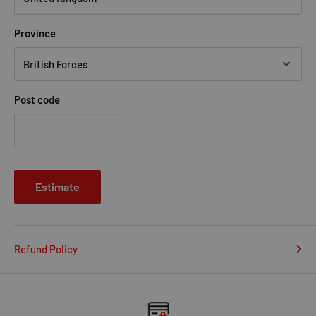
Province
Post code
Estimate
Refund Policy