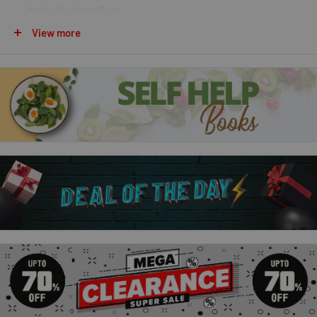
Maths Scribble Book
View more
Packed with fun activities, puzzles, drawing challenges, and
problem-solving exercises, these interactive scribble books
introduce children to the exciting world of
STEM (Science,
Technology, Engineering, and Mathematics)
. Designed to
make learning enjoyable, they encourage creativity, logical
thinking, and hands-on exploration.
Perfect for home learning, classroom activities, school
holidays, and travel, this collection helps children build
confidence while developing essential STEM skills.
Why Parents & Teachers Love This
Collection:
Includes
4 engaging STEM activity books