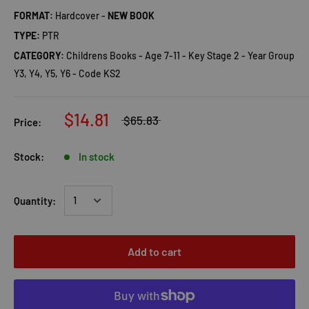
FORMAT:
Hardcover -
NEW BOOK
TYPE:
PTR
CATEGORY:
Childrens Books - Age 7-11 - Key Stage 2 - Year Group
Y3, Y4, Y5, Y6 - Code KS2
$14.81
$65.83
Price:
Stock:
In stock
Quantity:
Add to cart