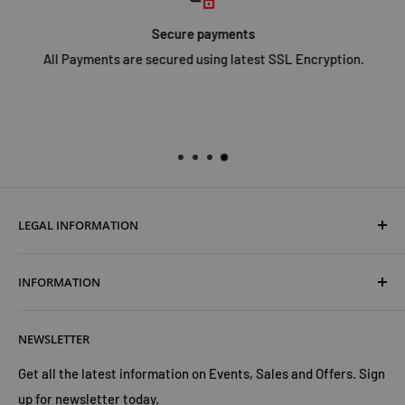
Secure payments
All Payments are secured using latest SSL Encryption.
LEGAL INFORMATION
Terms & Conditions
INFORMATION
Shipping & Returns
Cookies Policy
About Us
NEWSLETTER
Privacy Policy
Trust Us
Contact Us
Advertise with Us
Get all the latest information on Events, Sales and Offers. Sign
up for newsletter today.