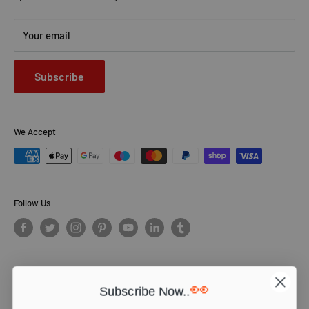
Your email
Subscribe
We Accept
Follow Us
👀
Subscribe Now..
© PCS Books Ltd 2026. All Rights Reserved. PCS Books Ltd: Trading as