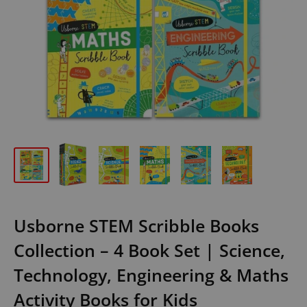
Usborne STEM Scribble Books
Collection – 4 Book Set | Science,
Technology, Engineering & Maths
Activity Books for Kids