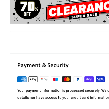
death stars, rounds are a mixture of themed and pot 
teasers to ones that will scramble even an egghead’s 
Richard Osman's House of Games:
Do you know how many post boxes there are in the U
many times the word 'goat' appear in the King James V
Fancy playing a game of charades where all of the book
entirely made up?
Payment & Security
Your payment information is processed securely. We d
details nor have access to your credit card informatio