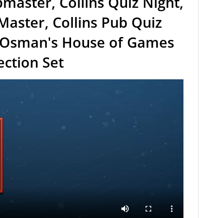
master, Collins Quiz Night,
 Master, Collins Pub Quiz
 Osman's House of Games
ection Set