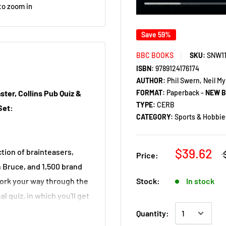
to zoom in
Save 59%
BBC BOOKS
SKU:
SNW1
ISBN:
9789124176174
AUTHOR:
Phil Swern, Neil M
FORMAT:
Paperback -
NEW 
ster, Collins Pub Quiz &
TYPE:
CERB
Set:
CATEGORY:
Sports & Hobbie
$39.62
tion of brainteasers,
Price:
 Bruce, and 1,500 brand
Stock:
In stock
work your way through the
l quiz, in which you'll get
Quantity: