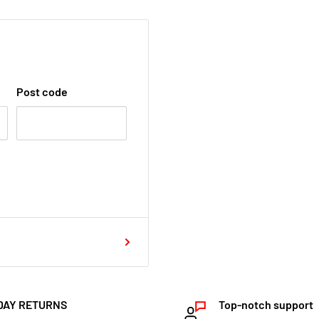
Post code
DAY RETURNS
Top-notch support