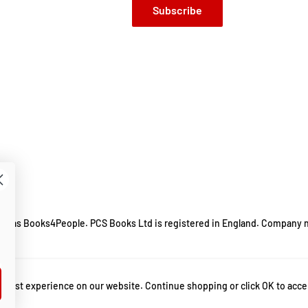
Subscribe
ing as Books4People. PCS Books Ltd is registered in England. Company 
m.
 best experience on our website. Continue shopping or click OK to acce
 popmaster
,
Alan Connor
,
bbc radio 2
,
bbc radio 2 popmaster
,
bbc radio 2 quiz
,
B