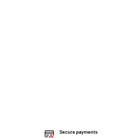
Secure payments