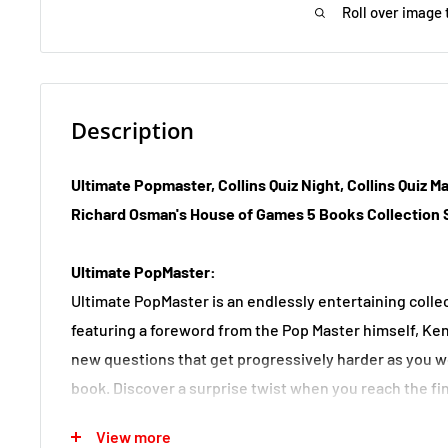
Roll over image 
Description
Ultimate Popmaster, Collins Quiz Night, Collins Quiz Ma
Richard Osman's House of Games 5 Books Collection 
Ultimate PopMaster:
Ultimate PopMaster is an endlessly entertaining collec
featuring a foreword from the Pop Master himself, Ken
new questions that get progressively harder as you 
book. Discover a surprise twist when you reach the fina
the chance to become ultimate PopMaster champion.
View more