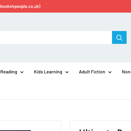
@books4people.co.uk)
 Reading
Kids Learning
Adult Fiction
Non-