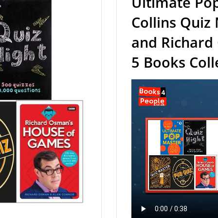
Ultimate Pop
Collins Quiz
and Richard
5 Books Coll