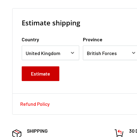
Estimate shipping
Country
Province
Estimate
Refund Policy
SHIPPING
30 