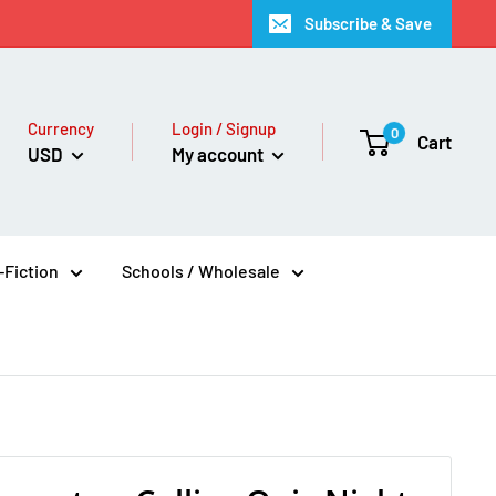
Subscribe & Save
Currency
Login / Signup
0
Cart
USD
My account
Fiction
Schools / Wholesale