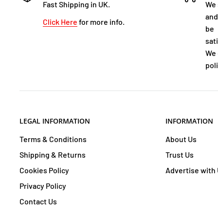
Fast Shipping in UK.
We 
and
Click Here
for more info.
be
sat
We 
poli
LEGAL INFORMATION
INFORMATION
Terms & Conditions
About Us
Shipping & Returns
Trust Us
Cookies Policy
Advertise with
Privacy Policy
Contact Us