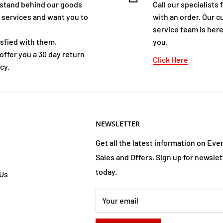
stand behind our goods
Call our specialists 
 services and want you to
with an order. Our 
service team is here
isfied with them.
you.
offer you a 30 day return
Click Here
cy.
NEWSLETTER
Get all the latest information on Eve
Sales and Offers. Sign up for newslet
today.
 Us
Your email