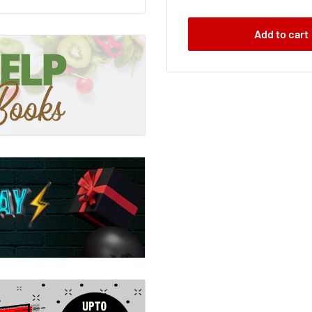
Add to cart
 for quiz trivia, with
 new edition of 10,000
!These quizzes are
nd games.Run your own
es. With 10,000
gories, you can set the
500 brand new, up-to-
ng from pop stars to