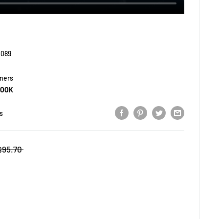
1089
yners
BOOK
s
$95.70