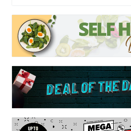
Collins Quiz Night:
Quizzing has never been so much fun. Quench your thirst
500 new quizzes to test the brain cells in this bumper
questions.Perfect for playing with friends and family
suitable for all ages. good clean fun for all.
Collins Quiz Master:
Quiz your family at home with crosswords, puzzles a
pub quiz with 500 brand new general knowledge quizz
questions arranged in easy, medium and difficult cate
pace as quiz master for your friends and family.
Collins Pub Quiz:
Q: What’s inside this bumper quiz book? A: More than 
date quizzes and 10,000 questions. Covering everythi