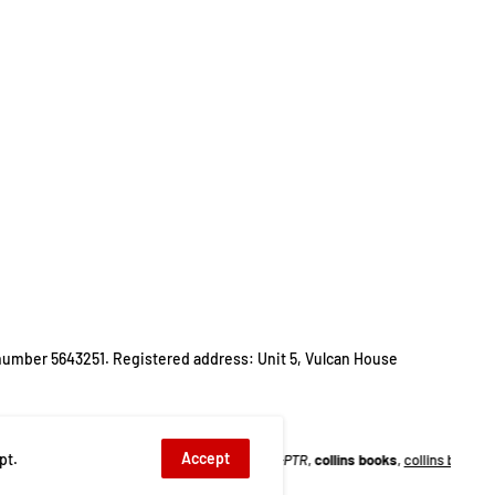
number 5643251. Registered address: Unit 5, Vulcan House
Accept
pt.
BC series
,
brainteasers
,
cl0-PTR
,
collins books
,
collins books set
,
collins collect