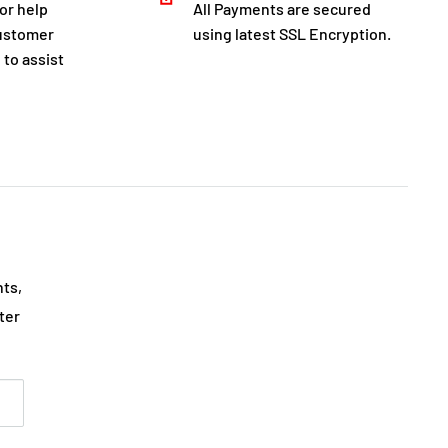
for help
All Payments are secured
customer
using latest SSL Encryption.
 to assist
nts,
ter