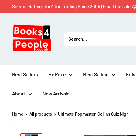
Service Rating: ⭐⭐⭐⭐⭐ Trading Since 2005 (Email Us: sales
Best Sellers
By Price
Best Selling
Kids
About
New Arrivals
Home
All products
Ultimate Popmaster, Collins Quiz Nigh...