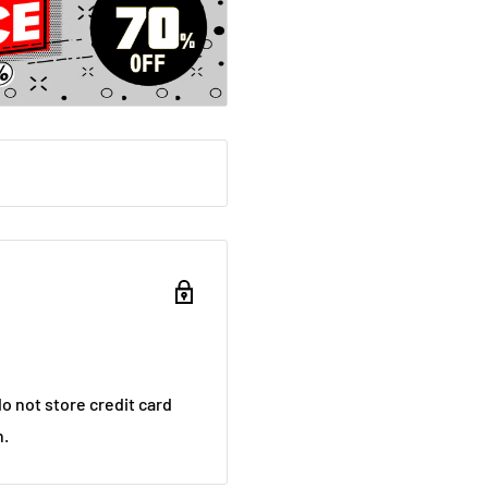
luck with questions from
brains.
K? Could you guess how
ersion of the bible?
s, films and plays are
o not store credit card
n.