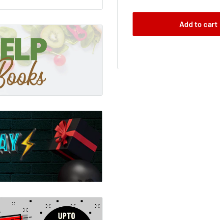
assure and resonate with
Add to cart
he whole truth and
 remind you that you are,
 all parents out there,
ife.
sane as it is so easy to
 me cry Xmas and it made
wrong.