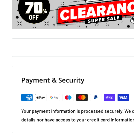
Payment & Security
Your payment information is processed securely. We d
details nor have access to your credit card informatio