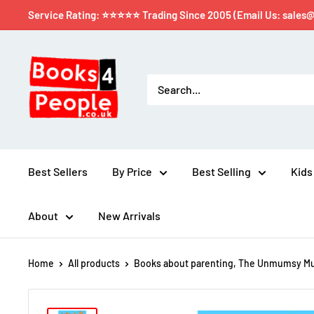
Service Rating: ⭐⭐⭐⭐⭐ Trading Since 2005 (Email Us: sales
Best Sellers
By Price
Best Selling
Kids
About
New Arrivals
Home
All products
Books about parenting, The Unmumsy Mu