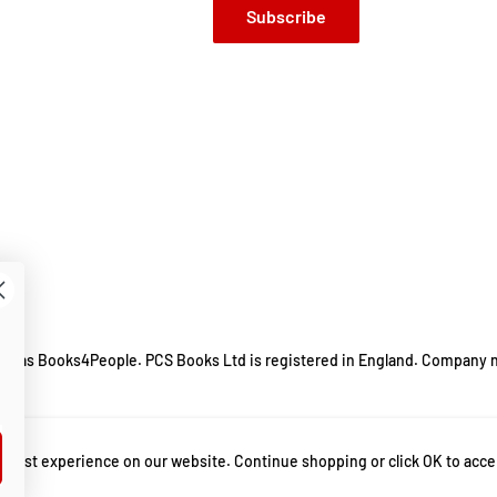
Subscribe
ing as Books4People. PCS Books Ltd is registered in England. Company 
m.
 best experience on our website. Continue shopping or click OK to acce
ut parenting
,
Guide to Parenting
,
Hilarious Story Book
,
Humorous Stories
,
Humo