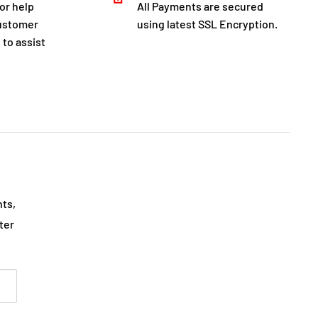
for help
All Payments are secured
customer
using latest SSL Encryption.
 to assist
nts,
ter