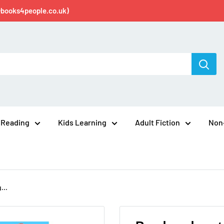
@books4people.co.uk)
 Reading
Kids Learning
Adult Fiction
Non-
...