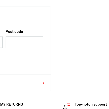
Post code
DAY RETURNS
Top-notch support