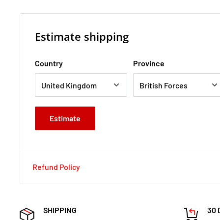
Estimate shipping
Country
Province
Estimate
Refund Policy
SHIPPING
30 