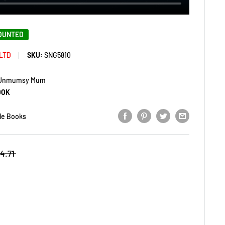
COUNTED
LTD
SKU:
SNG5810
e Unmumsy Mum
OOK
le Books
4.71