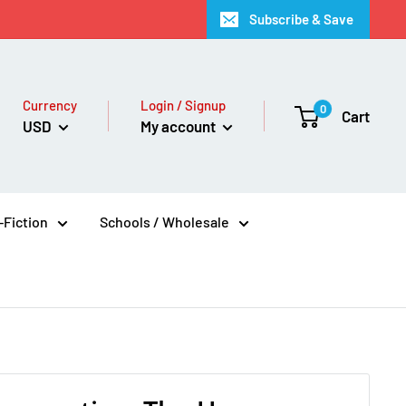
Subscribe & Save
Currency
Login / Signup
0
Cart
USD
My account
Fiction
Schools / Wholesale