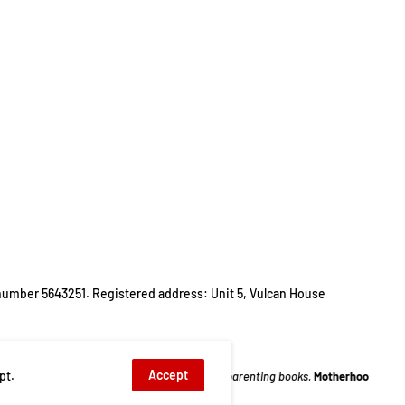
number 5643251. Registered address: Unit 5, Vulcan House
Accept
pt.
ur
,
Life Stories
,
list of best parenting books
,
Motherhood
,
Motherhood Books
,
P