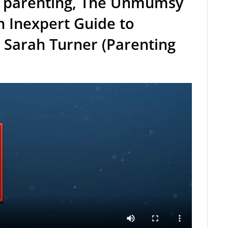
 parenting, The Unmumsy
 Inexpert Guide to
 Sarah Turner (Parenting