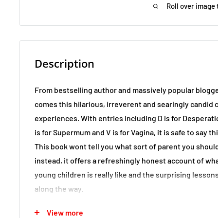
Roll over image 
Description
From bestselling author and massively popular blo
comes this hilarious, irreverent and searingly candi
experiences. With entries including D is for Desperation
is for Supermum and V is for Vagina, it is safe to say th
This book wont tell you what sort of parent you should
instead, it offers a refreshingly honest account of w
young children is really like and the surprising lesso
along the way.
View more
If you feel as though you are not measuring up or are 