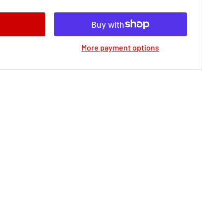
More payment options