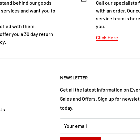
stand behind our goods
Call our specialists 
 services and want you to
with an order. Our 
service team is here
isfied with them.
you.
offer you a 30 day return
Click Here
cy.
NEWSLETTER
Get all the latest information on Eve
Sales and Offers. Sign up for newslet
today.
 Us
Your email