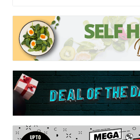
every moment, Sarah tales from the thick of it will re
you. Above all, her commitment to telling the truth, t
nothing but the truth will make you laugh out loud and
in fact, doing a great job. What readers are saying: For
this is a must read. Absolutely hilarious and so true to l
100 recommend. Makes me smile and actually keeps me 
relate to. It made me laugh Sleeping through, it made
me feel better about the times I think I am getting it 