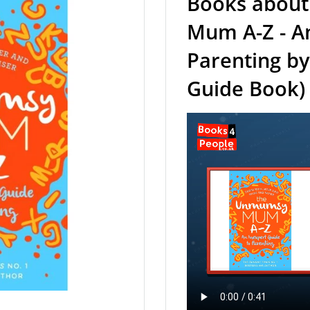
Books about
Mum A-Z - An
Parenting by
Guide Book)