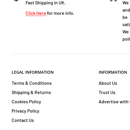
Fast Shipping in UK.
We 
and
Click Here
for more info.
be
sat
We 
poli
LEGAL INFORMATION
INFORMATION
Terms & Conditions
About Us
Shipping & Returns
Trust Us
Cookies Policy
Advertise with
Privacy Policy
Contact Us