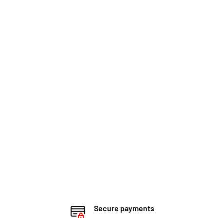
Secure payments