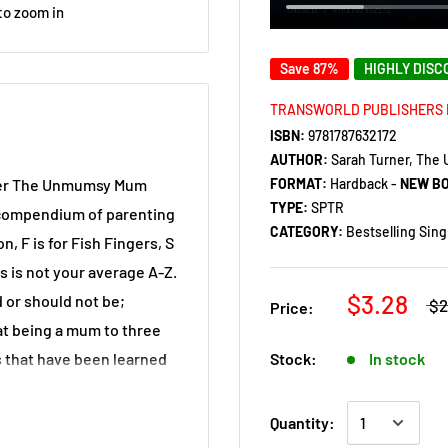
to zoom in
Save 87%
HIGHLY DIS
TRANSWORLD PUBLISHERS 
ISBN:
9781787632172
AUTHOR:
Sarah Turner, Th
FORMAT:
Hardback -
NEW B
gger The Unmumsy Mum
TYPE:
SPTR
d compendium of parenting
CATEGORY:
Bestselling Sing
, F is for Fish Fingers, S
is is not your average A-Z.
$3.28
 or should not be;
$2
Price:
hat being a mum to three
Stock:
In stock
ns that have been learned
Quantity:
struggling to cherish