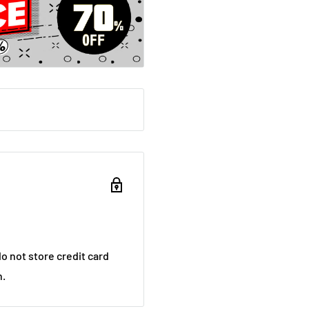
o not store credit card
n.