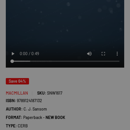
Save 64%
MACMILLAN
SKU:
SNW1617
ISBN:
9789124187132
AUTHOR:
C. J. Sansom
FORMAT:
Paperback -
NEW BOOK
TYPE:
CERB