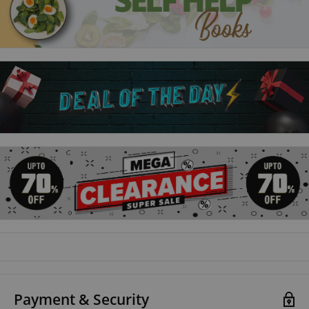
favour with Thomas Cromwell, is busy trying to maintain his
legal practice and keep a low profile.
Sovereign:
Autumn, 1541: King Henry VIII has set out on a spectacular
Progress to the North to attend an extravagant submission of
his rebellious subjects in York.Already in the city are lawyer
Matthew Shardlake and his assistant Jack Barak.
Revelation:
England, 1543: King Henry VIII is wooing Lady Catherine Parr,
whom he wants for his sixth wife. But this time the object of
his affections is resisting.
Heartstone:
Payment & Security
England, 1545: England is at war. Henry VIII's invasion of