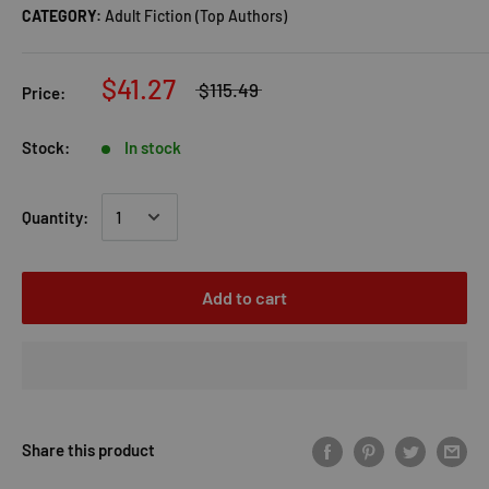
CATEGORY:
Adult Fiction (Top Authors)
$41.27
$115.49
Price:
Stock:
In stock
Quantity:
Add to cart
Share this product