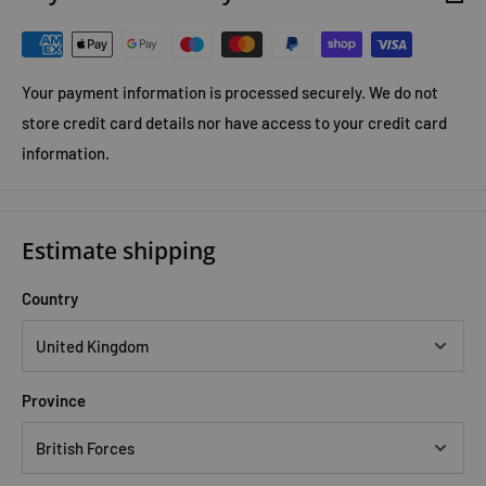
Your payment information is processed securely. We do not
store credit card details nor have access to your credit card
information.
Estimate shipping
Country
Province