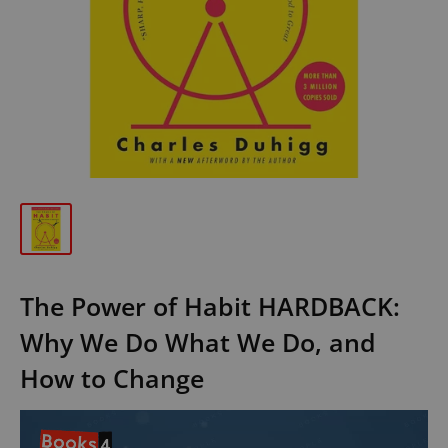
The Power of Habit HARDBACK:
Why We Do What We Do, and
How to Change