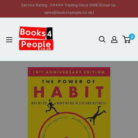
Service Rating: ⭐⭐⭐⭐⭐ Trading Since 2005 (Email Us:
sales@books4people.co.uk)
0