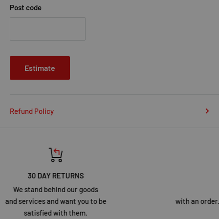
Post code
Estimate
Refund Policy
Top-notch support
Call our specialists for help
with an order. Our customer service team is here to assist you.
Click Here