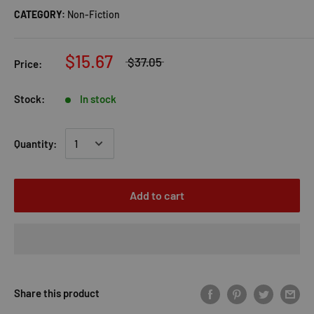
CATEGORY:
Non-Fiction
$15.67
$37.05
Price:
Stock:
In stock
Quantity:
Add to cart
Share this product