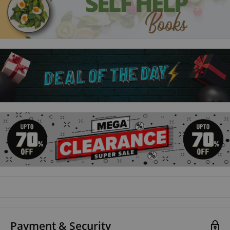
productive, and achieving success is understanding how
habits work. As Duhigg shows, by harnessing this new science,
we can transform our businesses, our communities, and our
lives.
Payment & Security