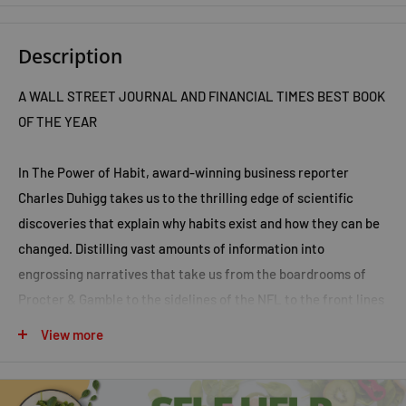
Description
A
WALL STREET JOURNAL
AND
FINANCIAL TIMES
BEST BOOK
OF THE YEAR
In
The Power of Habit,
award-winning business reporter
Charles Duhigg takes us to the thrilling edge of scientific
discoveries that explain why habits exist and how they can be
changed. Distilling vast amounts of information into
engrossing narratives that take us from the boardrooms of
Procter & Gamble to the sidelines of the NFL to the front lines
of the civil rights movement, Duhigg presents a whole new
View more
understanding of human nature and its potential. At its
core,
The Power of Habit
contains an exhilarating argument:
The key to exercising regularly, losing weight, being more