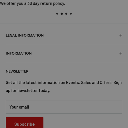
LEGAL INFORMATION
Terms & Conditions
INFORMATION
Shipping & Returns
Cookies Policy
About Us
NEWSLETTER
Privacy Policy
Trust Us
Contact Us
Advertise with Us
Get all the latest information on Events, Sales and Offers. Sign
up for newsletter today.
Your email
Subscribe