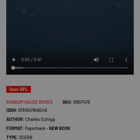
Save 58%
RANDOM HOUSE BOOKS
SKU:
SNG7476
ISBN:
9781847946249
AUTHOR:
Charles Duhigg
FORMAT:
Paperback -
NEW BOOK
TYPE:
SCERB