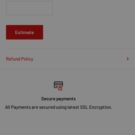
Estimate
Refund Policy
SHIPPING
Fast Shipping in UK.
Click Here
for more info.