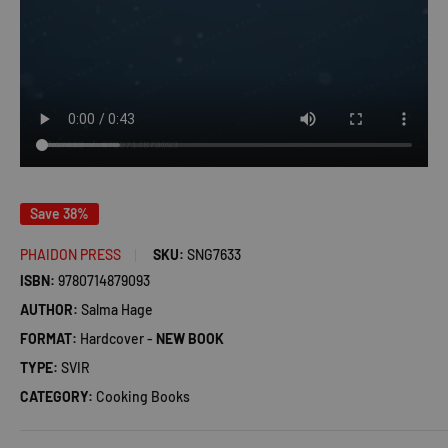
Save 38%
PHAIDON PRESS
SKU:
SNG7633
ISBN:
9780714879093
AUTHOR:
Salma Hage
FORMAT:
Hardcover -
NEW BOOK
TYPE:
SVIR
CATEGORY:
Cooking Books