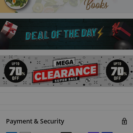
Payment & Security