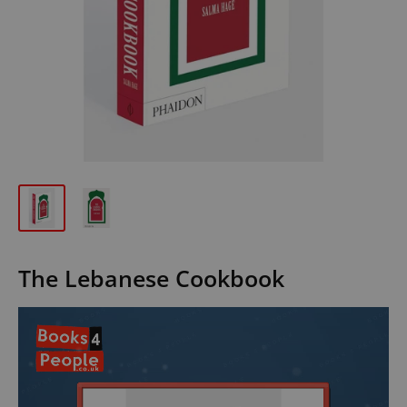
The Lebanese Cookbook