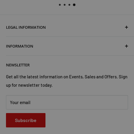
LEGAL INFORMATION
Terms & Conditions
INFORMATION
Shipping & Returns
Cookies Policy
About Us
NEWSLETTER
Privacy Policy
Trust Us
Contact Us
Advertise with Us
Get all the latest information on Events, Sales and Offers. Sign
up for newsletter today.
Your email
Subscribe