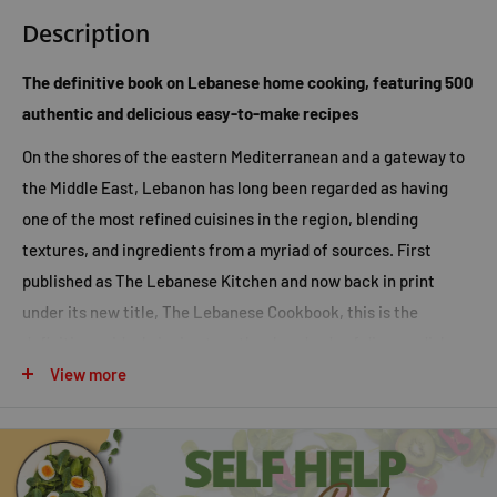
Description
The definitive book on Lebanese home cooking, featuring 500
authentic and delicious easy-to-make recipes
On the shores of the eastern Mediterranean and a gateway to
the Middle East, Lebanon has long been regarded as having
one of the most refined cuisines in the region, blending
textures, and ingredients from a myriad of sources. First
published as
The Lebanese Kitchen
and now back in print
under its new title,
The Lebanese Cookbook
, this is the
definitive guide, bringing together hundreds of diverse dishes,
from light, tempting mezzes and salads, to hearty main
View more
courses, grilled meats, sumptuous sweets, and refreshing
drinks.