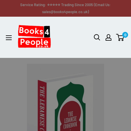
Service Rating: ⭐⭐⭐⭐⭐ Trading Since 2005 (Email Us:
sales@books4people.co.uk)
0