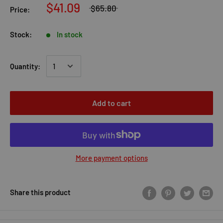
$41.09
$65.80
Price:
Stock:
In stock
Quantity:
Add to cart
More payment options
Share this product