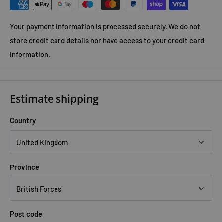
Your payment information is processed securely. We do not
store credit card details nor have access to your credit card
information.
Estimate shipping
Country
Province
Post code