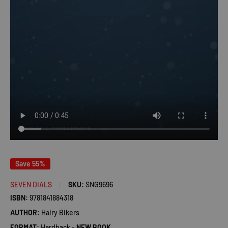
Save 55%
SEVEN DIALS
SKU:
SNG9696
ISBN:
9781841884318
AUTHOR:
Hairy Bikers
FORMAT:
Hardback -
NEW BOOK