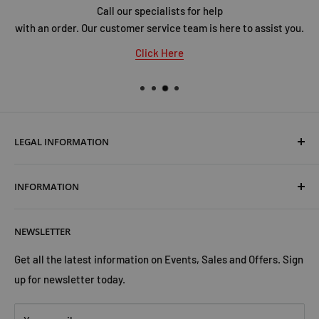
Call our specialists for help
with an order. Our customer service team is here to assist you.
Click Here
LEGAL INFORMATION
Terms & Conditions
INFORMATION
Shipping & Returns
Cookies Policy
About Us
NEWSLETTER
Privacy Policy
Trust Us
Contact Us
Advertise with Us
Get all the latest information on Events, Sales and Offers. Sign
up for newsletter today.