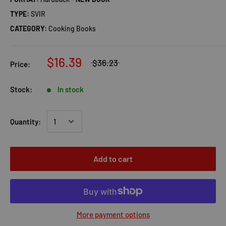
TYPE:
SVIR
CATEGORY:
Cooking Books
$16.39
$36.23
Price:
Stock:
In stock
Quantity:
Add to cart
More payment options