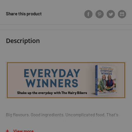
Share this product
Description
Big flavours. Good ingredients. Uncomplicated food. That's
what Si King and Dave Myers, AKA the Hairy Bikers, are known
View more
and loved for. Now the kings of comfort, and nation's favourite