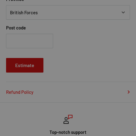
Post code
Estimate
Refund Policy
Top-notch support