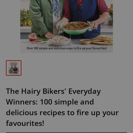
The Hairy Bikers' Everyday
Winners: 100 simple and
delicious recipes to fire up your
favourites!