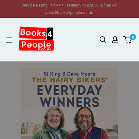
Service Rating: ⭐⭐⭐⭐⭐ Trading Since 2005 (Email Us:
sales@books4people.co.uk)
0