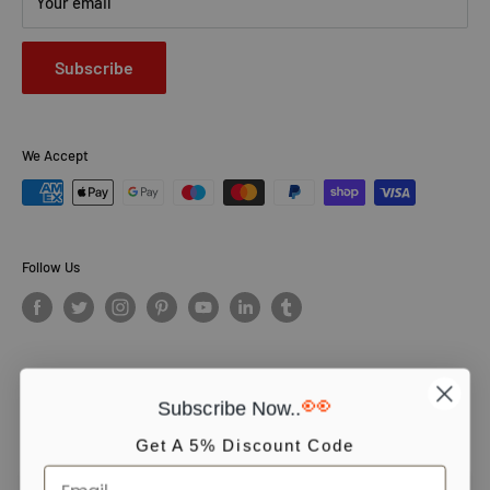
Your email
Subscribe
We Accept
Follow Us
👀
Subscribe Now..
© PCS Books Ltd 2026. All Rights Reserved. PCS Books Ltd: Trading as
Books4People. PCS Books Ltd is registered in England. Company
Get A 5% Discount Code
number 5643251. Registered address: Unit 5, Vulcan House Business
Centre, Vulcan Road, Leicester, LE5 3EF, United kingdom.