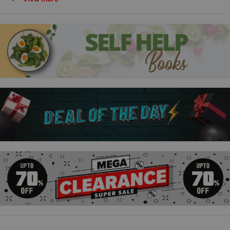
cooking duo, bring you everyday cooking at its best.
For this book, Si and Dave have conducted a survey to ask you,
their fans, what you all love to eat at home. You answered in
your thousands, sharing so many great ideas for go-to dinners,
puddings and bakes. Inspired by these, the Bikers have
created 100 new tripled-tested recipes for easy and delicious
ways to elevate these everyday family favourites into taste
sensations.
From hearty roasts to mouth-watering curries, speedy stir-
fries to easy-to-cook pastas and pies, and irresistible puds
and bakes,
EVERYDAY WINNERS
is packed full of ideas to
make every meal memorable.
Enjoy mega-satisfying recipes include Chicken Kiev Pasta