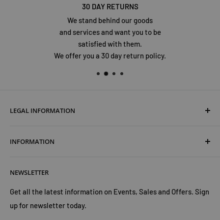
30 DAY RETURNS
We stand behind our goods
and services and want you to be
satisfied with them.
We offer you a 30 day return policy.
LEGAL INFORMATION
Terms & Conditions
INFORMATION
Shipping & Returns
Cookies Policy
About Us
NEWSLETTER
Privacy Policy
Trust Us
Contact Us
Advertise with Us
Get all the latest information on Events, Sales and Offers. Sign
up for newsletter today.