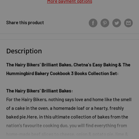
More payment options
Share this product
Description
The Hairy Bikers’ Brilliant Bakes, Chetna's Easy Baking & The
Hummingbird Bakery Cookbook 3 Books Collection Set:
The Hairy Bikers’ Brilliant Bakes:
For the Hairy Bikers, nothing says love and home like the smell
of a cake in the oven, a homemade loaf or a hearty, freshly
baked pie.Here, in this ultimate collection of bakes from the
nation's favourite cooking duo, you will find everything from
home-made beef slices to cheese, onion & potato pie, lime &