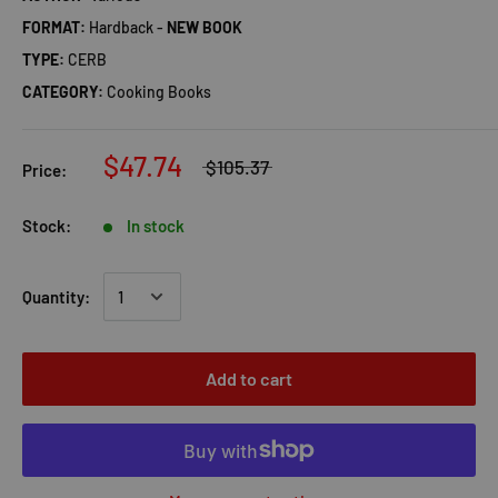
FORMAT:
Hardback -
NEW BOOK
TYPE:
CERB
CATEGORY:
Cooking Books
$47.74
$105.37
Price:
Stock:
In stock
Quantity:
Add to cart