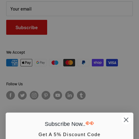
Your email
Subscribe
We Accept
Follow Us
👀
Subscribe Now..
© PCS Books Ltd 2026. All Rights Reserved. PCS Books Ltd: Trading as
Books4People. PCS Books Ltd is registered in England. Company
Get A 5% Discount Code