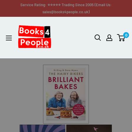
Service Rating: ⭐⭐⭐⭐⭐ Trading Since 2005 (Email Us:
sales@books4people.co.uk)
0