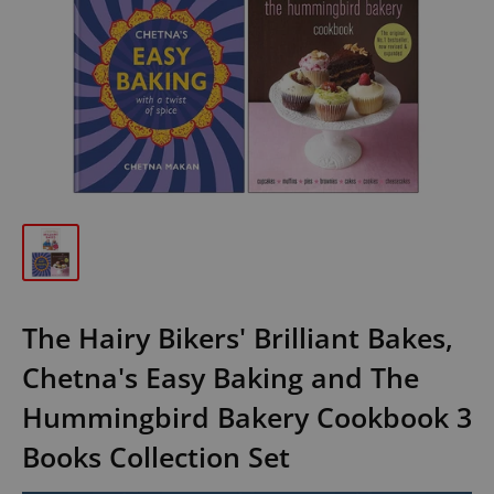
The Hairy Bikers' Brilliant Bakes,
Chetna's Easy Baking and The
Hummingbird Bakery Cookbook 3
Books Collection Set