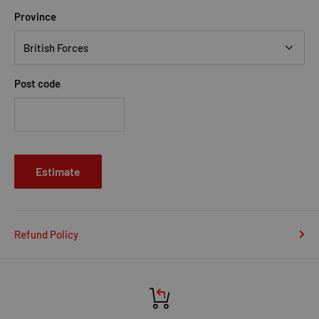
Province
Post code
Estimate
Refund Policy