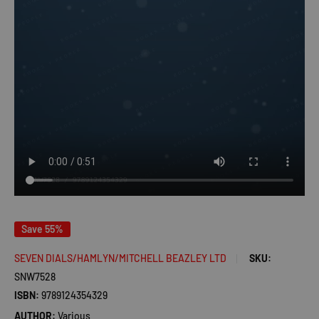
Save 55%
SEVEN DIALS/HAMLYN/MITCHELL BEAZLEY LTD
SKU:
SNW7528
ISBN:
9789124354329
AUTHOR:
Various