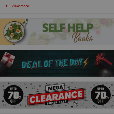
coconut drizzle cake to billionaires' shortbread, the ultimate
View more
Victoria sponge to an epic cheese & chorizo share & tear
bread.
Chetna's Easy Baking:
In this new collection, Chetna showcases delicious sweet and
savoury bakes which have easy-to-find ingredients and
simple-to-follow methods, but a special flavour twist to make
your bakes sing and shine. That could be a spice you might not
expect, such as star anise in a tarte Tatin, a fusion of global
incidences such as Masala Focaccia, or a twist on a classic,
such as a drizzle cake dazzling with mango and ginger. Proving
once again that simple baking methods are the best, Chetna's
inspirational recipes are a joy to make and share with your
favourite people.