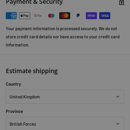
Payment & Security
Your payment information is processed securely. We do not
store credit card details nor have access to your credit card
information.
Estimate shipping
Country
Province