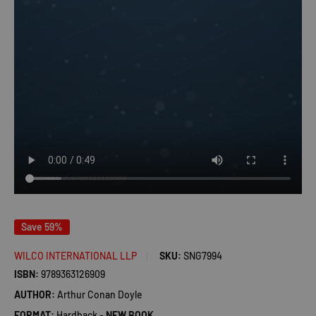
Save 59%
WILCO INTERNATIONAL LLP
SKU:
SNG7994
ISBN:
9789363126909
AUTHOR:
Arthur Conan Doyle
FORMAT:
Hardback -
NEW BOOK