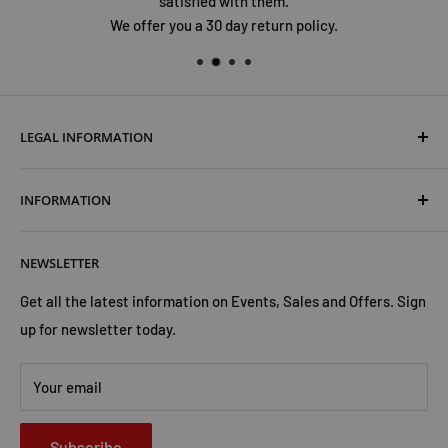
satisfied with them.
We offer you a 30 day return policy.
LEGAL INFORMATION
Terms & Conditions
INFORMATION
Shipping & Returns
Cookies Policy
About Us
NEWSLETTER
Privacy Policy
Trust Us
Contact Us
Advertise with Us
Get all the latest information on Events, Sales and Offers. Sign
up for newsletter today.
Your email
Subscribe