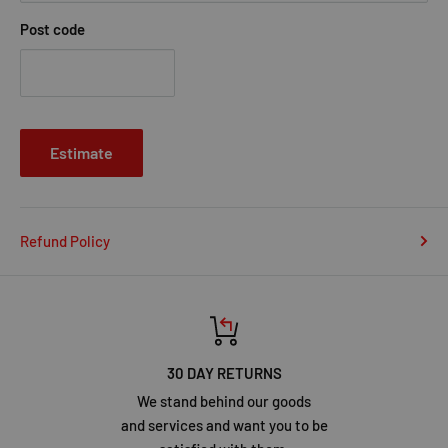
Post code
Estimate
Refund Policy
30 DAY RETURNS
We stand behind our goods
and services and want you to be