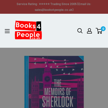
Service Rating: ⭐⭐⭐⭐⭐ Trading Since 2005 (Email Us:
sales@books4people.co.uk)
0