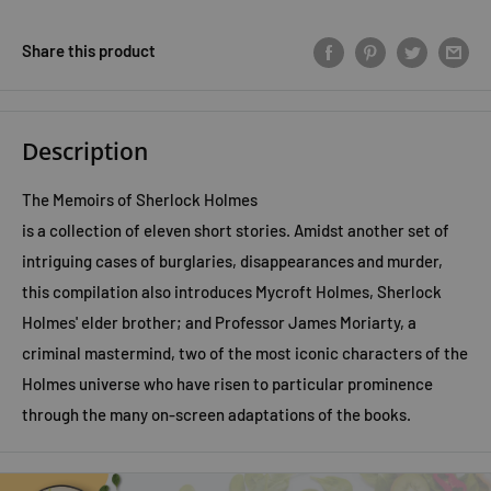
Share this product
Description
The Memoirs of Sherlock Holmes
is a collection of eleven short stories. Amidst another set of
intriguing cases of burglaries, disappearances and murder,
this compilation also introduces Mycroft Holmes, Sherlock
Holmes' elder brother; and Professor James Moriarty, a
criminal mastermind, two of the most iconic characters of the
Holmes universe who have risen to particular prominence
through the many on-screen adaptations of the books.