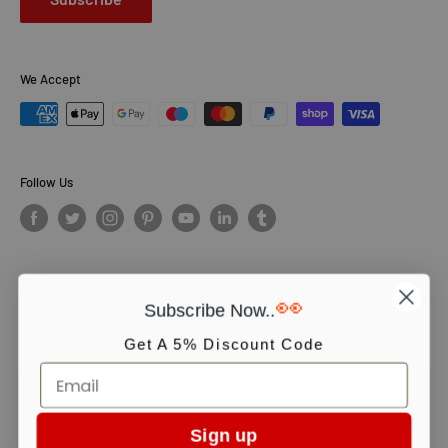
We Accept
Follow Us
👀
Subscribe Now..
© PCS Books Ltd 2026. All Rights Reserved. PCS Books Ltd: Trading as
Books4People. PCS Books Ltd is registered in England. Company
Get A 5% Discount Code
number 5643251. Registered address: Unit 5, Vulcan House Business
Centre, Vulcan Road, Leicester, LE5 3EF, United kingdom.
We use cookies to ensure you get the best experience on our website.
Continue shopping or click OK to accept.
Sign up
Accept
oyle book collection set
,
arthur conan doyle book set
,
arthur conan doyle book