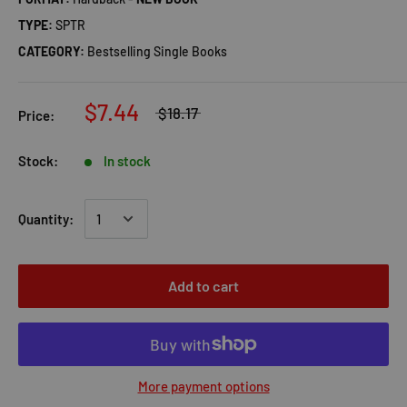
TYPE:
SPTR
CATEGORY:
Bestselling Single Books
$7.44
$18.17
Price:
Stock:
In stock
Quantity:
Add to cart
More payment options