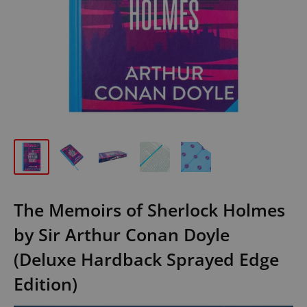
The Memoirs of Sherlock Holmes
by Sir Arthur Conan Doyle
(Deluxe Hardback Sprayed Edge
Edition)