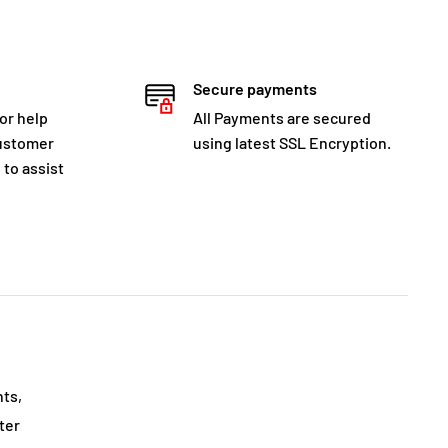
Secure payments
for help
All Payments are secured
customer
using latest SSL Encryption.
 to assist
nts,
ter