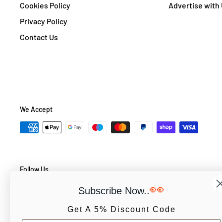
Cookies Policy
Advertise with
Privacy Policy
Contact Us
We Accept
Follow Us
👀
Subscribe Now..
Get A 5% Discount Code
© PCS Books Ltd 2026. All Rights Reserved. PCS Books Ltd: Trad