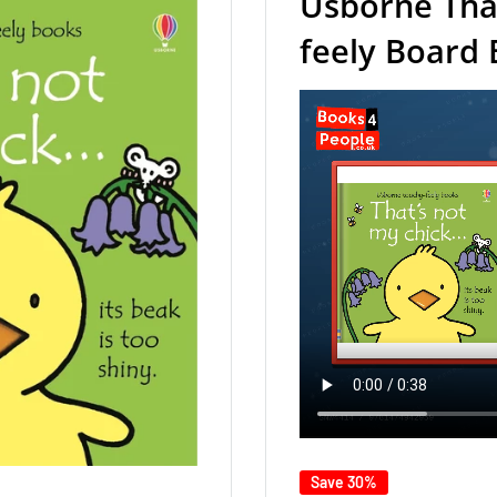
Usborne Tha
feely Board
Save 30%