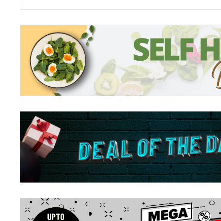
Usborne Thats Not My Chick (Touchy-Feely Board Boo
Meet five adorable chicks in this delightful Easter ad
That's not my... series. Babies and toddlers will love 
patches as they meet chicks with soft wings; fuzzy t
The bright pictures and textures to stroke are design
sensory and language awareness
Related Tags: Usborne, Usbourne