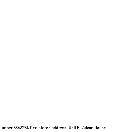
number 5643251. Registered address: Unit 5, Vulcan House