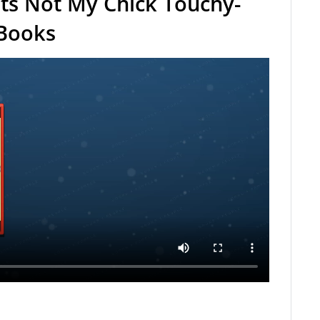
ts Not My Chick Touchy-
 Books