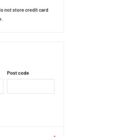
o not store credit card
n.
Post code