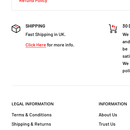
Refund Policy
SHIPPING
30 
Fast Shipping in UK.
We 
and
Click Here
for more info.
be
sat
We 
poli
LEGAL INFORMATION
INFORMATION
Terms & Conditions
About Us
Shipping & Returns
Trust Us