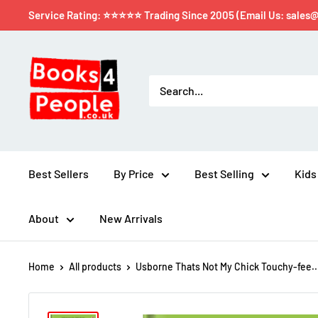
Service Rating: ⭐⭐⭐⭐⭐ Trading Since 2005 (Email Us: sales
Best Sellers
By Price
Best Selling
Kids
About
New Arrivals
Home
All products
Usborne Thats Not My Chick Touchy-fee..