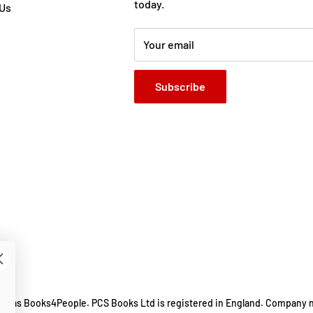
today.
 Us
Your email
Subscribe
ing as Books4People. PCS Books Ltd is registered in England. Company 