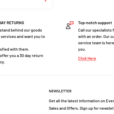
DAY RETURNS
Top-notch support
stand behind our goods
Call our specialists 
 services and want you to
with an order. Our 
service team is here
isfied with them.
you.
offer you a 30 day return
Click Here
cy.
NEWSLETTER
Get all the latest information on Eve
Sales and Offers. Sign up for newslet