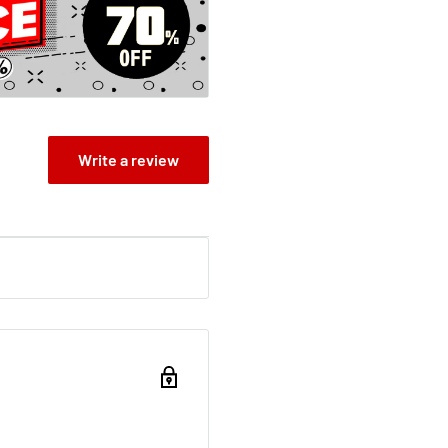
Write a review