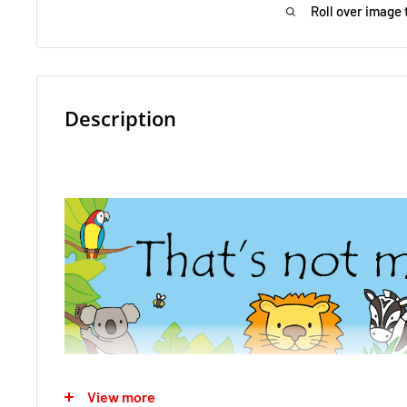
Roll over image 
Description
View more