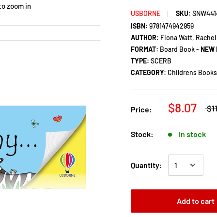
to zoom in
USBORNE
SKU:
SNW441
ISBN:
9781474942959
AUTHOR:
Fiona Watt, Rachel
FORMAT:
Board Book -
NEW 
TYPE:
SCERB
CATEGORY:
Childrens Books 
$8.07
$1
Price:
Stock:
In stock
Quantity:
Add to cart