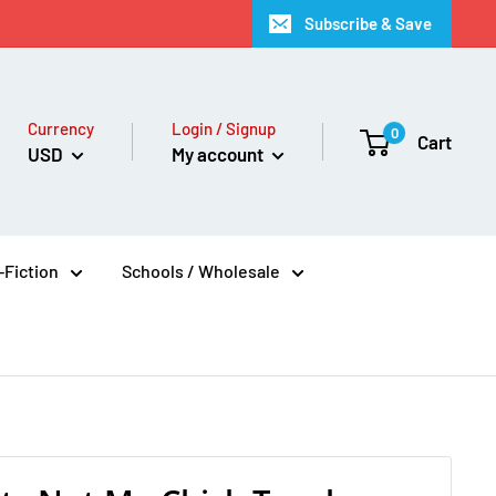
Subscribe & Save
Currency
Login / Signup
0
Cart
USD
My account
Fiction
Schools / Wholesale