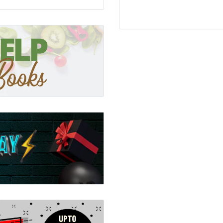
ks)
dition to the much-loved
touching the textured
ummies and rough feet.
ed to help develop