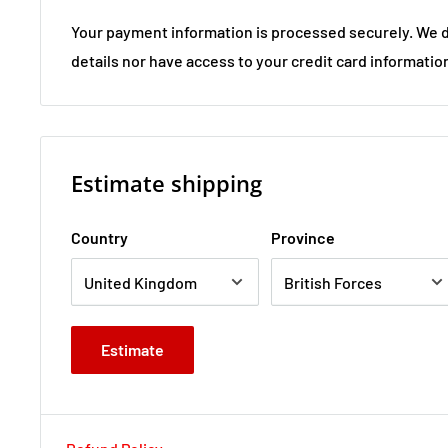
Your payment information is processed securely. We d
details nor have access to your credit card informatio
Estimate shipping
Country
Province
Estimate