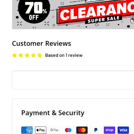
Customer Reviews
Based on 1 review
Payment & Security