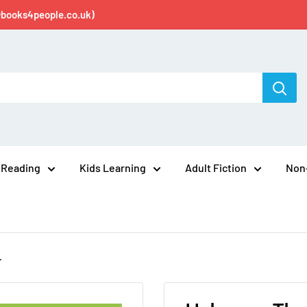
@books4people.co.uk)
 Reading
Kids Learning
Adult Fiction
Non-
.