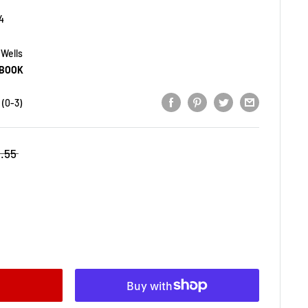
4
 Wells
BOOK
(0-3)
1.55