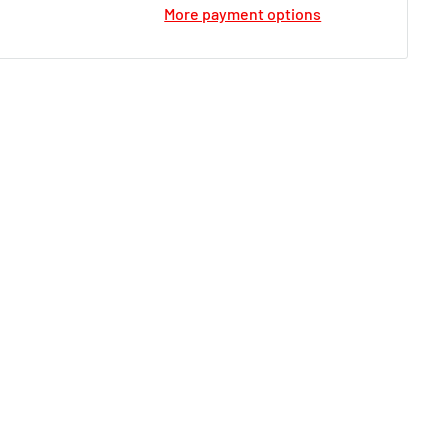
More payment options