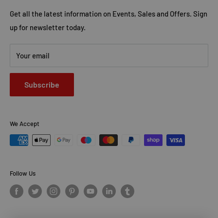
Contact Us
Advertise with Us
Get all the latest information on Events, Sales and Offers. Sign
up for newsletter today.
Your email
Subscribe
We Accept
Follow Us