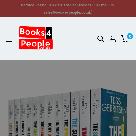
Service Rating: ⭐⭐⭐⭐⭐ Trading Since 2005 (Email Us:
sales@books4people.co.uk)
0