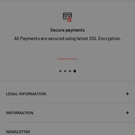
Secure payments
All Payments are secured using latest SSL Encryption.
LEGAL INFORMATION
Terms & Conditions
INFORMATION
Shipping & Returns
Cookies Policy
About Us
NEWSLETTER
Privacy Policy
Trust Us