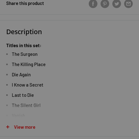
Share this product
Description
Titles in this set:
The Surgeon
The Killing Place
Die Again
I Know a Secret
Last to Die
The Silent Girl
Vanish
Keeping the Dead
View more
The Sinner