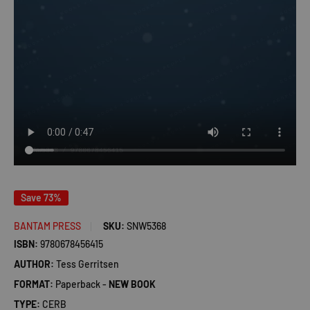
Save 73%
BANTAM PRESS
SKU:
SNW5368
ISBN:
9780678456415
AUTHOR:
Tess Gerritsen
FORMAT:
Paperback -
NEW BOOK
TYPE:
CERB