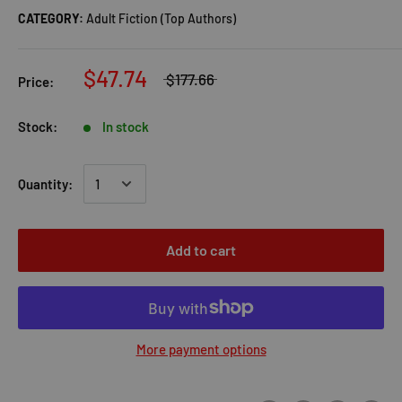
CATEGORY:
Adult Fiction (Top Authors)
$47.74
$177.66
Price:
Stock:
In stock
Quantity:
Add to cart
More payment options