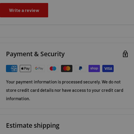
Write a review
Payment & Security
Your payment information is processed securely. We do not
store credit card details nor have access to your credit card
information.
Estimate shipping