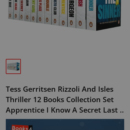
Tess Gerritsen Rizzoli And Isles
Thriller 12 Books Collection Set
Apprentice I Know A Secret Last ..