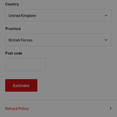
Country
Province
Post code
Estimate
Refund Policy