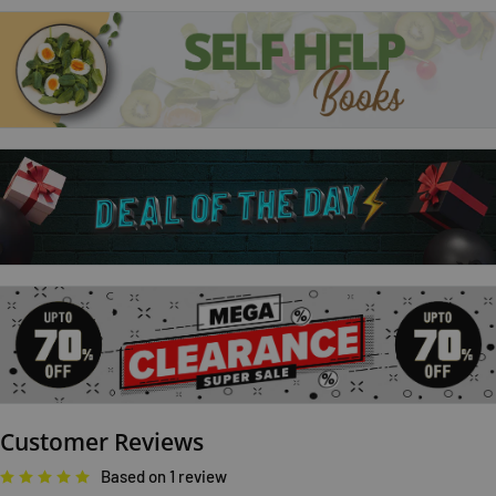
The Mephisto Club
Body Double
The Apprentice
Tags; tess gerritsen books
Customer Reviews
Based on 1 review