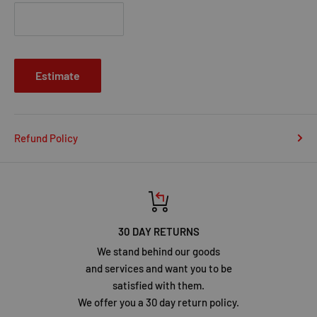
Estimate
Refund Policy
30 DAY RETURNS
We stand behind our goods
and services and want you to be
satisfied with them.
We offer you a 30 day return policy.