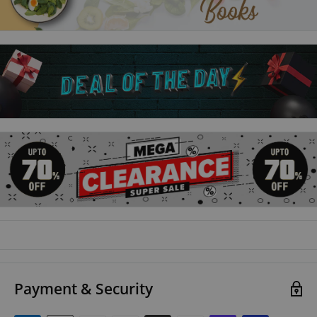
the language patterns, helping you remember what you’ve
learnt.
Talk French Grammar
is the perfect companion to
Talk
French
and
Talk French 2
and can be used successfully
alongside any French learning materials.
Master the key structures of French
with clear, jargon-free
explanations and examples.
Practise what you’ve learnt
with engaging activities and
quizzes.
Boost your vocabulary
with simple word conversion
strategies.
Payment & Security