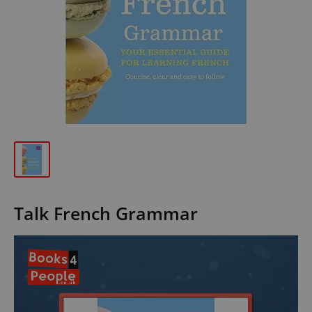
Talk French Grammar