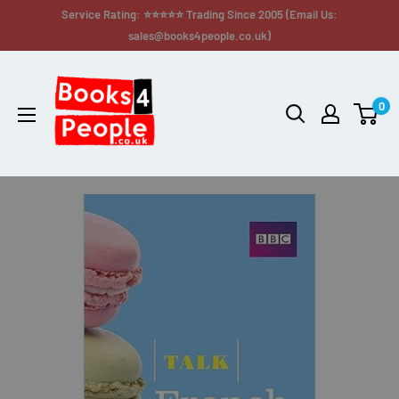
Service Rating: ⭐⭐⭐⭐⭐ Trading Since 2005 (Email Us:
sales@books4people.co.uk)
0