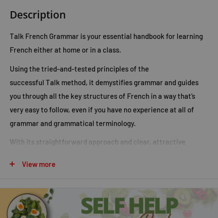
Description
Talk French Grammar
is your essential handbook for learning
French either at home or in a class.
Using the tried-and-tested principles of the
successful
Talk
method, it demystifies grammar and guides
you through all the key structures of French in a way that’s
very easy to follow, even if you have no experience at all of
grammar and grammatical terminology.
With its straightforward approach and clear, attractive
layout
Talk French Grammar
promotes a real understanding of
View more
how French works and how it relates to English. Its clear
explanations, hundreds of useful examples and valuable
learning tips and strategies help you really get to grips with
the language - and interesting practice activities reinforce