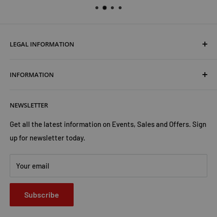
LEGAL INFORMATION
Terms & Conditions
INFORMATION
Shipping & Returns
Cookies Policy
About Us
NEWSLETTER
Privacy Policy
Trust Us
Contact Us
Advertise with Us
Get all the latest information on Events, Sales and Offers. Sign
up for newsletter today.
Your email
Subscribe