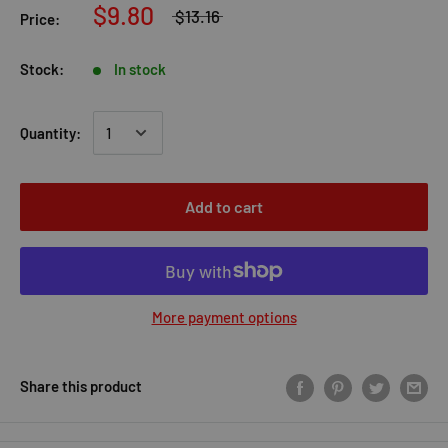
$9.80
$13.16
Price:
Stock:
In stock
Quantity:
Add to cart
More payment options
Share this product