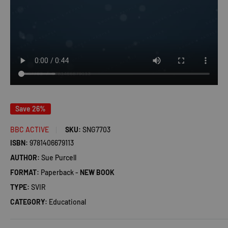
Save 26%
BBC ACTIVE
SKU:
SNG7703
ISBN:
9781406679113
AUTHOR:
Sue Purcell
FORMAT:
Paperback -
NEW BOOK
TYPE:
SVIR
CATEGORY:
Educational