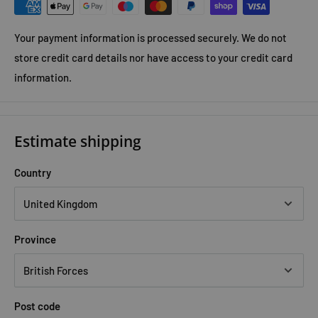
Your payment information is processed securely. We do not
store credit card details nor have access to your credit card
information.
Estimate shipping
Country
Province
Post code