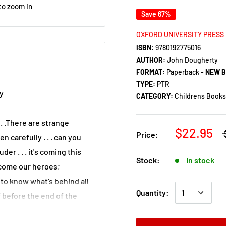
to zoom in
Save 67%
OXFORD UNIVERSITY PRESS
ISBN:
9780192775016
AUTHOR:
John Dougherty
FORMAT:
Paperback -
NEW 
TYPE:
PTR
y
CATEGORY:
Childrens Books 
. .There are strange
$22.95
Price:
n carefully . . . can you
der . . . it's coming this
Stock:
In stock
e come our heroes;
to know what's behind all
Quantity:
f before the end of the