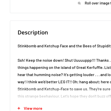
Roll over image 
Description
Stinkbomb and Ketchup Face and the Bees of Stupidit
Ssh! Keep the noise down! Shut Uuuuuppp!!! Thanks . 
things happening on the island of Great Kerfuffle. Liste
hear that humming noise? It's getting louder . . . and lou
way! I think we'd better LEG IT!! Oh; hang about; her
Stinkbomb and Ketchup-Face to save us. They're sure 
this strange beehaviour. Let's hope they don't buzz of
story!
View more