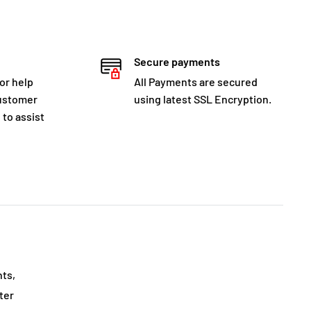
Secure payments
for help
All Payments are secured
customer
using latest SSL Encryption.
 to assist
nts,
ter