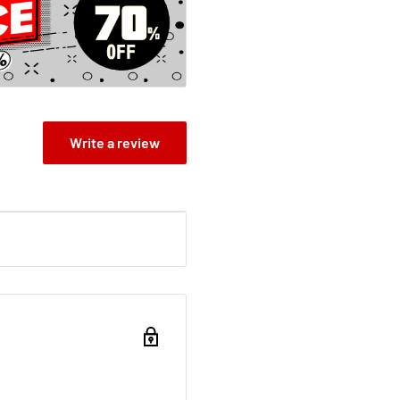
so unbelievably
 not to tell ANYONE.
east pass out for a few
 You'll never guess what
urns than a pizza delivery
you hungry for more (pizza)
Write a review
Magic Porcupine
 ThingsOi! You at the
. Some of us are waiting
cupines are pretty hard
heroes; Stinkbomb and
 our gigantic quest; or it