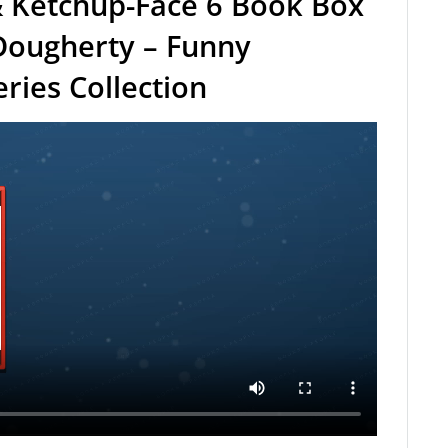
 Ketchup-Face 6 Book Box
Dougherty – Funny
ries Collection