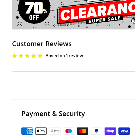
It's a good one . . . honest. You'll never believe it. It's 
unbelievable and soooooo secret. You have to promise
Well? Do you? Cross your heart and hope to die (or at l
minutes). OK . . . here goes. You know those badgers?
they've been up to this time . . .With more twists and t
Customer Reviews
guy on an oil slick; this amazing adventure will leave 
Based on 1 review
. . .
Stinkbomb amp; Ketchup-Face and the Quest for the 
Approved by the Great Kerfuffle Society for Approving
back! Yes; you! Stop mucking about and get a move on
to get going on this quest you know! These magic por
Payment & Security
to find; so pay attention and stick with our fearless 
Ketchup-Face. It could take many years for us to finish