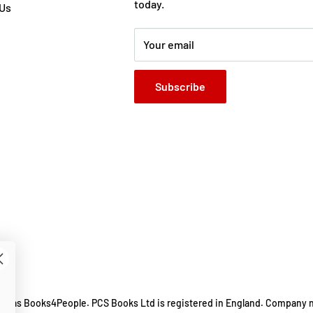
rator of the Mr Gum
today.
 Us
habited by unforgettable
Your email
Subscribe
ing as Books4People. PCS Books Ltd is registered in England. Company 