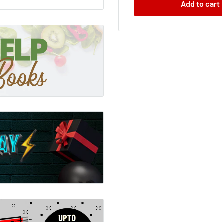
Add to cart
y Nickers
 Ketchup-Face are off to
f chapter seven; they
ck is that all about?
pter eight; our intrepid
; meeting various pirates;
to find their friend. But
 mix-up? Well; I'll give
 they're definitely NOT
a
a secret? Well? Do you?