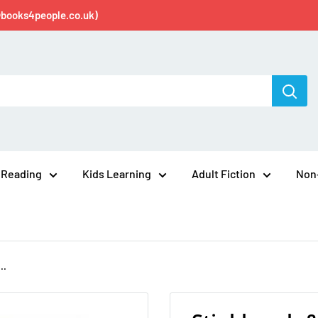
@books4people.co.uk)
 Reading
Kids Learning
Adult Fiction
Non-
..