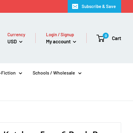
Subscribe & Save
Currency
Login / Signup
0
Cart
USD
My account
Fiction
Schools / Wholesale