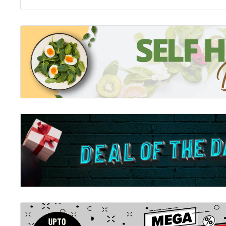
Stinkbomb amp; Ketchup-Face and the Great Big Stor
It's summertime in Great Kerfuffle and Stinkbomb and
the Loose Chippings library. But right in the middle o
suddenly find themselves in chapter nine!! What the he
With Ninja Librarian; Miss Butterworth; trapped in cha
heroes journey through a bizarre collection of stories
; animals; and Draxxar the Doombringer; in their quest 
who on earth could be behind this evil and wicked story
you a clue; they're stripy; they're black and white; and
zebras .
Stinkbomb and Ketchup-Face and the Evilness of Pizz
Psst! Psst! Psssssst!!! OI; YOU!! Do you want to know 