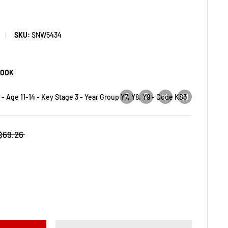
SKU:
SNW5434
BOOK
- Age 11-14 - Key Stage 3 - Year Group Y7, Y8, Y9 - Code KS3
$69.26