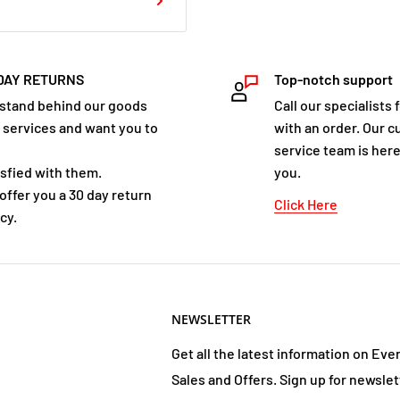
 hilarious book that will
r ears too.
DAY RETURNS
Top-notch support
e Christmas Kidnap
stand behind our goods
Call our specialists 
 services and want you to
with an order. Our 
t you in the mood for all
service team is here
nd goodwill . . . and
isfied with them.
you.
offer you a 30 day return
 - instead of peace
Click Here
cy.
 and wickedness. And
kbomb and Ketchup-Face
hristmas wouldn't forget
 it's up to them to save
NEWSLETTER
nkbomb and Ketchup-Face
xisting fans and is also
Get all the latest information on Eve
 author; John Dougherty;
Sales and Offers. Sign up for newslet