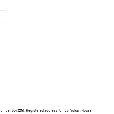
number 5643251. Registered address: Unit 5, Vulcan House