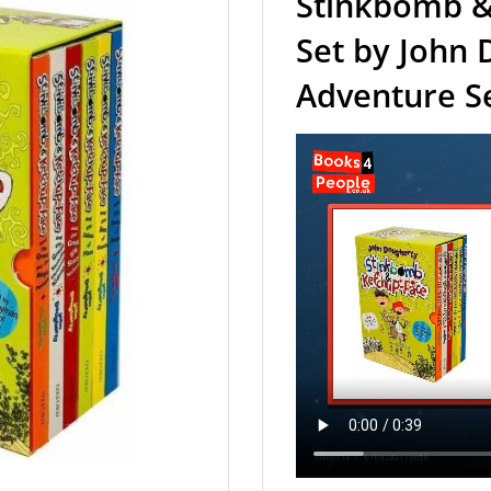
Stinkbomb &
Set by John 
Adventure Se