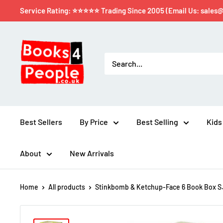
Service Rating: ⭐⭐⭐⭐⭐ Trading Since 2005 (Email Us: sales
Best Sellers
By Price
Best Selling
Kids
About
New Arrivals
Home
All products
Stinkbomb & Ketchup-Face 6 Book Box S.