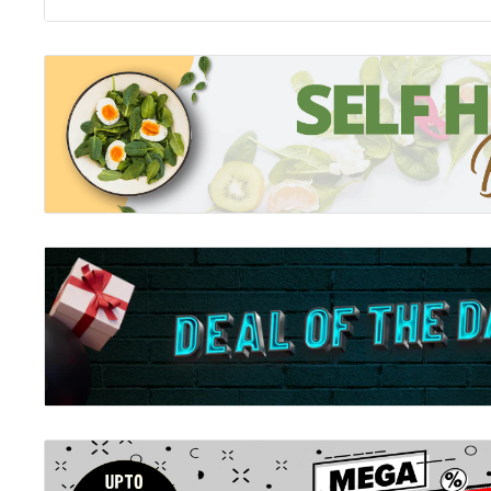
Series 1
Description:
Four children separated by vast distances all undergo
by cloaked strangers. Four flashes of light erupt; an
unmistakable shapes of incredible beasts - a wolf; a le
Suddenly the paths of these children - and the world 
ever. Enter the world of Erdas; where every child wh
discover if they have a spirit animal; a rare bond be
bestows great powers to both.
Series 2 Fall of the Beasts 1 - 6:
Fall of the Beasts 1: Immortal Guardians
Fall of the Beasts 2: Broken Ground