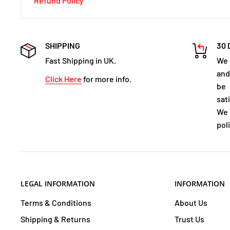
Refund Policy
SHIPPING
30 
Fast Shipping in UK.
We 
and
Click Here
for more info.
be
sat
We 
poli
LEGAL INFORMATION
INFORMATION
Terms & Conditions
About Us
Shipping & Returns
Trust Us