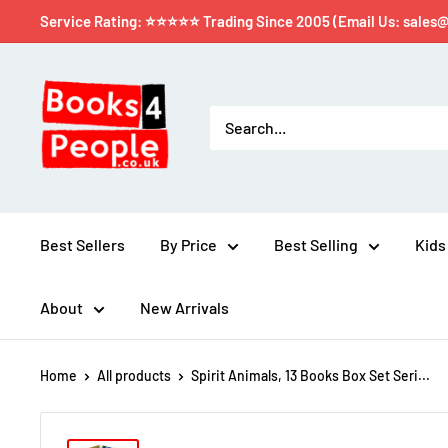
Service Rating: ⭐⭐⭐⭐⭐ Trading Since 2005 (Email Us: sales
Best Sellers
By Price
Best Selling
Kids
About
New Arrivals
Home
All products
Spirit Animals, 13 Books Box Set Seri...