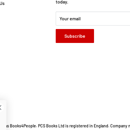
today.
 Us
Your email
Subscribe
ing as Books4People. PCS Books Ltd is registered in England. Company 