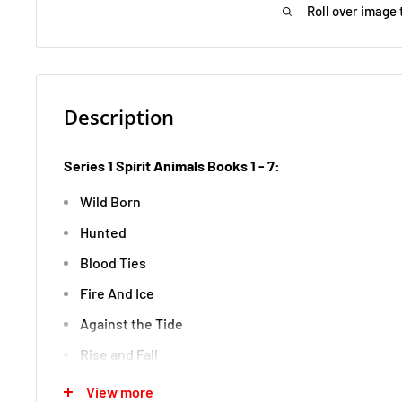
Roll over image 
Description
Series 1 Spirit Animals Books 1 - 7:
Wild Born
Hunted
Blood Ties
Fire And Ice
Against the Tide
Rise and Fall
The Evertree
View more