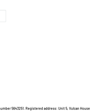
number 5643251. Registered address: Unit 5, Vulcan House