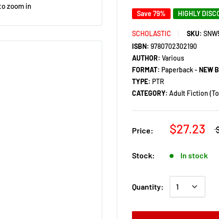
to zoom in
Save 79%
HIGHLY DIS
SCHOLASTIC
SKU:
SNW
ISBN:
9780702302190
AUTHOR:
Various
FORMAT:
Paperback -
NEW 
TYPE:
PTR
CATEGORY:
Adult Fiction (T
$27.23
Price:
Stock:
In stock
Quantity: