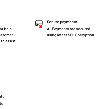
Secure payments
for help
All Payments are secured
customer
using latest SSL Encryption.
 to assist
nts,
ter