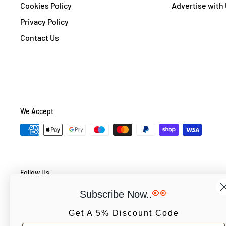
Cookies Policy
Advertise with
Privacy Policy
Contact Us
We Accept
Follow Us
👀
Subscribe Now..
Get A 5% Discount Code
© PCS Books Ltd 2026. All Rights Reserved. PCS Books Ltd: Trad