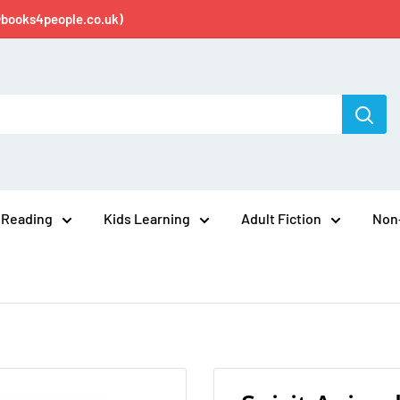
@books4people.co.uk)
 Reading
Kids Learning
Adult Fiction
Non-