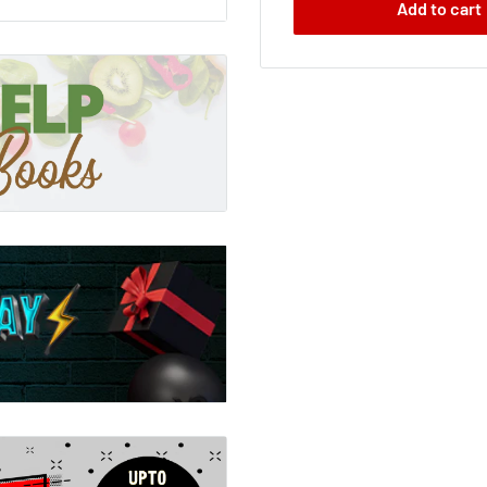
Add to cart
 the same ritual; watched
d from them emerge the
opard; a panda; a falcon.
- have been changed for
o comes of age must
tween human and beast that