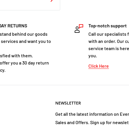
DAY RETURNS
Top-notch support
stand behind our goods
Call our specialists 
 services and want you to
with an order. Our 
service team is here
isfied with them.
you.
offer you a 30 day return
Click Here
cy.
NEWSLETTER
Get all the latest information on Eve
Sales and Offers. Sign up for newslet