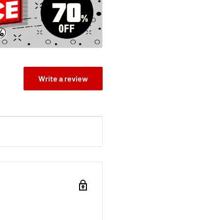
Write a review
ation of the New York
 part action role-playing
ture.Four young heroes;
op it.