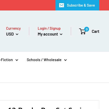
Subscribe & Save
Currency
Login / Signup
0
Cart
USD
My account
Fiction
Schools / Wholesale