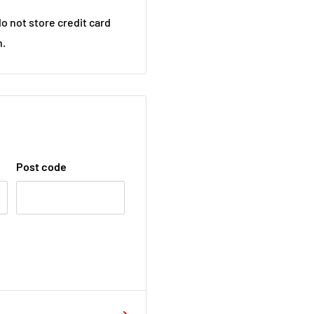
o not store credit card
n.
Post code