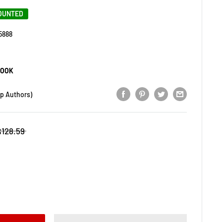
COUNTED
5888
BOOK
op Authors)
$128.59