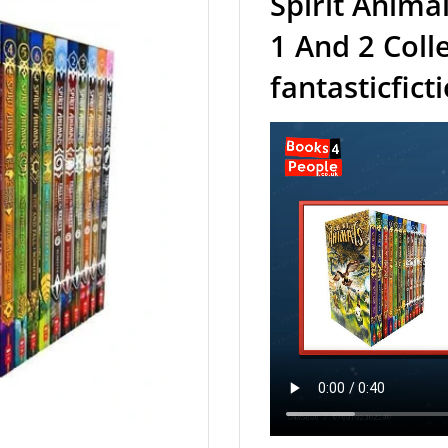
Spirit Anima
1 And 2 Colle
fantasticfict