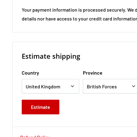
Your payment information is processed securely. We d
details nor have access to your credit card informatio
Estimate shipping
Country
Province
Estimate