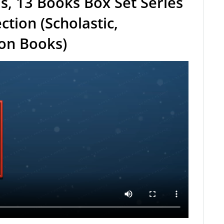
ls, 13 Books Box Set Series
ction (Scholastic,
ion Books)