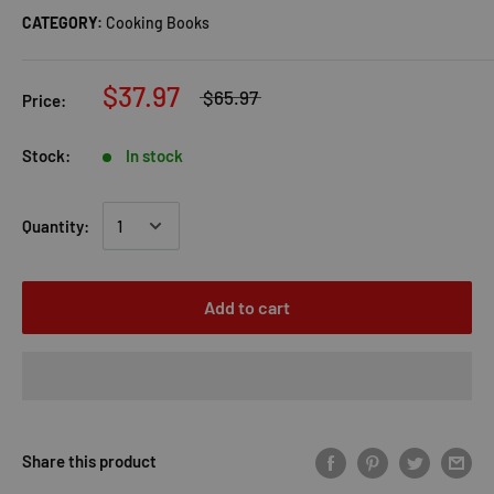
CATEGORY:
Cooking Books
$37.97
$65.97
Price:
Stock:
In stock
Quantity:
Add to cart
Share this product