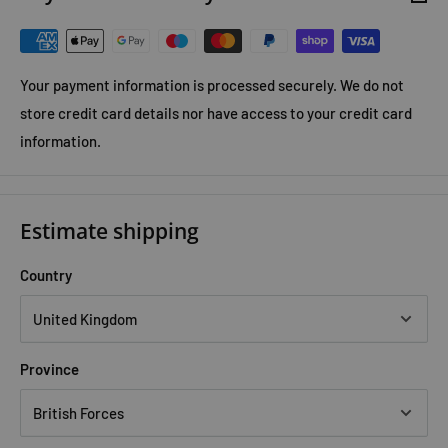
Your payment information is processed securely. We do not
store credit card details nor have access to your credit card
information.
Estimate shipping
Country
Province