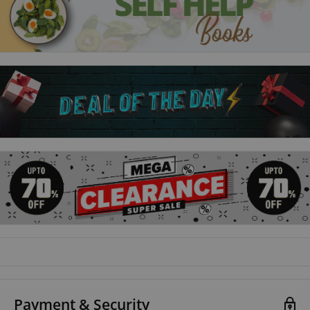
graphic designer and illustrator, Javier Mariscal. This best-
selling classic is a friendly and approachable book for all home
cooks and covers every Spanish dish you could wish to make.
Payment & Security