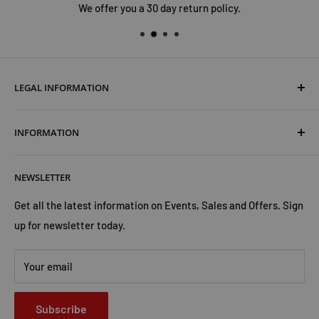
We offer you a 30 day return policy.
LEGAL INFORMATION
Terms & Conditions
INFORMATION
Shipping & Returns
Cookies Policy
About Us
NEWSLETTER
Privacy Policy
Trust Us
Contact Us
Advertise with Us
Get all the latest information on Events, Sales and Offers. Sign
up for newsletter today.
Your email
Subscribe