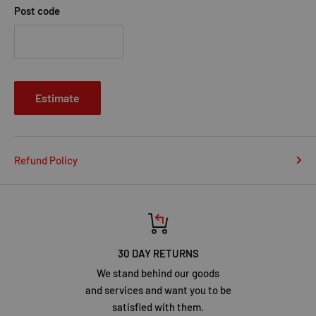
Post code
Estimate
Refund Policy
30 DAY RETURNS
We stand behind our goods
and services and want you to be
satisfied with them.