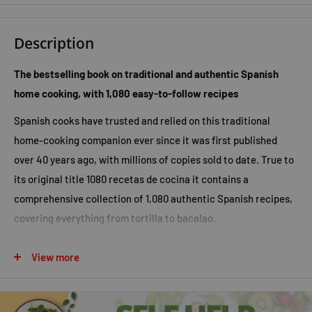
Description
The bestselling book on traditional and authentic Spanish
home cooking, with 1,080 easy-to-follow recipes
Spanish cooks have trusted and relied on this traditional
home-cooking companion ever since it was first published
over 40 years ago, with millions of copies sold to date. True to
its original title
1080 recetas de cocina
it contains a
comprehensive collection of 1,080 authentic Spanish recipes,
covering everything from tortilla to bacalao.
In addition to its simple, easy-to-follow recipes, there are also
View more
menu plans, cooking tips, and a glossary and the book is fully
illustrated throughout with specially commissioned
photographs and over 500 illustrations by the famous Spanish