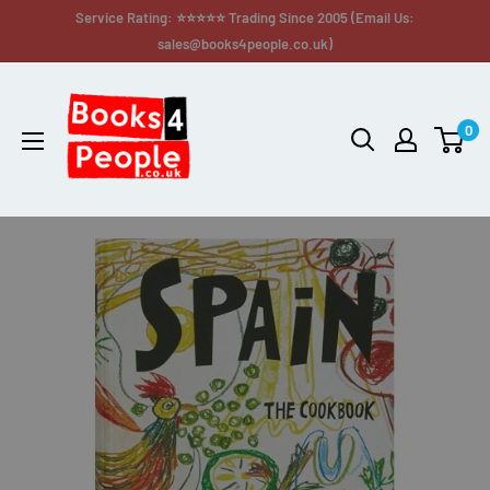
Service Rating: ⭐⭐⭐⭐⭐ Trading Since 2005 (Email Us:
sales@books4people.co.uk)
0