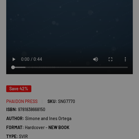
Save 42%
PHAIDON PRESS
SKU:
SNG7770
ISBN:
9781838668150
AUTHOR:
Simone and Ines Ortega
FORMAT:
Hardcover -
NEW BOOK
TYPE:
SVIR