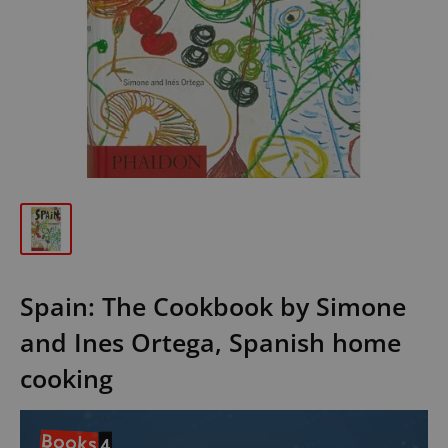
Spain: The Cookbook by Simone
and Ines Ortega, Spanish home
cooking