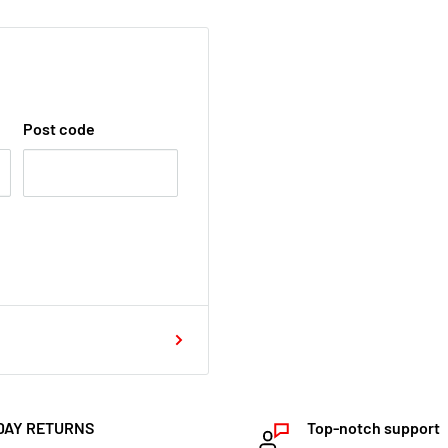
Post code
DAY RETURNS
Top-notch support