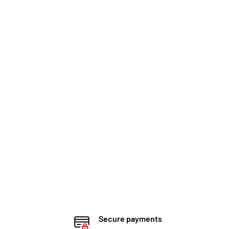
Secure payments