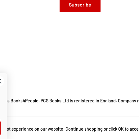
Subscribe
ing as Books4People. PCS Books Ltd is registered in England. Company 
m.
 best experience on our website. Continue shopping or click OK to acce
y by sadhguru
,
death an inside story sadhguru
,
death sadhguru book
,
inner engin