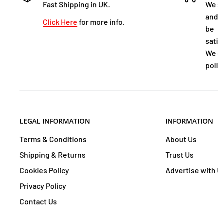
Fast Shipping in UK.
We 
and
Click Here
for more info.
be
sat
We 
poli
LEGAL INFORMATION
INFORMATION
Terms & Conditions
About Us
Shipping & Returns
Trust Us
Cookies Policy
Advertise with
Privacy Policy
Contact Us