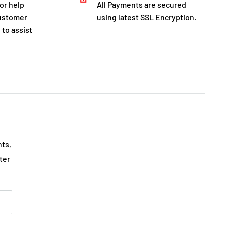
for help
All Payments are secured
customer
using latest SSL Encryption.
 to assist
nts,
ter