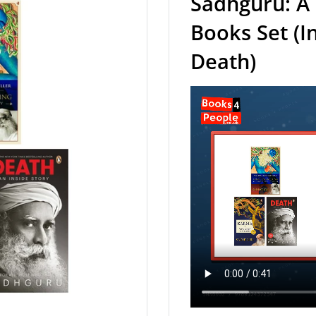
Sadhguru: A 
Books Set (I
Death)