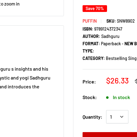
to zoom in
Save 70%
PUFFIN
SKU:
SNW8902
ISBN:
9789124372347
AUTHOR:
Sadhguru
FORMAT:
Paperback -
NEW 
TYPE:
CATEGORY:
Bestselling Sing
hguru s insights and his
mystic and yogi Sadhguru
$26.33
Price:
 and introduces the
Stock:
In stock
Quantity:
system of checks and
 of good thoughts and bad