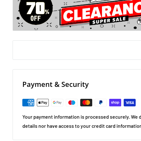
Payment & Security
Your payment information is processed securely. We d
details nor have access to your credit card informatio