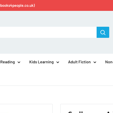
@books4people.co.uk)
 Reading
Kids Learning
Adult Fiction
Non-