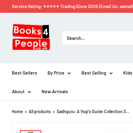
Service Rating: ⭐⭐⭐⭐⭐ Trading Since 2005 (Email Us: sales
Best Sellers
By Price
Best Selling
Kids
About
New Arrivals
Home
All products
Sadhguru: A Yogi's Guide Collection 3...