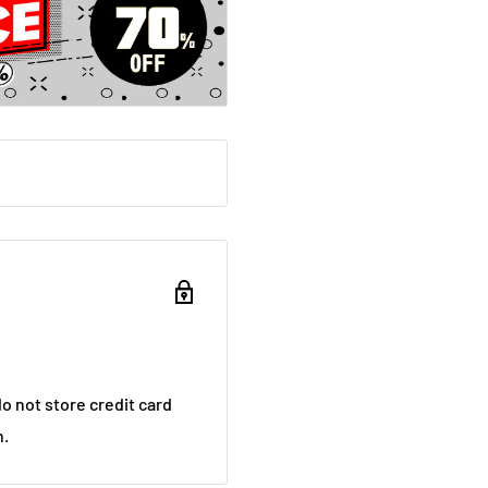
o not store credit card
n.