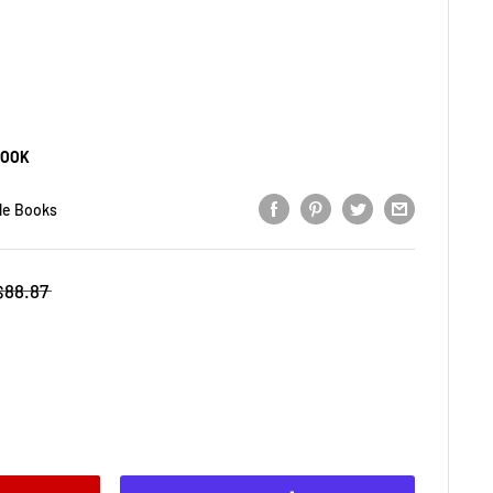
BOOK
le Books
$88.87