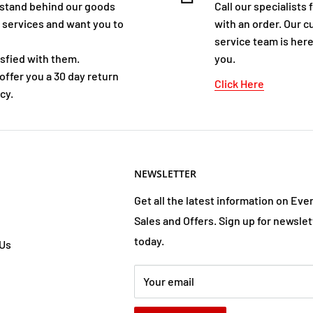
stand behind our goods
Call our specialists 
 services and want you to
with an order. Our 
service team is here
isfied with them.
you.
offer you a 30 day return
Click Here
cy.
NEWSLETTER
Get all the latest information on Eve
Sales and Offers. Sign up for newslet
today.
 Us
Your email