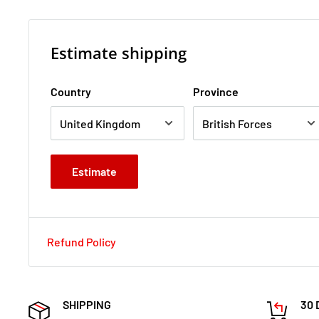
Estimate shipping
Country
Province
Estimate
Refund Policy
SHIPPING
30 