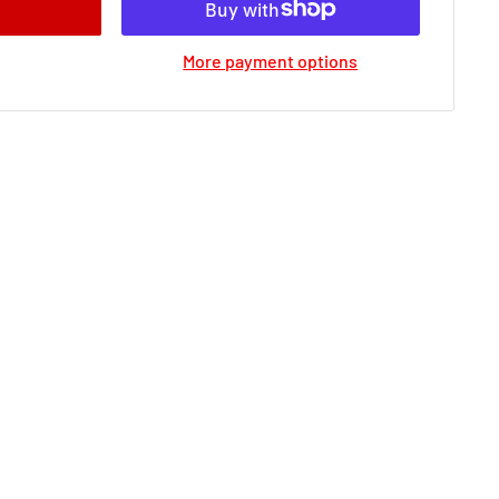
More payment options