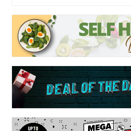
intentions. A system which seemingly ensures that at
gets what one deserves. This grossly over-simplified
created many complexities in our lives and taken awa
fundamentals of the joy of living.
Death
Conversation about death are a taboo in most societie
if we have got this completely wrong? What if death w
is made out to be but an essential aspect of life, rife wi
for transcendence? For the first time, someone is sayi