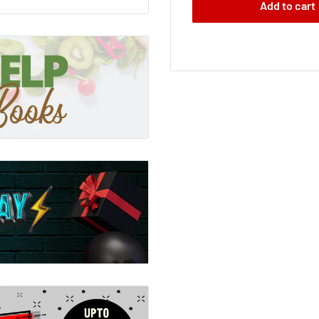
Add to cart
 the end of the day one
 understanding has
y from us the very
s in the world. But what
as not the catastrophe it
th spiritual possibilities
ng just that.