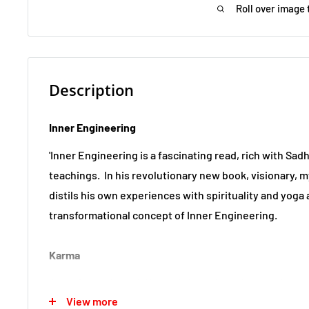
Roll over image 
Description
Inner Engineering
'Inner Engineering is a fascinating read, rich with Sad
teachings.
In his revolutionary new book, visionary, 
distils his own experiences with spirituality and yoga
transformational concept of Inner Engineering.
Karma
A much-used word, Karma is loosely understood as a 
View more
balances in our lives, of good actions and bad deeds,