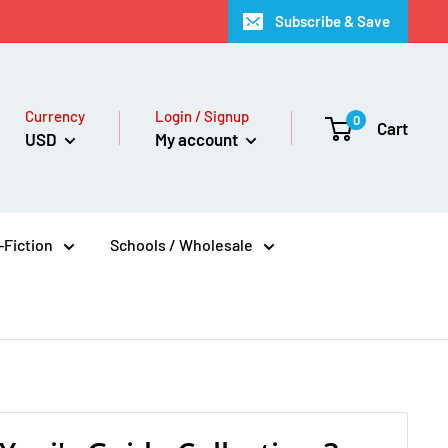
Subscribe & Save
Currency
Login / Signup
0
Cart
USD
My account
Fiction
Schools / Wholesale