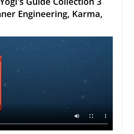
Yogi's Guide Collection 3
nner Engineering, Karma,