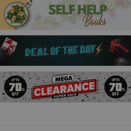
The second part of Roald Dahl's remarkable life story,
following on from Boy, tells of his time working in Africa and
his wartime exploits. This edition has a great new cover with
illustrations by Quentin Blake, and some new facts about
Roald Dahl and his world.
The Giraffe And The Pelly And Me
The giraffe, the pelican and the agile monkey set out to prove
that they are the best window-cleaning company around. This
edition has some new facts about Roald Dahl, and a great new
cover featuring Quentin Blake's illustrations.
George's Marvellous Medicine
In this popular Dahl story, George creates a very special