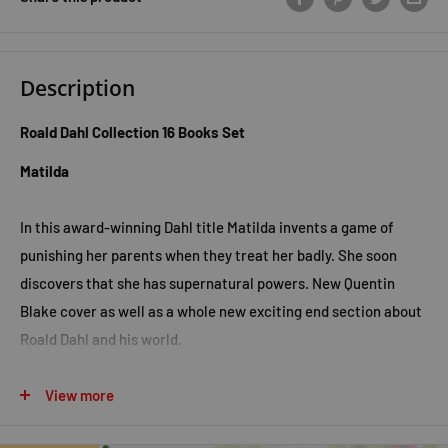
Description
Roald Dahl Collection 16 Books Set
Matilda
In this award-winning Dahl title Matilda invents a game of
punishing her parents when they treat her badly. She soon
discovers that she has supernatural powers. New Quentin
Blake cover as well as a whole new exciting end section about
Roald Dahl and his world.
Going Solo
View more