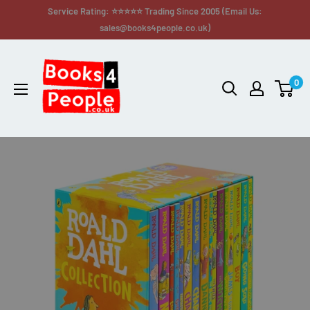
Service Rating: ⭐⭐⭐⭐⭐ Trading Since 2005 (Email Us:
sales@books4people.co.uk)
0