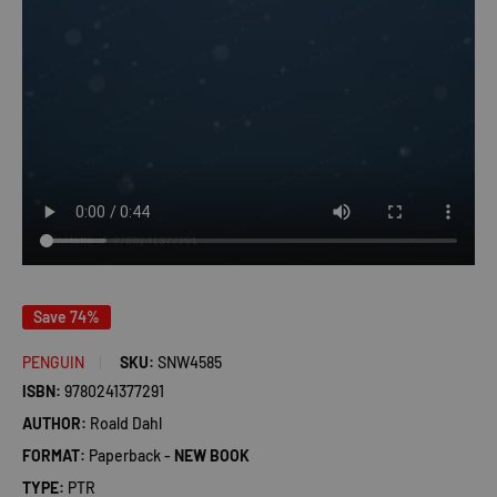
Save 74%
PENGUIN
SKU:
SNW4585
ISBN:
9780241377291
AUTHOR:
Roald Dahl
FORMAT:
Paperback -
NEW BOOK
TYPE:
PTR