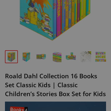
Roald Dahl Collection 16 Books
Set Classic Kids | Classic
Children’s Stories Box Set for Kids