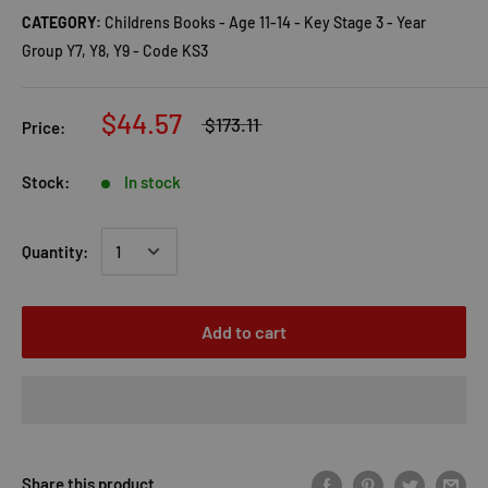
CATEGORY:
Childrens Books - Age 11-14 - Key Stage 3 - Year
Group Y7, Y8, Y9 - Code KS3
$44.57
$173.11
Price:
Stock:
In stock
Quantity:
Add to cart
Share this product