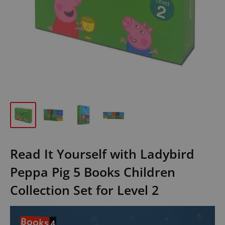
Read It Yourself with Ladybird
Peppa Pig 5 Books Children
Collection Set for Level 2