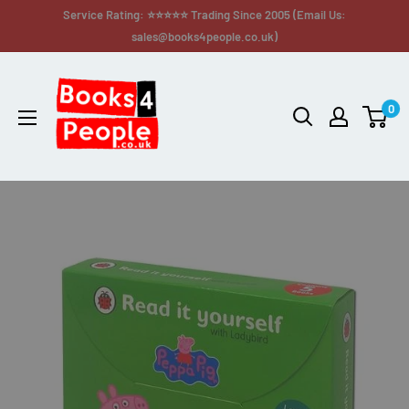
Service Rating: ⭐⭐⭐⭐⭐ Trading Since 2005 (Email Us:
sales@books4people.co.uk)
0