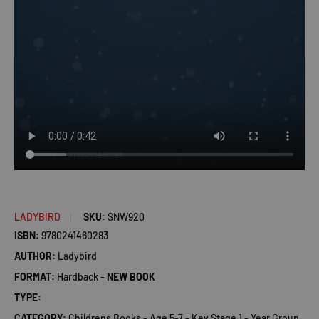
LADYBIRD
SKU:
SNW920
ISBN:
9780241460283
AUTHOR:
Ladybird
FORMAT:
Hardback -
NEW BOOK
TYPE:
CATEGORY:
Childrens Books - Age 5-7 - Key Stage 1 - Year Group