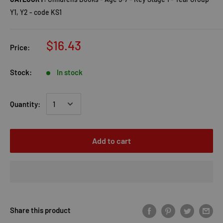
Y1, Y2 - code KS1
$16.43
Price:
Stock:
In stock
Quantity:
Add to cart
Share this product