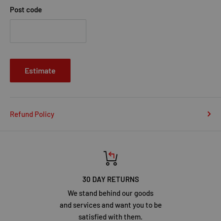
Post code
Estimate
Refund Policy
30 DAY RETURNS
We stand behind our goods
and services and want you to be
satisfied with them.