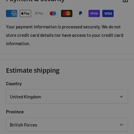
Your payment information is processed securely. We do not
store credit card details nor have access to your credit card
information.
Estimate shipping
Country
Province