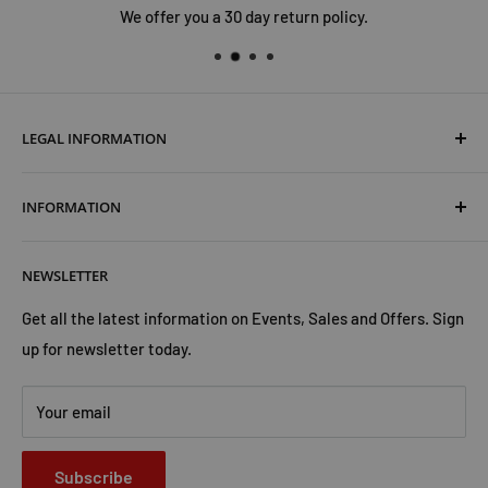
We offer you a 30 day return policy.
LEGAL INFORMATION
Terms & Conditions
INFORMATION
Shipping & Returns
Cookies Policy
About Us
NEWSLETTER
Privacy Policy
Trust Us
Contact Us
Advertise with Us
Get all the latest information on Events, Sales and Offers. Sign
up for newsletter today.
Your email
Subscribe