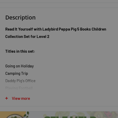
Description
Read It Yourself with Ladybird Peppa Pig 5 Books Children
Collection Set for Level 2
Titles in this set:
Going on Holiday
Camping Trip
Daddy Pig's Office
Playing Football
First Sleepover
View more
Peppa and George have been up a mountain for the day. It is
time to go home now, but Daddy Pig has lost his key! Read it