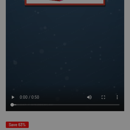
Save 63%