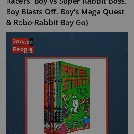
Racers, Boy vs Super Rabbit Boss,
Boy Blasts Off, Boy's Mega Quest
& Robo-Rabbit Boy Go)