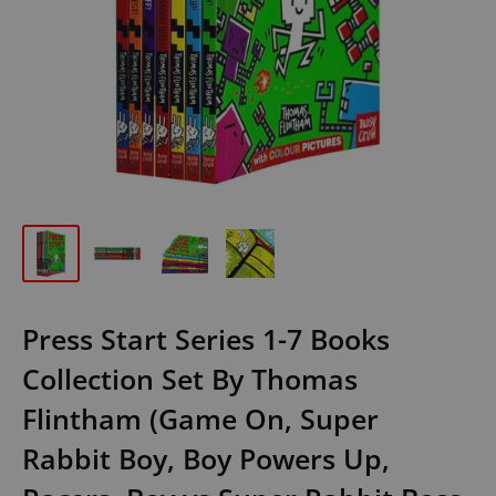
Press Start Series 1-7 Books
Collection Set By Thomas
Flintham (Game On, Super
Rabbit Boy, Boy Powers Up,