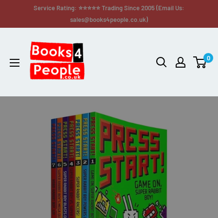
Service Rating: ⭐⭐⭐⭐⭐ Trading Since 2005 (Email Us:
sales@books4people.co.uk)
0