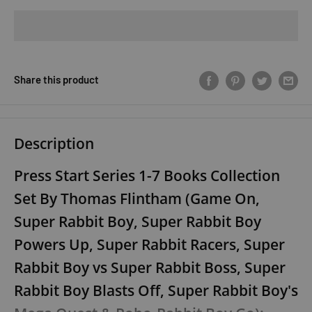
Share this product
Description
Press Start Series 1-7 Books Collection
Set By Thomas Flintham (Game On,
Super Rabbit Boy, Super Rabbit Boy
Powers Up, Super Rabbit Racers, Super
Rabbit Boy vs Super Rabbit Boss, Super
Rabbit Boy Blasts Off, Super Rabbit Boy's