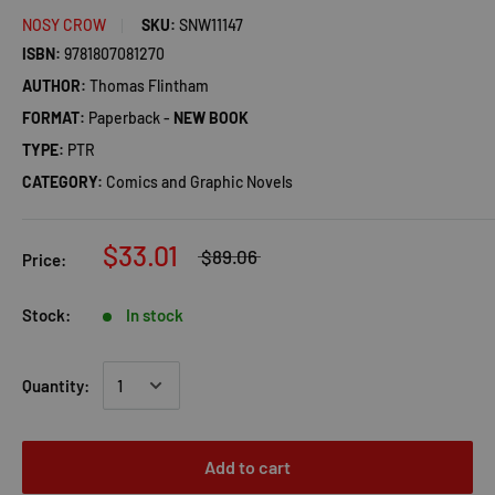
NOSY CROW
SKU:
SNW11147
ISBN:
9781807081270
AUTHOR:
Thomas Flintham
FORMAT:
Paperback -
NEW BOOK
TYPE:
PTR
CATEGORY:
Comics and Graphic Novels
$33.01
$89.06
Price:
Stock:
In stock
Quantity:
Add to cart