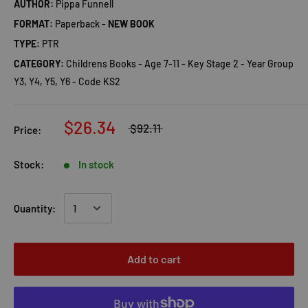
AUTHOR:
Pippa Funnell
FORMAT:
Paperback -
NEW BOOK
TYPE:
PTR
CATEGORY:
Childrens Books - Age 7-11 - Key Stage 2 - Year Group
Y3, Y4, Y5, Y6 - Code KS2
$26.34
$92.11
Price:
Stock:
In stock
Quantity:
Add to cart