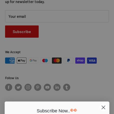
up for newsletter today.
Your email
Subscribe
We Accept
Follow Us
👀
Subscribe Now..
© PCS Books Ltd 2026. All Rights Reserved. PCS Books Ltd: Trading as