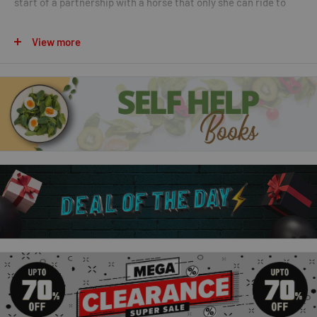
start of a partnership with a horse that only she can ride to
stardom, but they both have a lot to learn along the way.
View more
Red Admiral the Racehorse
After rescuing Magic Spirit, Tilly spends every moment she
can with him at Silver Shoe Farm. While she's there, she's
drawn to a Red Admiral, a young racehorse who has been
injured. With her horse-whispering skills, it's not long before
Tilly knows how to help him on the road to recovery.
Rosie the Perfect Pony
Every waking moment is about horses for pony-mad Tilly. She
lives and breathes pony books and magazines and at night she
dreams of ponies. At Silver Shoe Farm she is getting to know
Magic Spirit better and better and growing in confidence with
him. She's also enjoying making new friends both human and,
with the arrival of Rosie, the perfect pony, animal ones too.