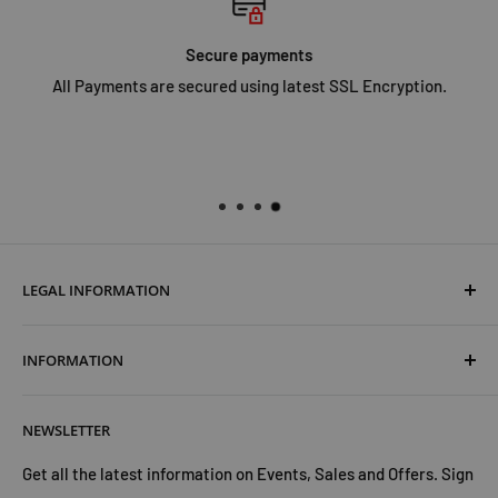
only Tilly's skills, but a brave and gentle horse called Neptune
to save the day.
Secure payments
All Payments are secured using latest SSL Encryption.
LEGAL INFORMATION
Terms & Conditions
INFORMATION
Shipping & Returns
Cookies Policy
About Us
NEWSLETTER
Privacy Policy
Trust Us
Contact Us
Advertise with Us
Get all the latest information on Events, Sales and Offers. Sign