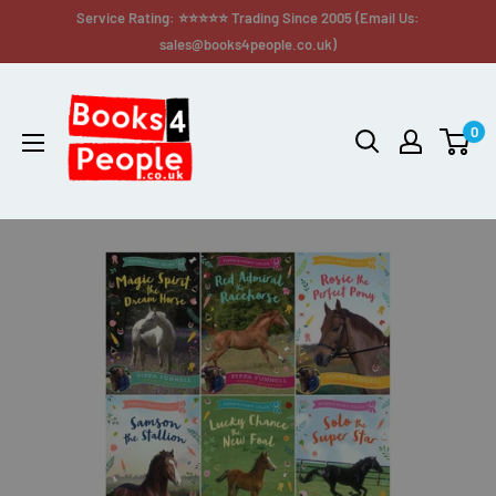
Service Rating: ⭐⭐⭐⭐⭐ Trading Since 2005 (Email Us:
sales@books4people.co.uk)
0