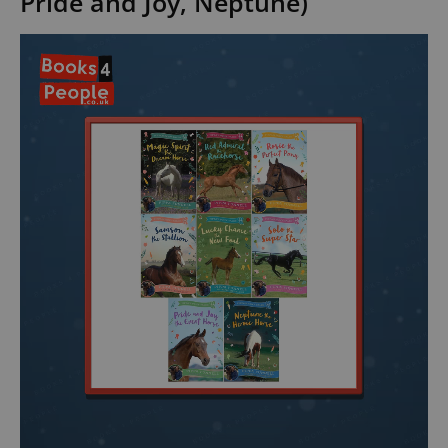
Pride and Joy, Neptune)