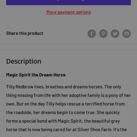
More payment options
Share this product
Description
Magic Spirit the Dream Horse
Tilly Redbrow lives, breathes and dreams horses. The only
thing missing from life with her adoptive family is a pony of her
own. But on the day Tilly helps rescue a terrified horse from
the roadside, her dreams begin to come true. She quickly
forms a special bond with Magic Spirit, the beautiful grey
horse that is now being cared for at Silver Shoe Farm. It's the