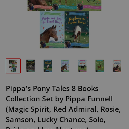
Pippa's Pony Tales 8 Books
Collection Set by Pippa Funnell
(Magic Spirit, Red Admiral, Rosie,
Samson, Lucky Chance, Solo,