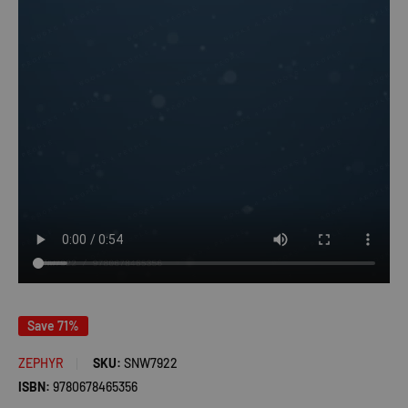
Save 71%
ZEPHYR
SKU:
SNW7922
ISBN:
9780678465356