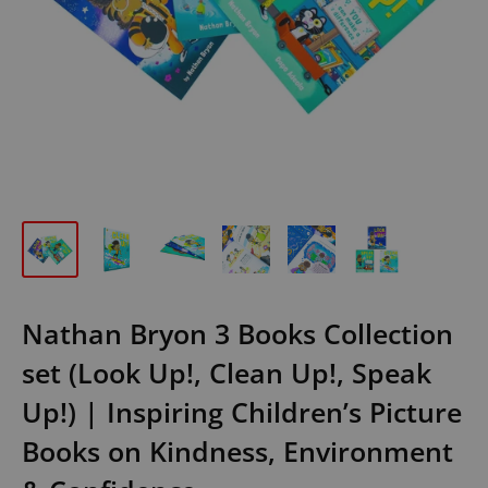
Nathan Bryon 3 Books Collection
set (Look Up!, Clean Up!, Speak
Up!) | Inspiring Children’s Picture
Books on Kindness, Environment