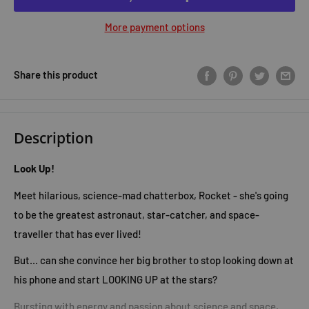
More payment options
Share this product
Description
Look Up!
Meet hilarious, science-mad chatterbox, Rocket - she's going
to be the greatest astronaut, star-catcher, and space-
traveller that has ever lived!
But... can she convince her big brother to stop looking down at
his phone and start LOOKING UP at the stars?
Bursting with energy and passion about science and space,