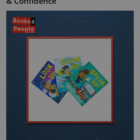
& Confidence