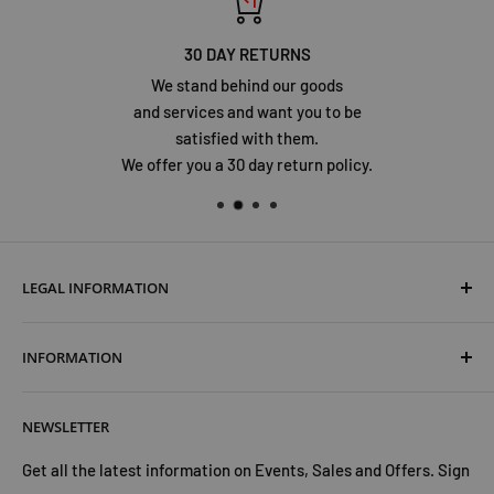
30 DAY RETURNS
We stand behind our goods
and services and want you to be
satisfied with them.
We offer you a 30 day return policy.
LEGAL INFORMATION
Terms & Conditions
INFORMATION
Shipping & Returns
Cookies Policy
About Us
NEWSLETTER
Privacy Policy
Trust Us
Contact Us
Advertise with Us
Get all the latest information on Events, Sales and Offers. Sign