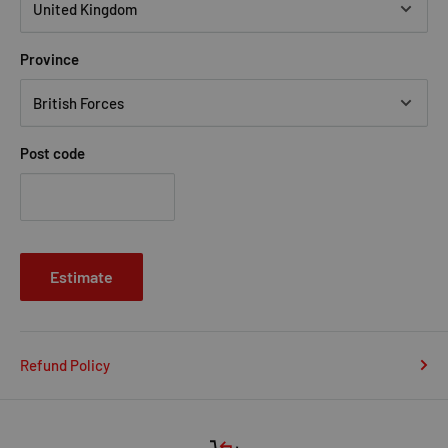
Province
Post code
Estimate
Refund Policy