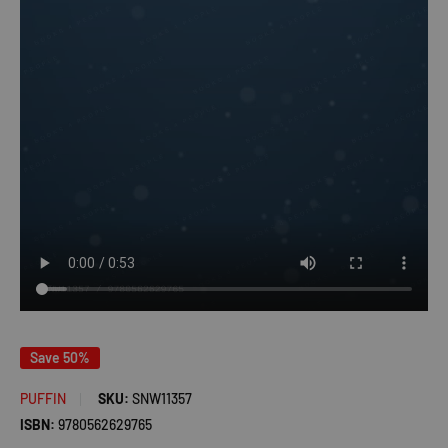
Save 50%
PUFFIN
SKU:
SNW11357
ISBN:
9780562629765