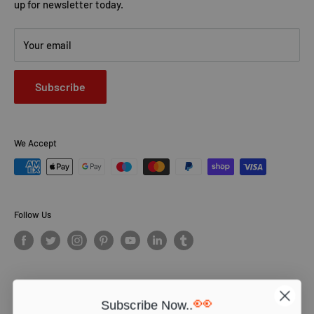
up for newsletter today.
Your email
Subscribe
We Accept
Follow Us
👀
Subscribe Now..
© PCS Books Ltd 2026. All Rights Reserved. PCS Books Ltd: Trading as