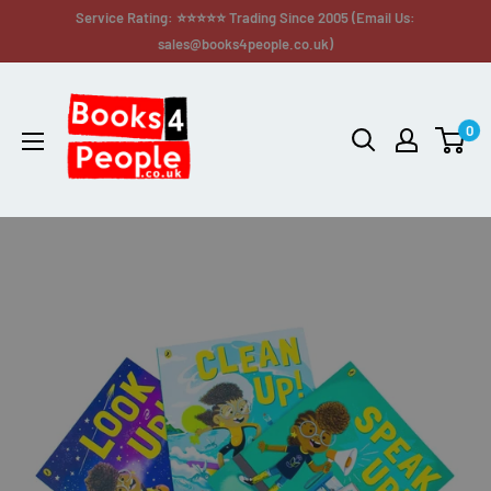
Service Rating: ⭐⭐⭐⭐⭐ Trading Since 2005 (Email Us:
sales@books4people.co.uk)
0