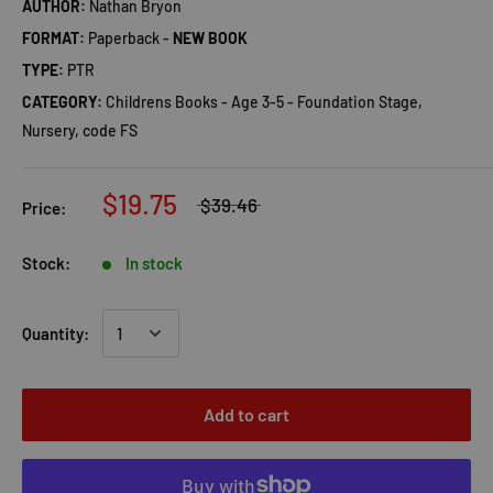
AUTHOR:
Nathan Bryon
FORMAT:
Paperback -
NEW BOOK
TYPE:
PTR
CATEGORY:
Childrens Books - Age 3-5 - Foundation Stage,
Nursery, code FS
$19.75
$39.46
Price:
Stock:
In stock
Quantity:
Add to cart