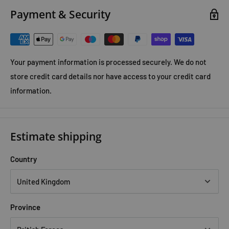
Payment & Security
Your payment information is processed securely. We do not
store credit card details nor have access to your credit card
information.
Estimate shipping
Country
Province