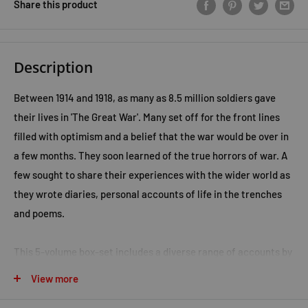
Share this product
Description
Between 1914 and 1918, as many as 8.5 million soldiers gave
their lives in 'The Great War'. Many set off for the front lines
filled with optimism and a belief that the war would be over in
a few months. They soon learned of the true horrors of war. A
few sought to share their experiences with the wider world as
they wrote diaries, personal accounts of life in the trenches
and poems.
This 5-volume box-set includes a diverse range of accounts by
Allied soldiers and a collection of poetry.
View more