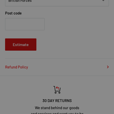
Post code
Estimate
Refund Policy
30 DAY RETURNS
We stand behind our goods
and services and want you to be