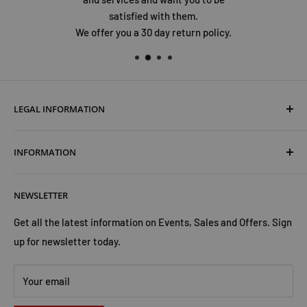
satisfied with them.
We offer you a 30 day return policy.
LEGAL INFORMATION
Terms & Conditions
INFORMATION
Shipping & Returns
Cookies Policy
About Us
NEWSLETTER
Privacy Policy
Trust Us
Contact Us
Advertise with Us
Get all the latest information on Events, Sales and Offers. Sign
up for newsletter today.
Your email