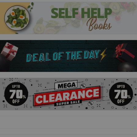
• Nothing of Importance by Bernard Adams
• The Great War as I Saw It by Frederick George Scott
• A Woman's Experiences in the Great War by Louise Mack
• What the 'Boys' Did Over There edited by Henry L. Fox
• The Poetry of World War I
Perfect for military history enthusiasts, this collection
contains powerful and moving accounts of World War I from
the voices of those who experienced it.
tags;memoirs collection