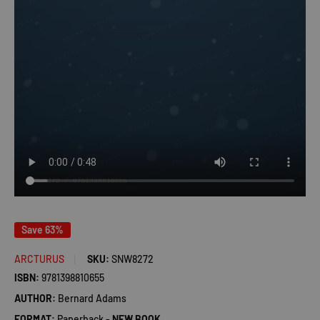
Save 63%
ARCTURUS
SKU:
SNW8272
ISBN:
9781398810655
AUTHOR:
Bernard Adams
FORMAT:
Paperback -
NEW BOOK