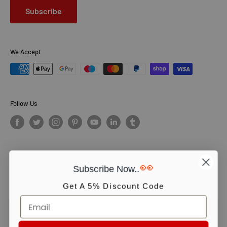
Subscribe
We Accept
Follow Us
👀
Subscribe Now..
© PCS Books Ltd 2026. All Rights Reserved. PCS Books Ltd: Trading as
Books4People. PCS Books Ltd is registered in England. Company
Get A 5% Discount Code
number 5643251. Registered address: Unit 5, Vulcan House Business
Centre, Vulcan Road, Leicester, LE5 3EF, United kingdom.
We use cookies to ensure you get the best experience on our website.
Continue shopping or click OK to accept.