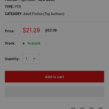
TYPE:
PTR
CATEGORY:
Adult Fiction (Top Authors)
$21.29
$57.78
Price:
Stock:
In stock
Quantity:
Add to cart