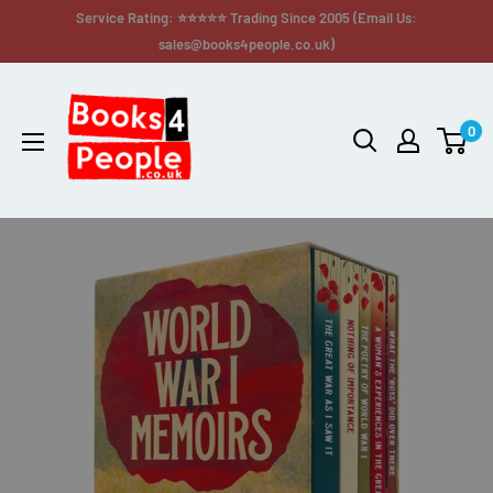
Service Rating: ⭐⭐⭐⭐⭐ Trading Since 2005 (Email Us:
sales@books4people.co.uk)
0