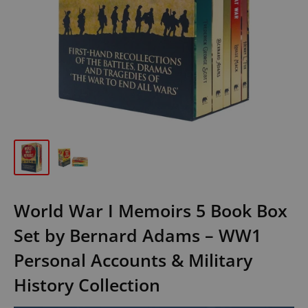
World War I Memoirs 5 Book Box
Set by Bernard Adams – WW1
Personal Accounts & Military
History Collection