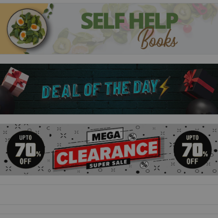
to notice them.
Emergency Contact
For Penny Lee high school was a total non-event. Her friends
were okay, her grades were fine, and while she somehow
managed to land a boyfriend, he doesn't actually know
anything about her. When Penny heads to college in Austin,
Texas, to learn how to become a writer, it's seventy-nine miles
and a million light years away from everything she can't wait
to leave behind.
Yolk
Jayne and June Baek are nothing alike. June's three years
older, a classic first-born, know-it-all narc with a problematic