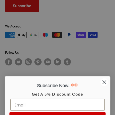
Subscribe
We Accept
Follow Us
👀
Subscribe Now..
© PCS Books Ltd 2026. All Rights Reserved. PCS Books Ltd: Trading as
Books4People. PCS Books Ltd is registered in England. Company
Get A 5% Discount Code
number 5643251. Registered address: Unit 5, Vulcan House Business
Centre, Vulcan Road, Leicester, LE5 3EF, United kingdom.
We use cookies to ensure you get the best experience on our website.
Continue shopping or click OK to accept.