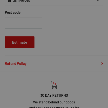
Post code
Estimate
Refund Policy
30 DAY RETURNS
We stand behind our goods
and services and want you to be