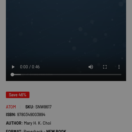
Save 46%
ATOM
SKU:
SNW8617
ISBN:
9780349003894
AUTHOR:
Mary H. K. Choi
FORMAT:
Paperback -
NEW BOOK