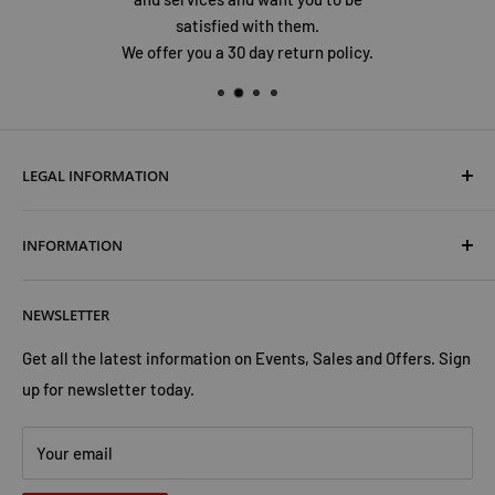
satisfied with them.
We offer you a 30 day return policy.
LEGAL INFORMATION
Terms & Conditions
INFORMATION
Shipping & Returns
Cookies Policy
About Us
NEWSLETTER
Privacy Policy
Trust Us
Contact Us
Advertise with Us
Get all the latest information on Events, Sales and Offers. Sign
up for newsletter today.
Your email