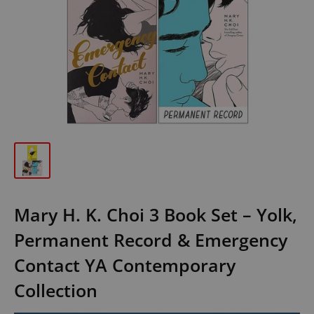
Mary H. K. Choi 3 Book Set – Yolk,
Permanent Record & Emergency
Contact YA Contemporary
Collection