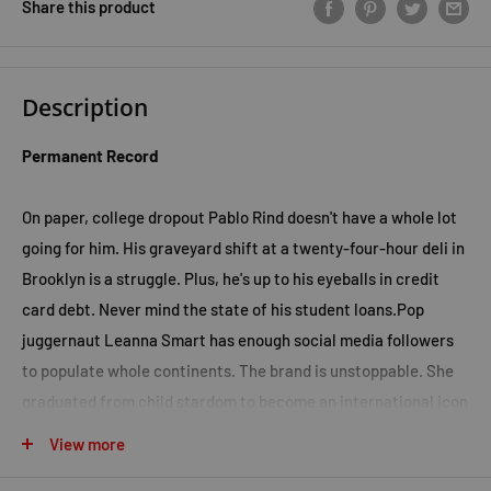
Share this product
Description
Permanent Record
On paper, college dropout Pablo Rind doesn't have a whole lot
going for him. His graveyard shift at a twenty-four-hour deli in
Brooklyn is a struggle. Plus, he's up to his eyeballs in credit
card debt. Never mind the state of his student loans.Pop
juggernaut Leanna Smart has enough social media followers
to populate whole continents. The brand is unstoppable. She
graduated from child stardom to become an international icon
and her adult life is a queasy blur of private planes,
View more
aspirational hotel rooms, and strangers screaming for her just