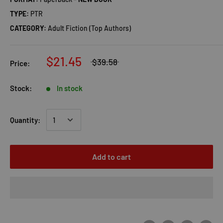
TYPE:
PTR
CATEGORY:
Adult Fiction (Top Authors)
$21.45
$39.58
Price:
Stock:
In stock
Quantity:
Add to cart