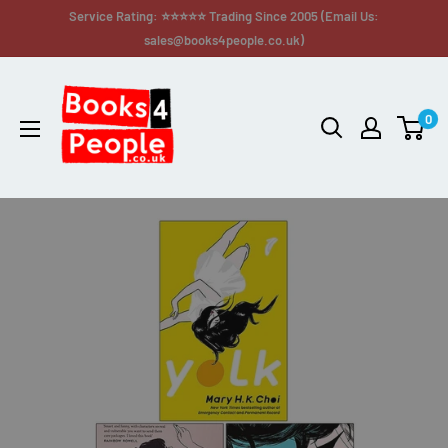
Service Rating: ⭐⭐⭐⭐⭐ Trading Since 2005 (Email Us:
sales@books4people.co.uk)
0