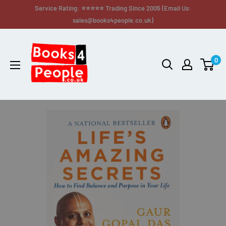
Service Rating: ⭐⭐⭐⭐⭐ Trading Since 2005 (Email Us:
sales@books4people.co.uk)
0