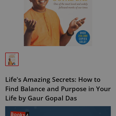
Life's Amazing Secrets: How to
Find Balance and Purpose in Your
Life by Gaur Gopal Das