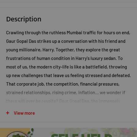
Description
Crawling through the ruthless Mumbai traffic for hours on end,
Gaur Gopal Das strikes up a conversation with his friend and
young millionaire, Harry. Together, they explore the great
frustrations of human condition in Harry's luxury sedan. To
most of us, the modern city-life is like a battlefield, throwing
up new challenges that leave us feeling stressed and defeated.
That corporate job, the competition, financial pressures,
strained relationships, rising crime, inflation... we wonder if
there will ever be respite? Gaur Gopal Das, the immensely
popular life-coach and an ISKCON monk, believes there is a
View more
way out and through this book, Life's Amazing Secrets he
shows you how to conquer your daily battles, align yourself
with your purpose and win at life!