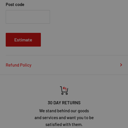
Post code
Estimate
Refund Policy
30 DAY RETURNS
We stand behind our goods
and services and want you to be
satisfied with them.