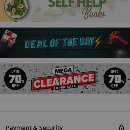
Payment & Security