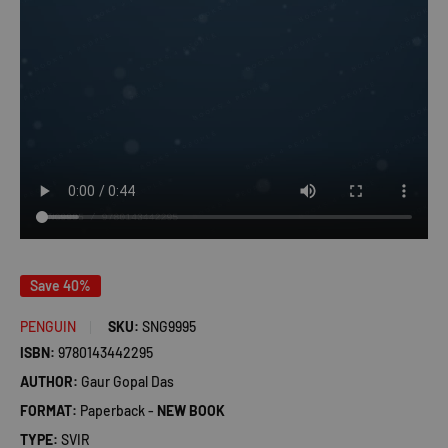
Save 40%
PENGUIN
SKU:
SNG9995
ISBN:
9780143442295
AUTHOR:
Gaur Gopal Das
FORMAT:
Paperback -
NEW BOOK
TYPE:
SVIR