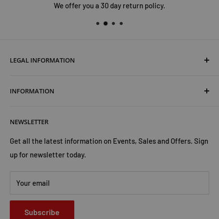
We offer you a 30 day return policy.
LEGAL INFORMATION
Terms & Conditions
INFORMATION
Shipping & Returns
Cookies Policy
About Us
NEWSLETTER
Privacy Policy
Trust Us
Contact Us
Advertise with Us
Get all the latest information on Events, Sales and Offers. Sign
up for newsletter today.
Your email
Subscribe