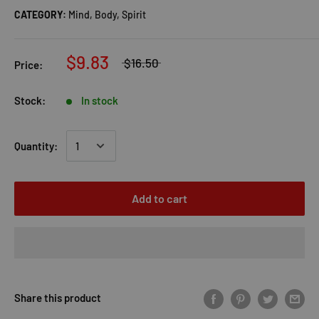
CATEGORY:
Mind, Body, Spirit
$9.83
$16.50
Price:
Stock:
In stock
Quantity:
Add to cart
Share this product