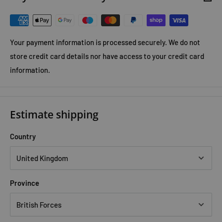
Your payment information is processed securely. We do not
store credit card details nor have access to your credit card
information.
Estimate shipping
Country
Province