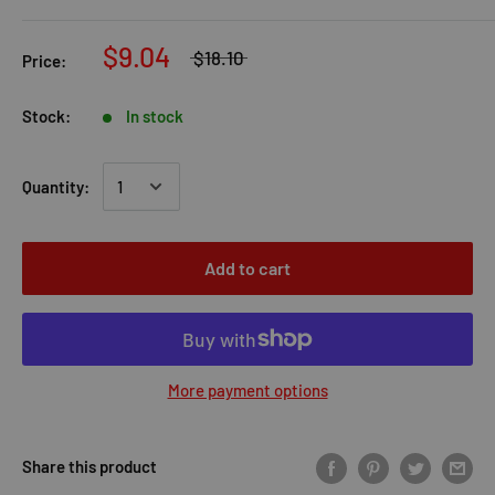
$9.04
$18.10
Price:
Stock:
In stock
Quantity:
Add to cart
More payment options
Share this product