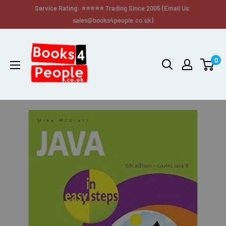
Service Rating: ⭐⭐⭐⭐⭐ Trading Since 2005 (Email Us:
sales@books4people.co.uk)
0