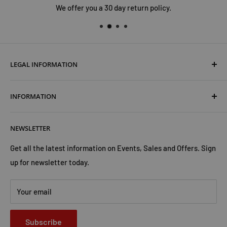
We offer you a 30 day return policy.
LEGAL INFORMATION
Terms & Conditions
INFORMATION
Shipping & Returns
Cookies Policy
About Us
NEWSLETTER
Privacy Policy
Trust Us
Contact Us
Advertise with Us
Get all the latest information on Events, Sales and Offers. Sign
up for newsletter today.
Your email
Subscribe