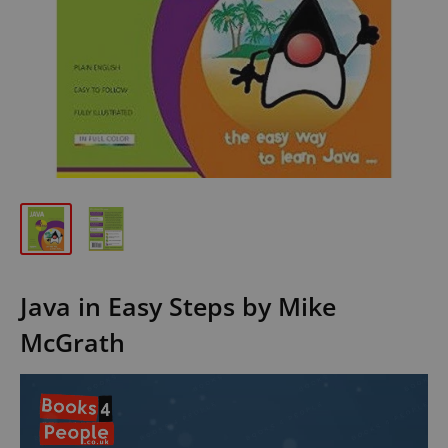
Java in Easy Steps by Mike
McGrath