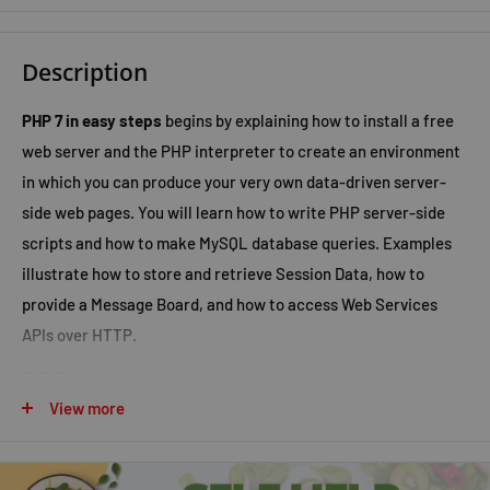
Description
PHP 7 in easy steps
begins by explaining how to install a free
web server and the PHP interpreter to create an environment
in which you can produce your very own data-driven server-
side web pages. You will learn how to write PHP server-side
scripts and how to make MySQL database queries. Examples
illustrate how to store and retrieve Session Data, how to
provide a Message Board, and how to access Web Services
APIs over HTTP.
PHP 7 in easy steps
has an easy-to-follow style that will
appeal to:
View more
anyone who wants to begin producing data-driven web
pages