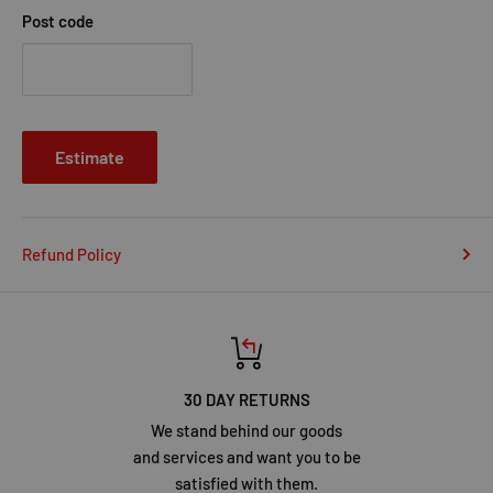
Post code
Estimate
Refund Policy
30 DAY RETURNS
We stand behind our goods
and services and want you to be
satisfied with them.