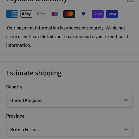
Your payment information is processed securely. We do not
store credit card details nor have access to your credit card
information.
Estimate shipping
Country
Province