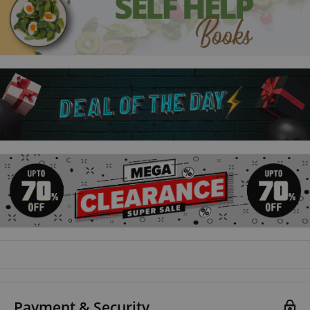
web developers wanting to add server-side interaction to
their web sites
the programmer who quickly wants to add PHP to their
skills set
the hobbyist who wants to begin creating scripts for upload
to their own ISP
the student, and to those seeking a career in computing,
who need a fundamental understanding of server-side
programming with PHP
Payment & Security