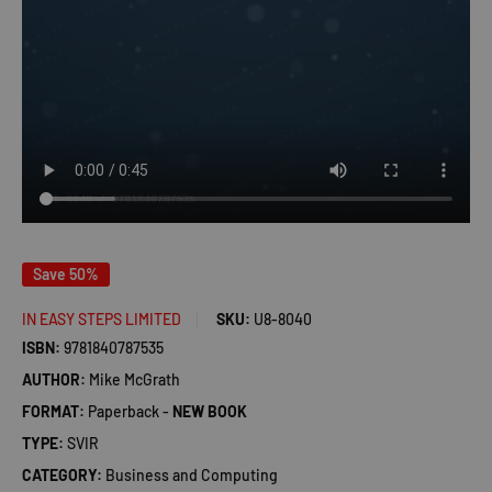
Save 50%
IN EASY STEPS LIMITED
SKU:
U8-8040
ISBN:
9781840787535
AUTHOR:
Mike McGrath
FORMAT:
Paperback -
NEW BOOK
TYPE:
SVIR
CATEGORY:
Business and Computing