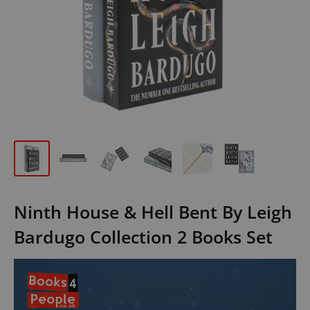
Ninth House & Hell Bent By Leigh
Bardugo Collection 2 Books Set