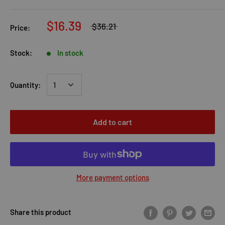
$16.39
$36.21
Price:
Stock:
In stock
Quantity:
Add to cart
More payment options
Share this product