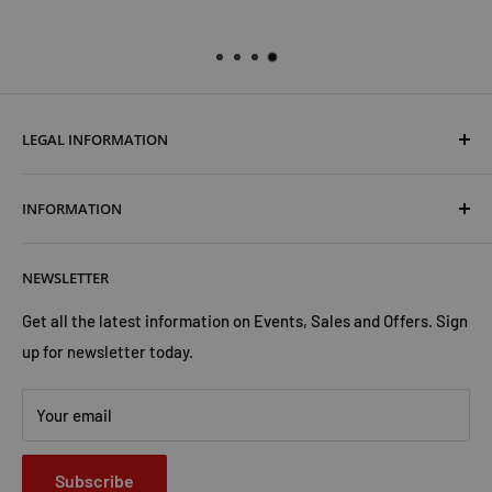
LEGAL INFORMATION
Terms & Conditions
INFORMATION
Shipping & Returns
Cookies Policy
About Us
NEWSLETTER
Privacy Policy
Trust Us
Contact Us
Advertise with Us
Get all the latest information on Events, Sales and Offers. Sign
up for newsletter today.
Your email
Subscribe