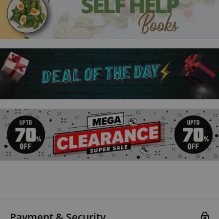
purgatory? even if it costs her a future at Lethe and at Yale.
Forbidden from attempting a rescue, Alex and Dawes can't call on the
Ninth House for help, so they assemble a team of dubious allies to save
the gentleman of Lethe.ll journey to the places in Ravka where the
deepest magic survives to vanquish the terrible legacy inside him.
Ninth House
Galaxy 'Alex' Stern is the most unlikely member of Yale's
freshman class. A dropout and the sole survivor of a horrific,
unsolved crime, Alex was hoping for a fresh start. But a free
ride to one of the world's most prestigious universities was
bound to come with a catch.Alex has been tasked with
monitoring the mysterious activities of Yale's secret societies
- well-known haunts of the rich and powerful. Now there's a
dead girl on campus and Alex seems to be the only person who
Payment & Security