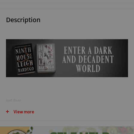
Description
Hell Bent
View more
Find a gateway to the underworld. Steal a soul out of hell. A simple
plan, except people who make this particular journey rarely come back.
But Galaxy "Alex" Stern is determined to break Darlington out of