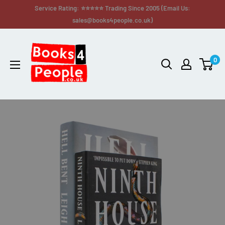
Service Rating: ⭐⭐⭐⭐⭐ Trading Since 2005 (Email Us:
sales@books4people.co.uk)
0