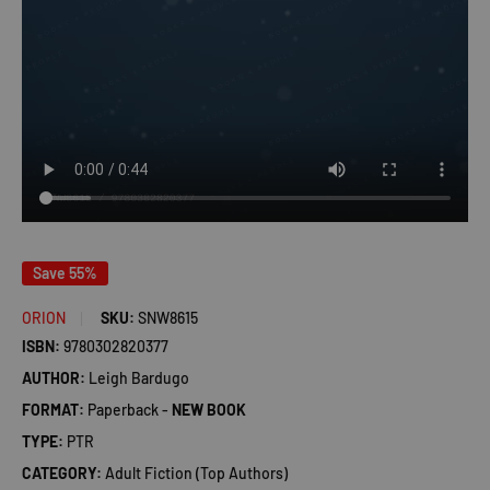
Save 55%
ORION
SKU:
SNW8615
ISBN:
9780302820377
AUTHOR:
Leigh Bardugo
FORMAT:
Paperback -
NEW BOOK
TYPE:
PTR
CATEGORY:
Adult Fiction (Top Authors)