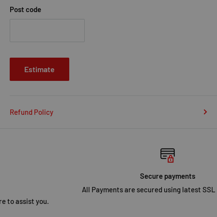
Post code
Estimate
Refund Policy
Secure payments
All Payments are secured using latest SSL Encryption.