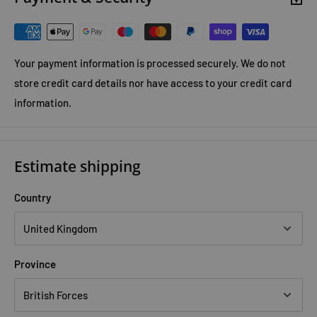
won't accept the neat answer the police and campus
administration have come up with for her murder.
Your payment information is processed securely. We do not
store credit card details nor have access to your credit card
information.
Estimate shipping
Country
Province