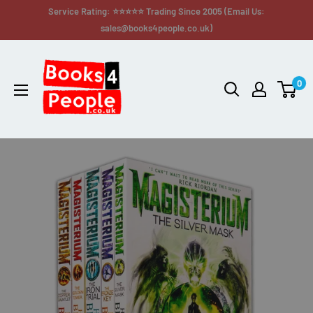
Service Rating: ⭐⭐⭐⭐⭐ Trading Since 2005 (Email Us:
sales@books4people.co.uk)
0