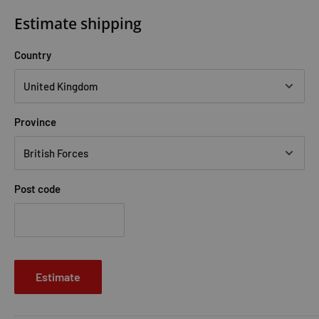
brutally wrong. A fellow student is callously murdered, and it
Estimate shipping
seems Callum worst fears are confirmed: there is a spy in the
Magisterium.
No one is safe.
Now, using the powerful magic
Country
they have been taught, the trio must risk their lives to track
down the killer. But magic is dangerous " in the wrong hands it
could bring terrible destruction. And reveal the deadliest
Province
secret of all . . .
The Silver Mask
Post code
Callum Hunt's life has fallen apart. His friend is gone. The spy
has escaped. His secret is out.
He is facing an existence behind bars, banished from the rest
of the magical community for what he is - for what he might
Estimate
become. But a shocking revelation has promised freedom - at
a cost. Will he stay strong, and faithful to his friends and