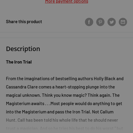
More payment options
Share this product
Description
The Iron Trial
From the imaginations of bestselling authors Holly Black and
Cassandra Clare comes a heart-stopping plunge into the
magical unknown. T
hink you know magic?
Think again.
The
Magisterium awaits . . .
Most people would do anything to get
into the Magisterium and pass the Iron Trial.
Not Callum
Hunt.
Call has been told his whole life that he should never
trust a magician. And so he tries his best to do his worst " but