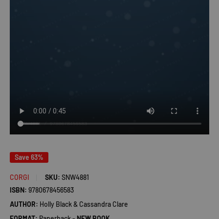
Save 63%
CORGI
SKU:
SNW4881
ISBN:
9780678456583
AUTHOR:
Holly Black & Cassandra Clare
FORMAT:
Paperback -
NEW BOOK