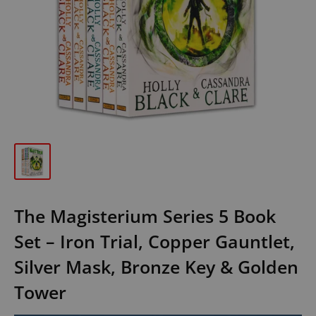
The Magisterium Series 5 Book
Set – Iron Trial, Copper Gauntlet,
Silver Mask, Bronze Key & Golden
Tower