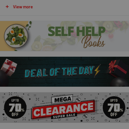
fails at failing.
Now he must enter the Magisterium.
It's a
View more
place that's both sensational and sinister. And Call realizes it
has dark ties to his past and a twisty path to his future.
The
Iron Trial is just the beginning. Callum biggest test is still to
come . . .
The Copper Gauntlet
Callum Hunts summer break isnt like other kids. His closest
companion is a Chaos-ridden wolf, Havoc. His father suspects
him of being secretly evil. And, of course, most kids arent
heading back to school in the magical world of the
Magisterium . . . Its not easy for Call . . . and it gets even harder
after he checks out his basement and discovers that his dad
might be trying to destroy both him and Havoc. Call escapes to
the Magisterium but things only intensify there. The Alkahest -