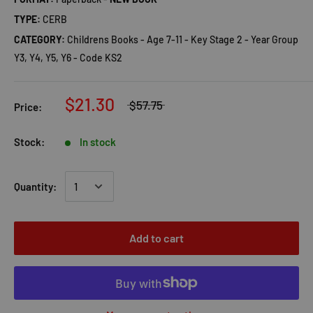
TYPE:
CERB
CATEGORY:
Childrens Books - Age 7-11 - Key Stage 2 - Year Group
Y3, Y4, Y5, Y6 - Code KS2
$21.30
$57.75
Price:
Stock:
In stock
Quantity:
Add to cart