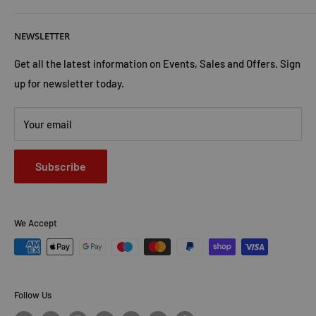
ready to complete his training.
But the evil Callum faced has
Cookies Policy
About Us
not given up just yet . . .
NEWSLETTER
Privacy Policy
Trust Us
Contact Us
Advertise with Us
Get all the latest information on Events, Sales and Offers. Sign
up for newsletter today.
Your email
Subscribe
We Accept
Follow Us