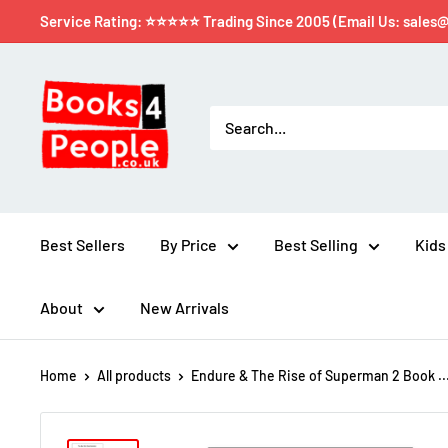
Service Rating: ⭐⭐⭐⭐⭐ Trading Since 2005 (Email Us: sales
Best Sellers
By Price
Best Selling
Kids
About
New Arrivals
Home
All products
Endure & The Rise of Superman 2 Book ..