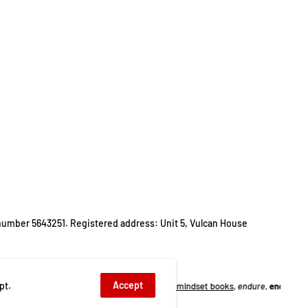
number 5643251. Registered address: Unit 5, Vulcan House
Accept
pt.
ooks
,
biology
,
endurance training mindset books
,
endure
,
endure alex hutchinso