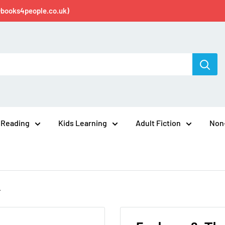
@books4people.co.uk)
 Reading
Kids Learning
Adult Fiction
Non-
.