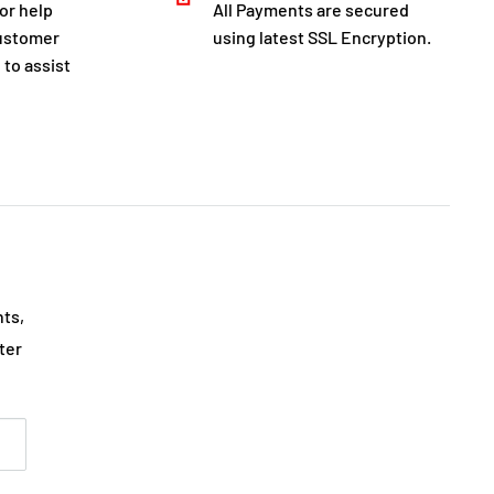
for help
All Payments are secured
customer
using latest SSL Encryption.
 to assist
nts,
ter