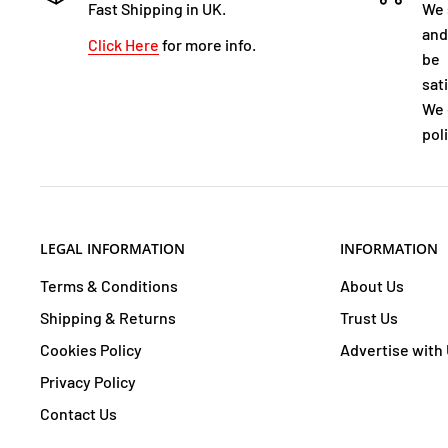
Fast Shipping in UK.
We 
and
Click Here
for more info.
be
sat
We 
poli
LEGAL INFORMATION
INFORMATION
Terms & Conditions
About Us
Shipping & Returns
Trust Us
Cookies Policy
Advertise with
Privacy Policy
Contact Us