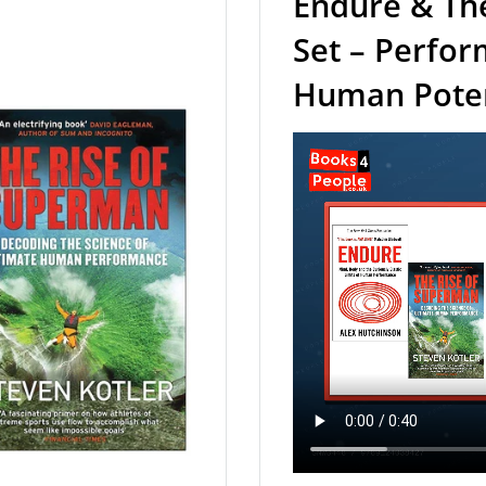
Endure & Th
Set – Perfo
Human Potent