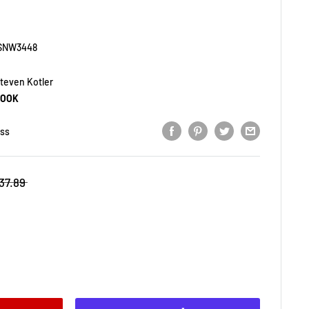
SNW3448
teven Kotler
BOOK
ess
37.89