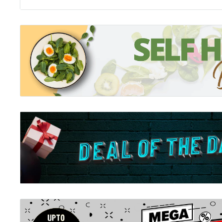
The Rise of Superman
Right now, more people are risking their lives for thei
in history. As Thomas Pynchon once put it in Gravity's R
that Death is told so clearly to f@%* off'.Over the pas
bounds of the possible in action and adventure sports
motocross to surfing and beyond - have been pushed f
generation's worth of iconoclastic misfits have rewrit
feasible; not just raising the bar, but obliterating it a
they have become a force pushing evolution relentle