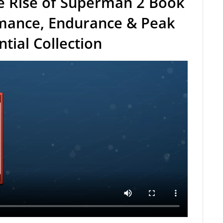
e Rise of Superman 2 Book
rmance, Endurance & Peak
ial Collection