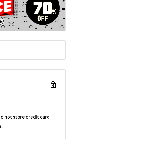
o not store credit card
n.