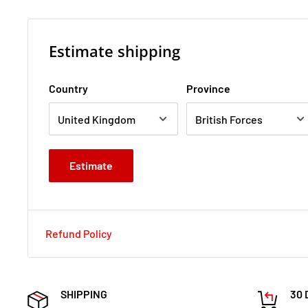
Estimate shipping
Country
Province
Estimate
Refund Policy
SHIPPING
30 