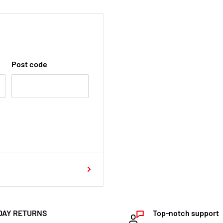
Post code
DAY RETURNS
Top-notch support