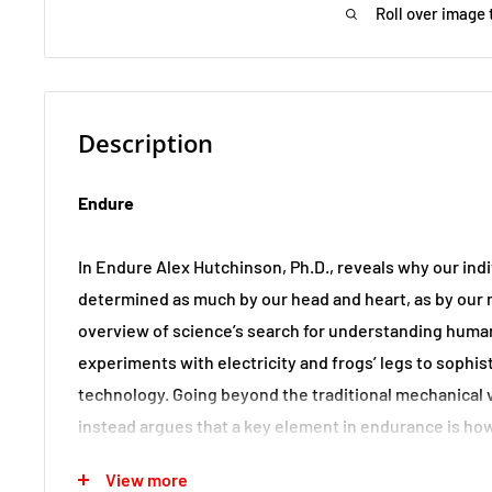
Roll over image 
Description
Endure
In Endure Alex Hutchinson, Ph.D., reveals why our indi
determined as much by our head and heart, as by our
overview of science’s search for understanding human
experiments with electricity and frogs’ legs to sophis
technology. Going beyond the traditional mechanical 
instead argues that a key element in endurance is ho
distress signals―whether heat, or cold, or muscles s
View more
acid―and reveals that we can train to improve brain 