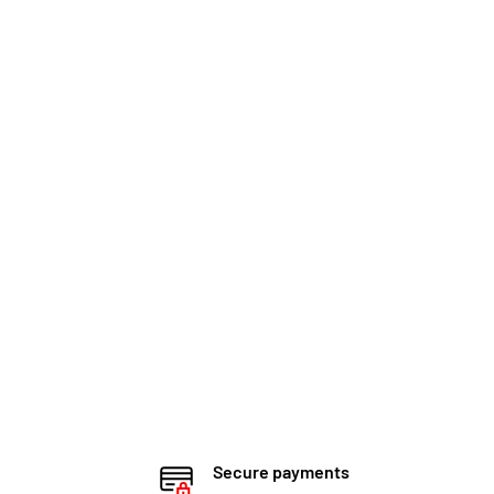
Secure payments