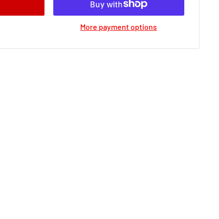
More payment options