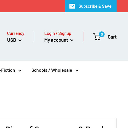
Subscribe & Save
Currency
Login / Signup
0
Cart
USD
My account
Fiction
Schools / Wholesale