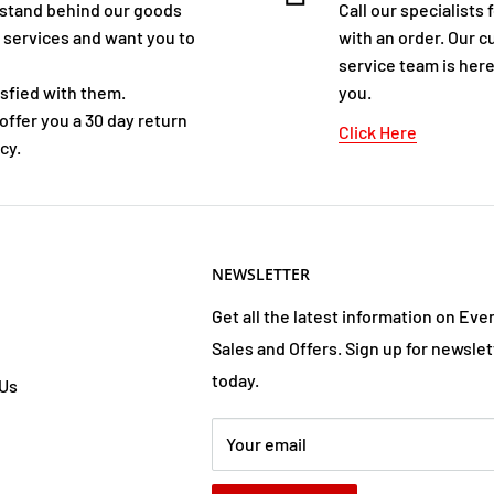
stand behind our goods
Call our specialists 
 services and want you to
with an order. Our 
service team is here
isfied with them.
you.
offer you a 30 day return
Click Here
cy.
NEWSLETTER
Get all the latest information on Eve
Sales and Offers. Sign up for newslet
today.
 Us
Your email