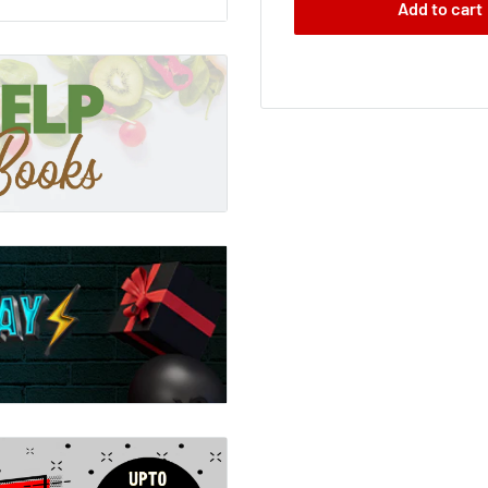
Add to cart
r sports then ever before
ainbow, 'it is not often
t three decades, the
 - from sky-diving to
arther and faster. A
ten the rules of the
ltogether. Along the way,
ssly onward.