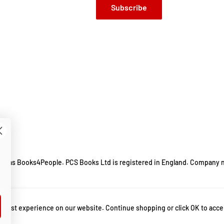
Subscribe
ing as Books4People. PCS Books Ltd is registered in England. Company 
m.
 best experience on our website. Continue shopping or click OK to acce
hletics
,
best performance psychology books
,
bestselling author
,
bestselling b