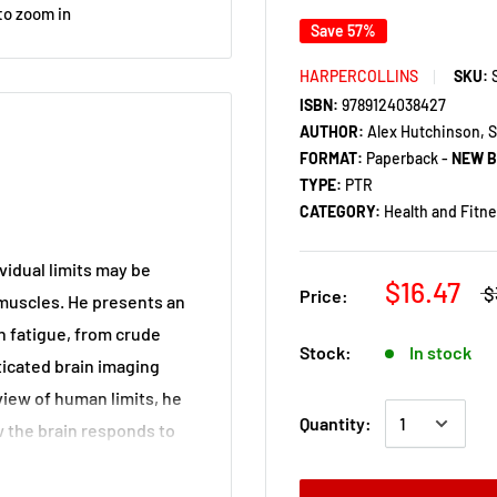
to zoom in
Save 57%
HARPERCOLLINS
SKU:
ISBN:
9789124038427
AUTHOR:
Alex Hutchinson, S
FORMAT:
Paperback -
NEW 
TYPE:
PTR
CATEGORY:
Health and Fitn
vidual limits may be
$16.47
$
Price:
 muscles. He presents an
 fatigue, from crude
Stock:
In stock
ticated brain imaging
view of human limits, he
Quantity:
w the brain responds to
creaming with lactic
response.