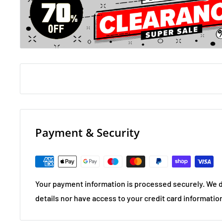
Payment & Security
Your payment information is processed securely. We d
details nor have access to your credit card informatio