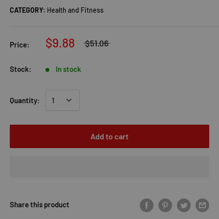
CATEGORY:
Health and Fitness
$9.88
$51.06
Price:
Stock:
In stock
Quantity:
Add to cart
Share this product