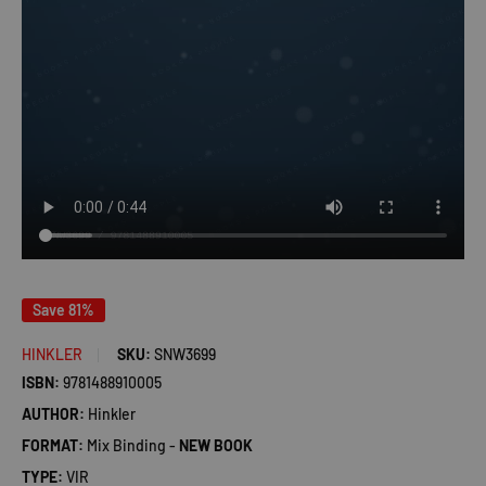
Save 81%
HINKLER
SKU:
SNW3699
ISBN:
9781488910005
AUTHOR:
Hinkler
FORMAT:
Mix Binding -
NEW BOOK
TYPE:
VIR