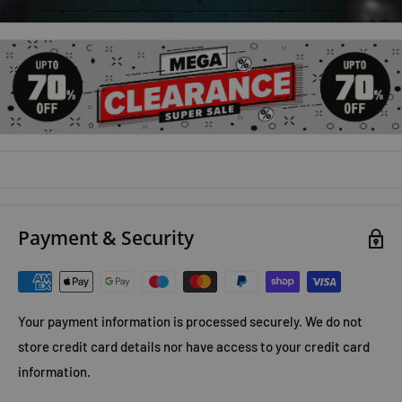
Payment & Security
Your payment information is processed securely. We do not
store credit card details nor have access to your credit card
information.