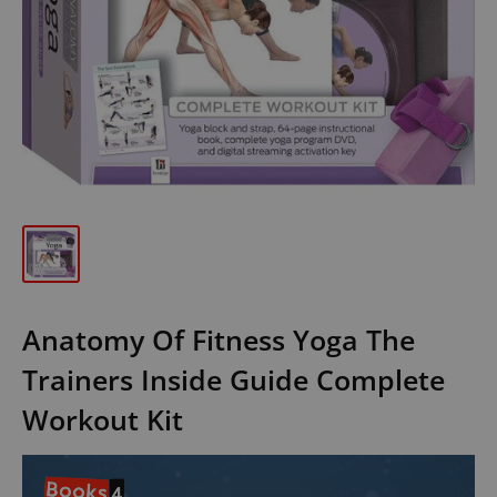
Anatomy Of Fitness Yoga The
Trainers Inside Guide Complete
Workout Kit