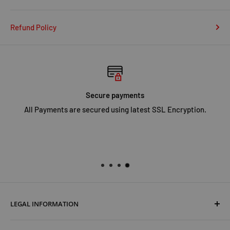
Refund Policy
Secure payments
All Payments are secured using latest SSL Encryption.
LEGAL INFORMATION
Terms & Conditions