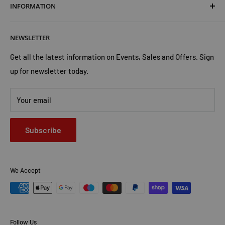
INFORMATION
Shipping & Returns
Cookies Policy
About Us
NEWSLETTER
Privacy Policy
Trust Us
Contact Us
Advertise with Us
Get all the latest information on Events, Sales and Offers. Sign
up for newsletter today.
Your email
Subscribe
We Accept
Follow Us