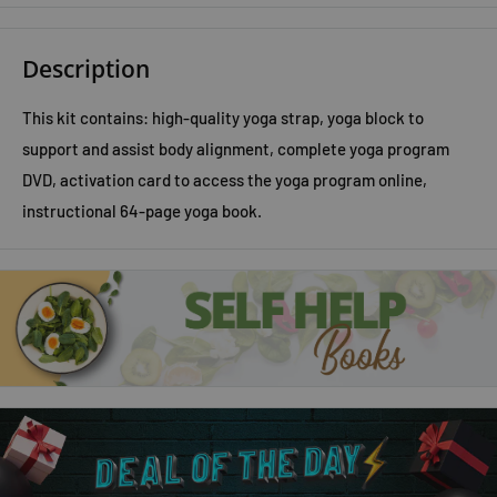
Description
This kit contains: high-quality yoga strap, yoga block to
support and assist body alignment, complete yoga program
DVD, activation card to access the yoga program online,
instructional 64-page yoga book.