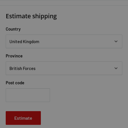
Estimate shipping
Country
Province
Post code
Estimate