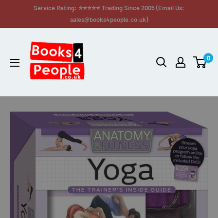
Service Rating: ⭐⭐⭐⭐⭐ Trading Since 2005 (Email Us:
sales@books4people.co.uk)
0