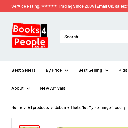
Service Rating: ⭐⭐⭐⭐⭐ Trading Since 2005 (Email Us: sales
Best Sellers
By Price
Best Selling
Kids
About
New Arrivals
Home
All products
Usborne Thats Not My Flamingo (Touchy..