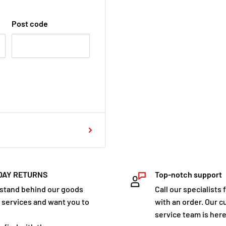
Post code
DAY RETURNS
Top-notch support
stand behind our goods
Call our specialists 
 services and want you to
with an order. Our 
service team is here