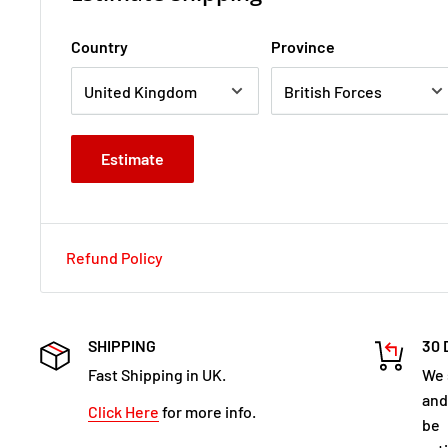
Country
Province
Estimate
Refund Policy
SHIPPING
30 
Fast Shipping in UK.
We 
and
Click Here
for more info.
be