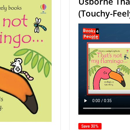
Usborne Tha
(Touchy-Fee
Save 30%