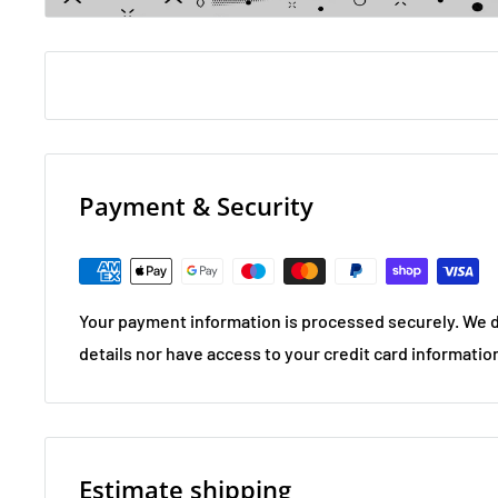
Payment & Security
Your payment information is processed securely. We d
details nor have access to your credit card informatio
Estimate shipping