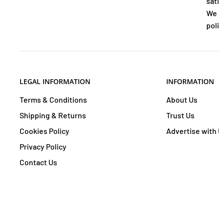
sat
We 
poli
LEGAL INFORMATION
INFORMATION
Terms & Conditions
About Us
Shipping & Returns
Trust Us
Cookies Policy
Advertise with
Privacy Policy
Contact Us