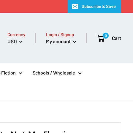
Subscribe & Save
Currency
Login / Signup
0
Cart
USD
My account
Fiction
Schools / Wholesale