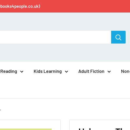
@books4people.co.uk)
 Reading
Kids Learning
Adult Fiction
Non-
.