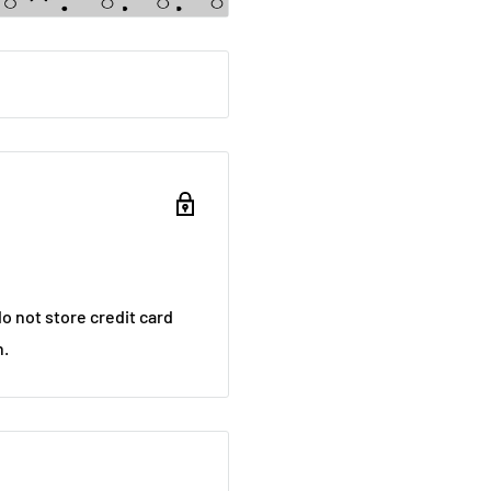
o not store credit card
n.