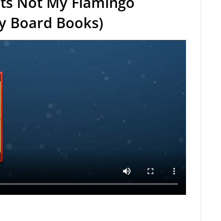
ts Not My Flamingo
ly Board Books)