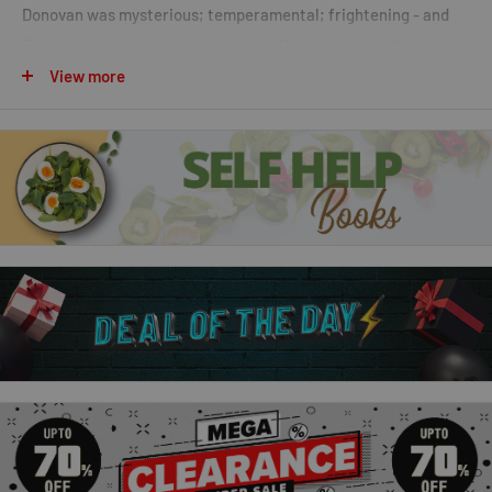
Donovan was mysterious; temperamental; frightening - and
Rowan's nearest neighbour. In a terrifying storm; with the
power out in her tiny cabin; Rowan desperately needed help.
View more
When Liam arrived just in time; she had no choice but to
accept his aid. Rowan would have to trust an enigmatic
stranger with her whole future.
2. Captivated
His interest in her was purely professional . . . Or so he told
himself. Nash Kirkland had sought out the alluring Morgana
Donovan to help him research his latest screenplay; though
the hardheaded skeptic didn't believe for a minute she was
what she professed to be. But; as Morgana revealed herself to
him; Nash found himself falling under her bewitching spell.
Nash had never trusted his feelings and always kept them in
check. So how could he be sure the irresistible passion he felt