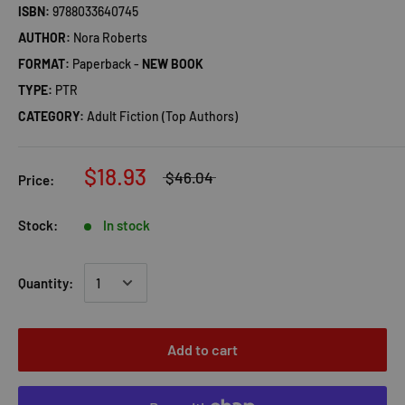
ISBN:
9788033640745
AUTHOR:
Nora Roberts
FORMAT:
Paperback -
NEW BOOK
TYPE:
PTR
CATEGORY:
Adult Fiction (Top Authors)
$18.93
$46.04
Price:
Stock:
In stock
Quantity:
Add to cart