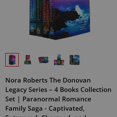
Nora Roberts The Donovan
Legacy Series – 4 Books Collection
Set | Paranormal Romance
Family Saga - Captivated,