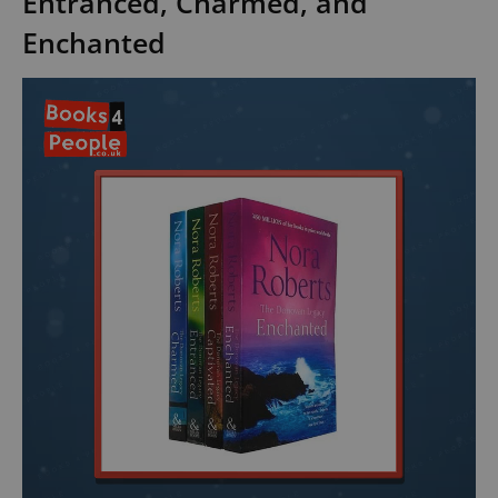
Entranced, Charmed, and
Enchanted