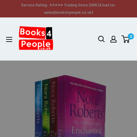
Service Rating: ⭐⭐⭐⭐⭐ Trading Since 2005 (Email Us:
sales@books4people.co.uk)
0