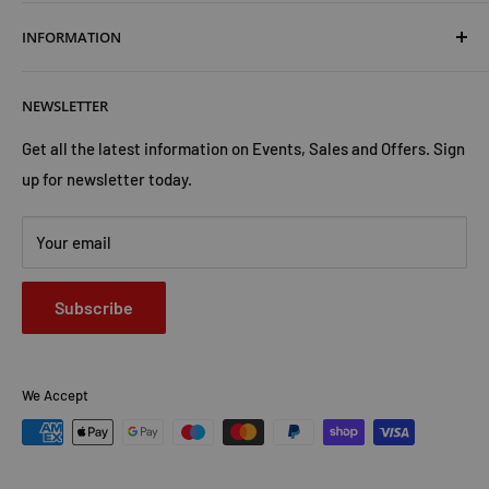
Terms & Conditions
INFORMATION
Shipping & Returns
Cookies Policy
About Us
NEWSLETTER
Privacy Policy
Trust Us
Contact Us
Advertise with Us
Get all the latest information on Events, Sales and Offers. Sign
up for newsletter today.
Your email
Subscribe
We Accept