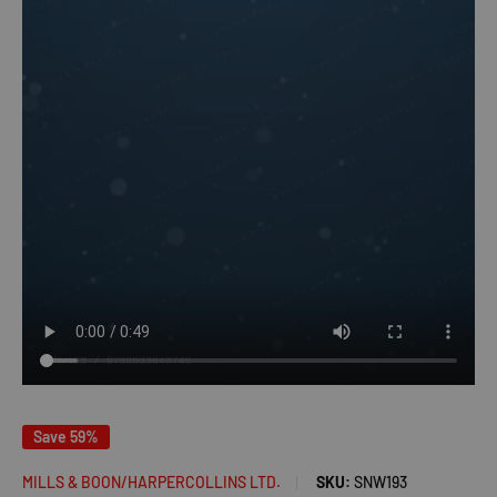
Save 59%
MILLS & BOON/HARPERCOLLINS LTD.
SKU:
SNW193