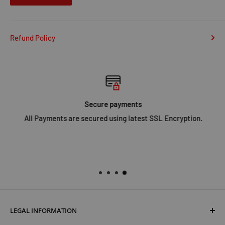
Refund Policy
Secure payments
All Payments are secured using latest SSL Encryption.
LEGAL INFORMATION