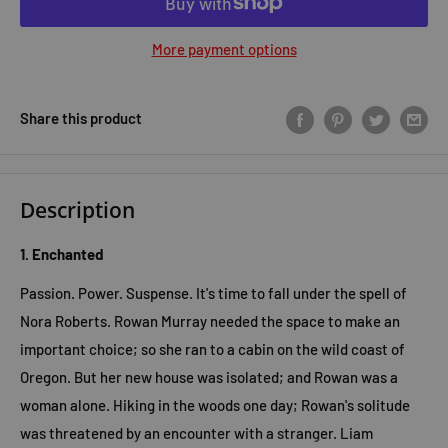
More payment options
Share this product
Description
1. Enchanted
Passion. Power. Suspense. It's time to fall under the spell of
Nora Roberts. Rowan Murray needed the space to make an
important choice; so she ran to a cabin on the wild coast of
Oregon. But her new house was isolated; and Rowan was a
woman alone. Hiking in the woods one day; Rowan's solitude
was threatened by an encounter with a stranger. Liam