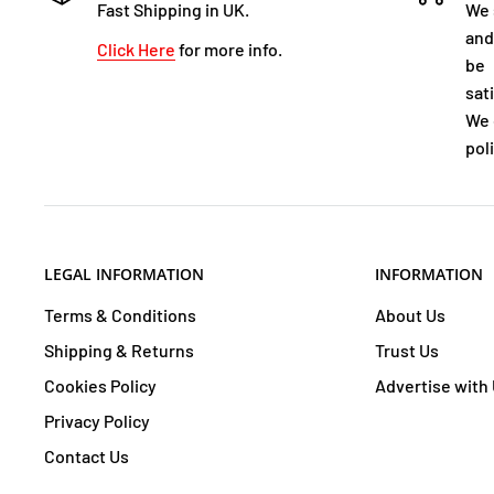
Fast Shipping in UK.
We 
and
Click Here
for more info.
be
sat
We 
poli
LEGAL INFORMATION
INFORMATION
Terms & Conditions
About Us
Shipping & Returns
Trust Us
Cookies Policy
Advertise with
Privacy Policy
Contact Us