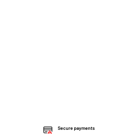
Secure payments