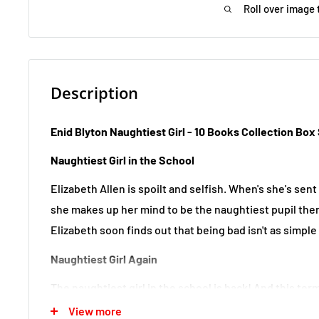
Roll over image 
Description
Enid Blyton Naughtiest Girl - 10 Books Collection Box
Naughtiest Girl in the School
Elizabeth Allen is spoilt and selfish. When's she's sen
she makes up her mind to be the naughtiest pupil ther
Elizabeth soon finds out that being bad isn't as simple
Naughtiest Girl Again
The naughtiest girl in the school is back! And this ter
But someone wants to spoil things for her. And they're
View more