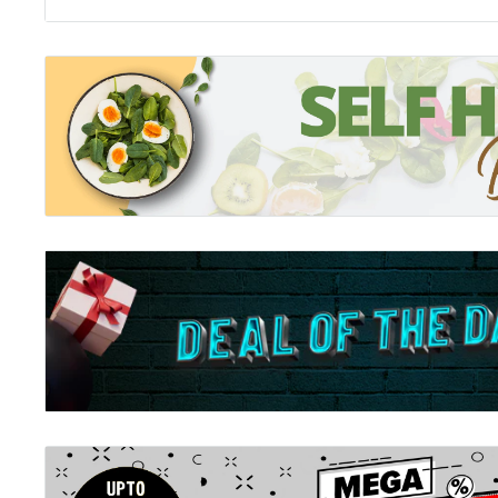
forget how she got her nickname!
Naughtiest Girl Is A Monitor
When Elizabeth Allen is chosen to be a school monitor
soon finds out just what a responsible job it is. The h
she behaves! Will the naughtiest girl in the school E
Here's The Naughtiest Girl
There's a new boy in Elizabeth's class. He's sulky and 
anything to show Elizabeth up. She means to keep her 
easy for someone who was once the naughtiest girl in
Naughtiest Girl Keeps A Secret
Elizabeth intends never to be naughty again. But whe
his secret, the naughtiest girl finds herself in deeper 
Naughtiest Girl Helps A Friend