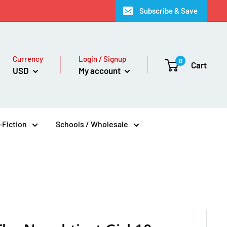
Subscribe & Save
Currency
Login / Signup
0
Cart
USD
My account
Fiction
Schools / Wholesale