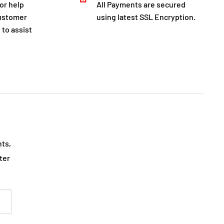
for help
All Payments are secured
customer
using latest SSL Encryption.
 to assist
nts,
ter