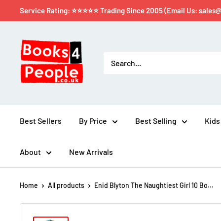
Service Rating: ⭐⭐⭐⭐⭐ Trading Since 2005 (Email Us: sales
Best Sellers
By Price
Best Selling
Kids
About
New Arrivals
Home
All products
Enid Blyton The Naughtiest Girl 10 Bo...