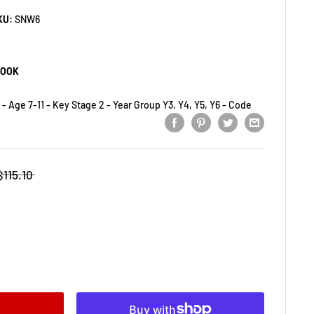
KU:
SNW6
BOOK
- Age 7-11 - Key Stage 2 - Year Group Y3, Y4, Y5, Y6 - Code
$115.10