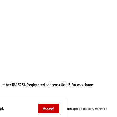
number 5643251. Registered address: Unit 5, Vulcan House
Accept
pt.
n the naughtiest girl collection
,
girl collection
,
heres the the naughtiest girl
,
nau