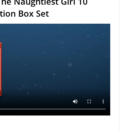
The Naughtiest Girl 10
tion Box Set