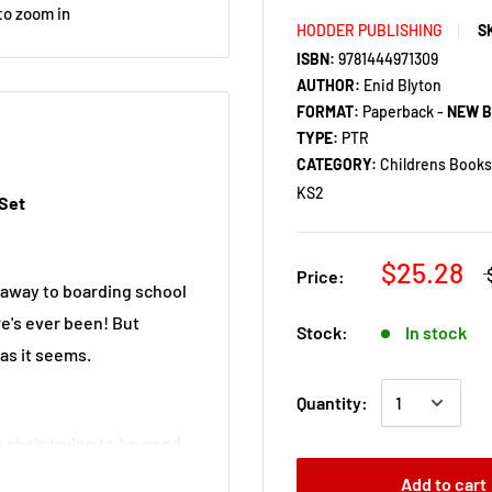
to zoom in
HODDER PUBLISHING
S
ISBN:
9781444971309
AUTHOR:
Enid Blyton
FORMAT:
Paperback -
NEW 
TYPE:
PTR
CATEGORY:
Childrens Books 
KS2
 Set
$25.28
Price:
t away to boarding school
e's ever been! But
Stock:
In stock
 as it seems.
Quantity:
m she's trying to be good.
 not going to let her
Add to cart