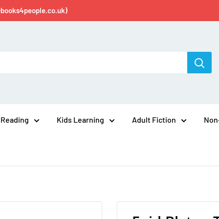
@books4people.co.uk)
 Reading
Kids Learning
Adult Fiction
Non-