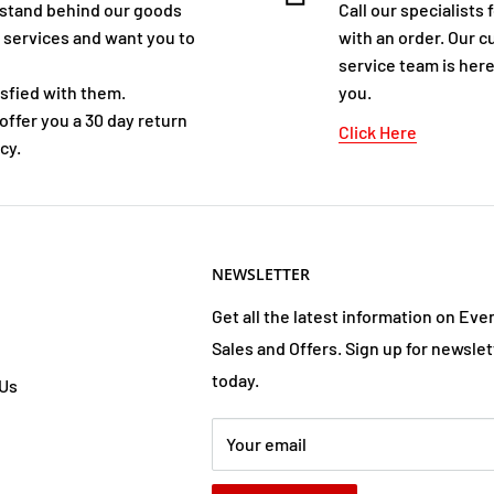
stand behind our goods
Call our specialists 
 services and want you to
with an order. Our 
service team is here
isfied with them.
you.
offer you a 30 day return
Click Here
cy.
NEWSLETTER
Get all the latest information on Eve
Sales and Offers. Sign up for newslet
today.
 Us
Your email