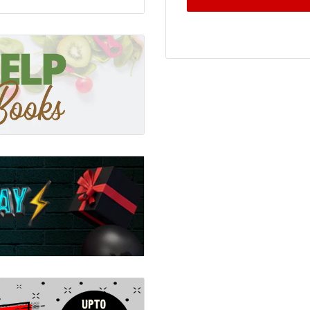
, she's delighted. But she
arder she tries, the worse
VER learn to be good?
grumpy and he'll do
temper, but it's not so
 the school.
n John entrusts her with
trouble than ever.