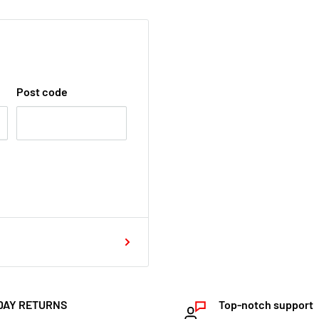
 becomes head girl over
l, Kerry, is a young
ors have been swayed by
Post code
 especially when the new
f the second form boys is
with a nasty note in her
llow fight in the boys'
DAY RETURNS
Top-notch support