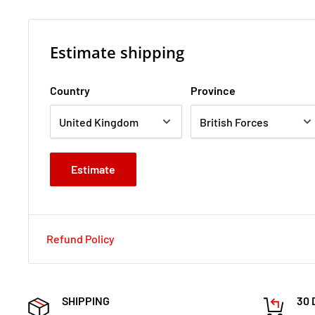
Elizabeth is furious when a girl new to the sixth form
the obvious choice, her friend Emma. The new head gir
Estimate shipping
actress, and Elizabeth is convinced that all the seni
her acting skills, both on screen and at school.
Country
Province
Naughtiest Girl Marches On
Elizabeth is oerjoyed to be appointed monitor again,
head-boy and girl have such exciting ideas. But one o
Estimate
slowly turning all the other boys against her, starting 
desk and ending with a false tip-off about a midnight pi
dormitory.
Refund Policy
SHIPPING
30 