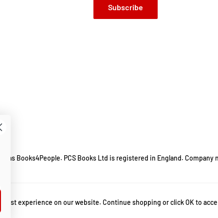
Subscribe
ing as Books4People. PCS Books Ltd is registered in England. Company 
m.
 best experience on our website. Continue shopping or click OK to acce
d Blyton Books
,
enid blyton collection
,
enid blyton naughtiest girl set
,
enid blyto