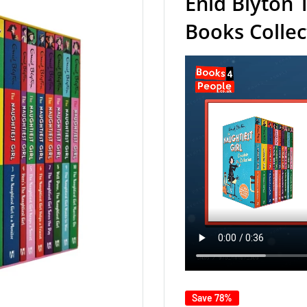
Enid Blyton 
Books Collec
Save 78%