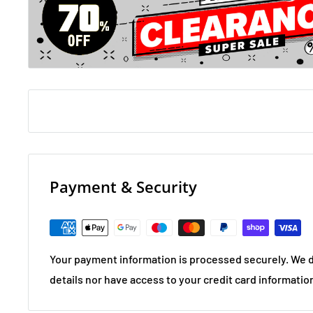
How can the naughtiest girl be good at camp with horri
same tent? Especially when she's busy stirring up trou
friend, Joan.
Naughtiest Girl Saves The Day
When some school strawberry plants are vandalised, a
scene of the crime leads straight to the Naughtiest Girl.
get there - and why would anyone want to pin the bla
Payment & Security
Well Done Naughtiest Girl
Elizabeth is desperate to play the piano in the end of 
one girl can be chosen and her rival Arabella is practi
Arabella is very good and might well be picked to play 
Your payment information is processed securely. We d
her looming exams, she spends every waking minute p
details nor have access to your credit card informatio
Naughtiest Girl Wants To Win