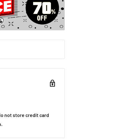
ble Arabella in the very
ble for Elizabeth's best
 lost shoe buckle at the
 It is hers, but how did it
me on Elizabeth?
school concert. But only
sing hard! Elizabeth knows
on the day - so, ignoring
o not store credit card
racticing.
n.