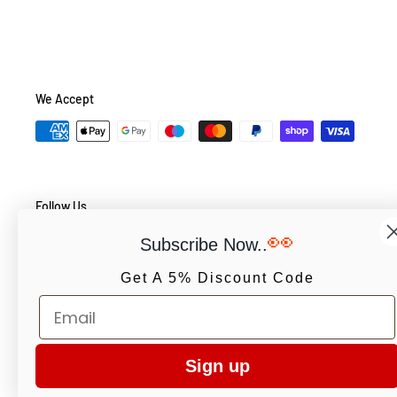
We Accept
Follow Us
👀
Subscribe Now..
Get A 5% Discount Code
© PCS Books Ltd 2026. All Rights Reserved. PCS Books Ltd: Trad
Business Centre, Vulcan Road, Leicester, LE5 3EF, United kingdo
Sign up
We use cookies to ensure you get the
oks
,
children box set
,
children collection
,
children ficiton books
,
enid blyton
,
Eni