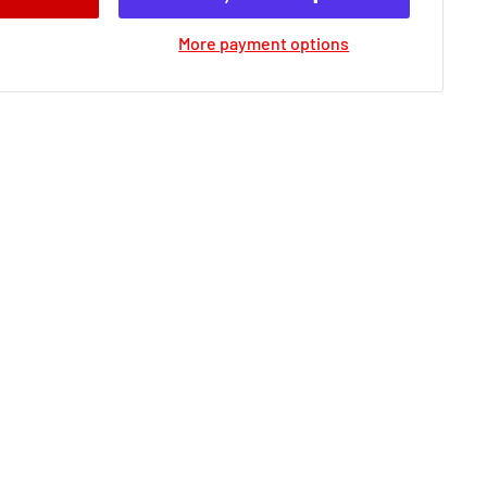
More payment options