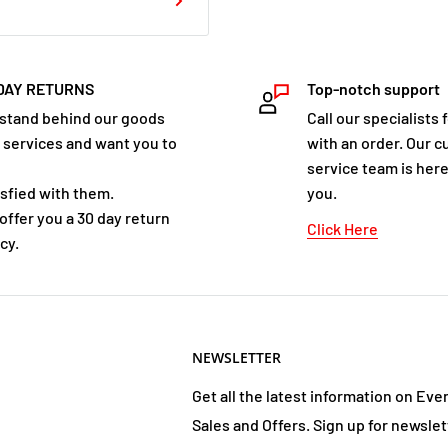
I would do anything to
o whatever it takes to
fe hiding from them, and
DAY RETURNS
Top-notch support
s now. We're going to
stand behind our goods
Call our specialists 
s their weaknesses. And I
 services and want you to
with an order. Our 
service team is here
isfied with them.
you.
offer you a 30 day return
Click Here
cy.
rk Times bestselling I Am
the Mogadorians in
begun. If the Garde can't
NEWSLETTER
same fate as the Lorien:
 the Garde to Earth, they
Get all the latest information on Eve
 understand. In the climax
Sales and Offers. Sign up for newslet