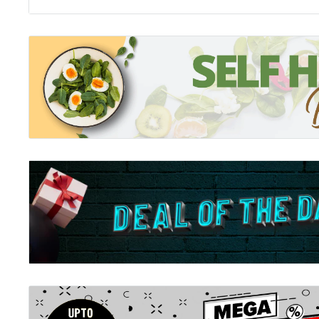
one of nine. Three of them have been killed. John is
that he is next . . .
The Power of Six
I've seen him on the news. Followed the stories abou
Smith. To the world he's a mystery, but to me . . . he's
here, but sometimes I wonder if time has changed us, if 
our mission. There are six of us left. We're hiding, ble
with one another, but our Legacies are developing, an
fight. Is John Number Four - and is his appearance the
for? And what about Number Five and Six? Could one 
haired girl with the stormy eyes from my dreams? The 
beyond anything I could ever imagine? The girl who m
bring the six of us together?