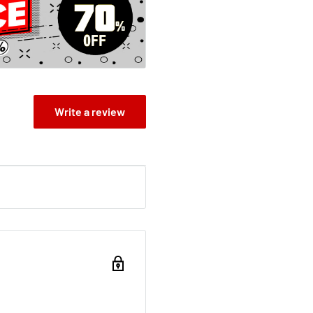
oss Poldark rescued from
 of these turbulent years
o adapt to the ways of the
Write a review
artache, despite the joy
ruggle for the rights of the
ng enmity with powerful
raham...who has
e' Guardian
t in the Lorien Legacies