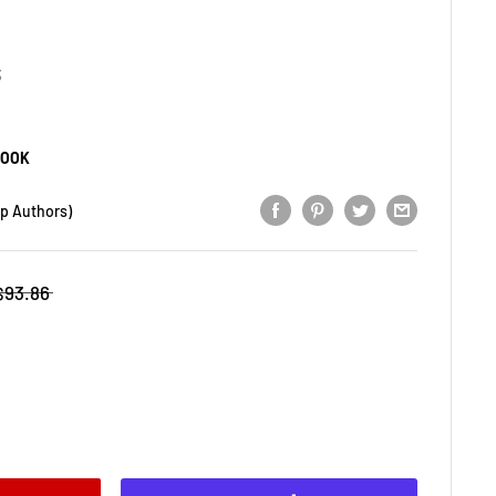
3
BOOK
op Authors)
$93.86