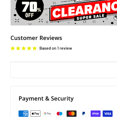
The Rise of Nine
Demelza Carne, the impoverished miner's daughter R
a fairground rabble, is now his wife. But in the events
Customer Reviews
test their marriage and their love. Demelza's efforts t
Based on 1 review
gentry - and her husband - bring her confusion and he
in the birth of their first child. Ross begins a bitter st
mining communities - and sows the seed of an enduri
George Warleggan. 'From the incomparable Winston G
everything that anyone else has, then a whole lot mor
The Fall of Five
Payment & Security
The Fall of Five is the hearts topping fourth instalmen