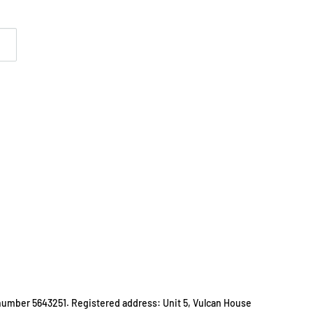
number 5643251. Registered address: Unit 5, Vulcan House