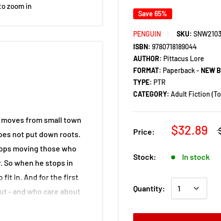
to zoom in
Save 65%
PENGUIN
SKU:
SNW210
ISBN:
9780718189044
AUTHOR:
Pittacus Lore
FORMAT:
Paperback -
NEW 
TYPE:
PTR
CATEGORY:
Adult Fiction (T
y moves from small town
$32.89
Price:
oes not put down roots.
 stops moving those who
Stock:
In stock
er. So when he stops in
fit in. And for the first
Quantity:
ut - and who care about
r friendship, or even
t is revealed. He was once