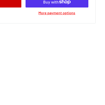
More payment options