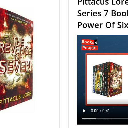
Pittacus Lor
Series 7 Bo
Power Of Six 