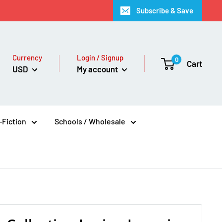
Subscribe & Save
Currency
Login / Signup
0
Cart
USD
My account
Fiction
Schools / Wholesale