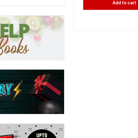
Add to cart
 Number Four. He knows
t what happened to John
 one of us. Nine of us came
we all still believe in
nding in, avoiding contact
d soon we'll be ready to
 sign I've been waiting
of them be the raven-
girl with powers that are
ight be strong enough to