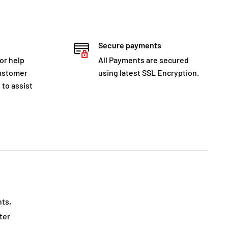
Secure payments
for help
All Payments are secured
customer
using latest SSL Encryption.
 to assist
nts,
ter