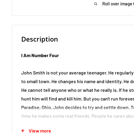
Roll over image 
Description
I Am Number Four
John Smith is not your average teenager. He regularl
to small town. He changes his name and identity. He d
He cannot tell anyone who or what he really is. If he
hunt him will find and kill him. But you can't run forev
Paradise, Ohio, John decides to try and settle down. To 
time he makes some real friends. People he cares abo
him. Never in John's short life has there been space fo
View more
love. But it's just a matter of time before John's secre