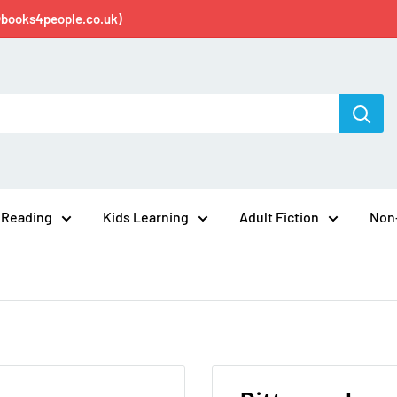
@books4people.co.uk)
 Reading
Kids Learning
Adult Fiction
Non-