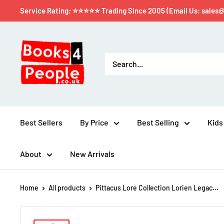
Service Rating: ⭐⭐⭐⭐⭐ Trading Since 2005 (Email Us: sales
Best Sellers
By Price
Best Selling
Kids
About
New Arrivals
Home
All products
Pittacus Lore Collection Lorien Legac...