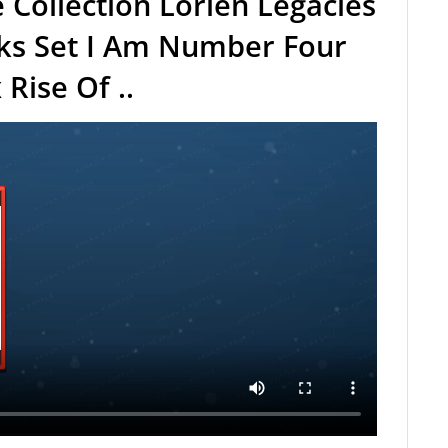
e Collection Lorien Legacies
oks Set I Am Number Four
Rise Of ..