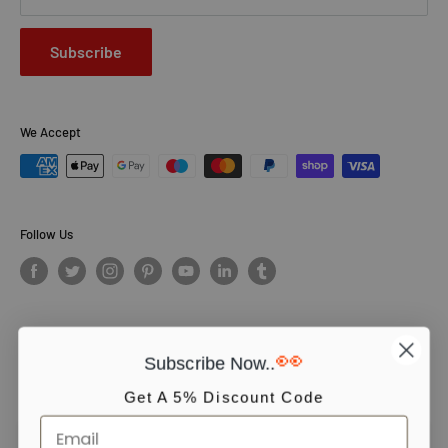
Subscribe
We Accept
Follow Us
👀
Subscribe Now..
© PCS Books Ltd 2026. All Rights Reserved. PCS Books Ltd: Trading as
Books4People. PCS Books Ltd is registered in England. Company
Get A 5% Discount Code
number 5643251. Registered address: Unit 5, Vulcan House Business
Centre, Vulcan Road, Leicester, LE5 3EF, United kingdom.
We use cookies to ensure you get the best experience on our website.