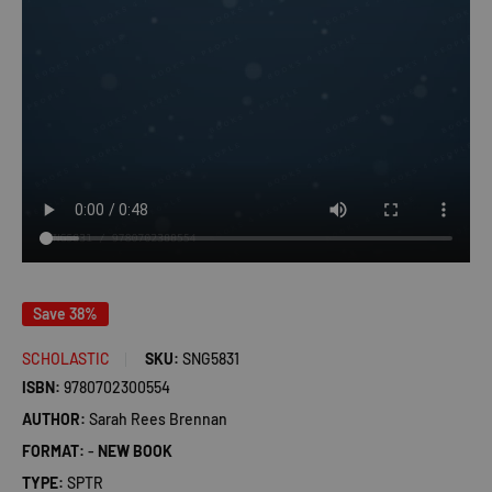
Save 38%
SCHOLASTIC
SKU:
SNG5831
ISBN:
9780702300554
AUTHOR:
Sarah Rees Brennan
FORMAT:
-
NEW BOOK
TYPE:
SPTR