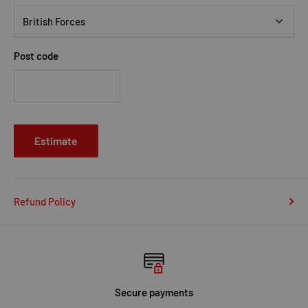
Post code
Estimate
Refund Policy
Secure payments