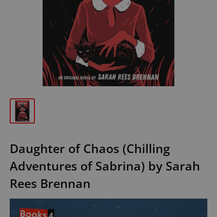
Daughter of Chaos (Chilling
Adventures of Sabrina) by Sarah
Rees Brennan