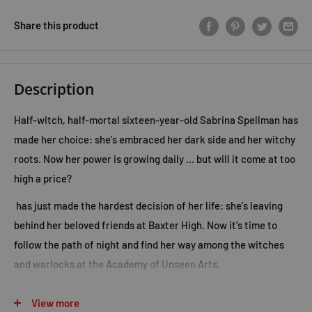
Share this product
Description
Half-witch, half-mortal sixteen-year-old Sabrina Spellman has
made her choice: she's embraced her dark side and her witchy
roots. Now her power is growing daily ... but will it come at too
high a price?
has just made the hardest decision of her life: she's leaving
behind her beloved friends at Baxter High. Now it's time to
follow the path of night and find her way among the witches
and warlocks at the Academy of Unseen Arts.
Sabrina has always been good at the school thing, but now she
View more