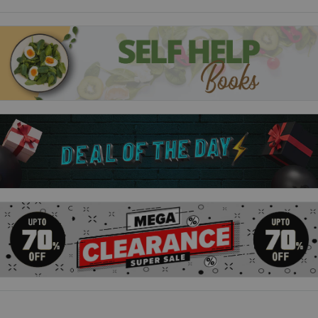
has a whole new world to navigate. Her power is growing daily,
but it comes with a high price. She must always remember her
new allegiances and the cost they have on her friends ... and
on herself.
And then there's her new classmates. Prudence, Dorcas and
Agatha are friends, kind of, but can Sabrina trust them? And
what about Nick Scratch? He's as charming as ever, but will
his feelings for Sabrina last?
Based on the hit Netflix show, this original YA novel tells an all-
new, original story about Sabrina.