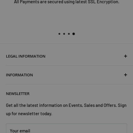
All Payments are secured using latest SSL Encryption.
LEGAL INFORMATION
Terms & Conditions
INFORMATION
Shipping & Returns
Cookies Policy
About Us
NEWSLETTER
Privacy Policy
Trust Us
Contact Us
Advertise with Us
Get all the latest information on Events, Sales and Offers. Sign
up for newsletter today.
Your email