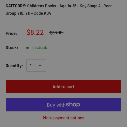
CATEGORY:
Childrens Books - Age 14-16 - Key Stage 4 - Year
Group Y10, Y11 - Code KS4
$8.22
$13.16
Price:
Stock:
In stock
Quantity:
Add to cart
More payment options