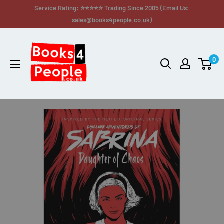
Service Rating: ⭐⭐⭐⭐⭐ Trading Since 2005 (Email Us:
sales@books4people.co.uk)
0