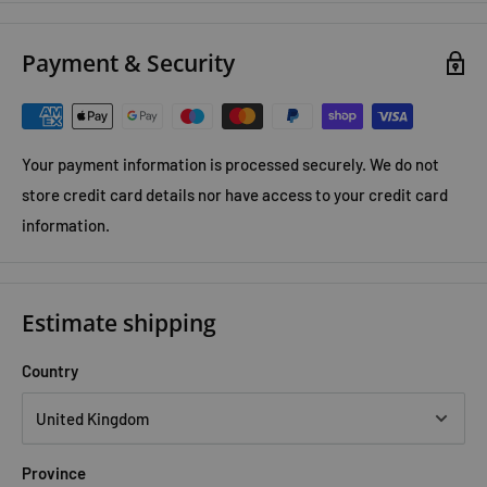
Payment & Security
Your payment information is processed securely. We do not
store credit card details nor have access to your credit card
information.
Estimate shipping
Country
Province