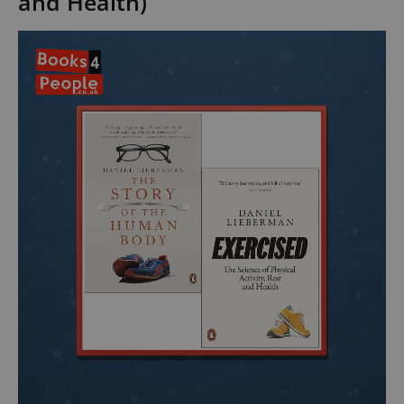
and Health)