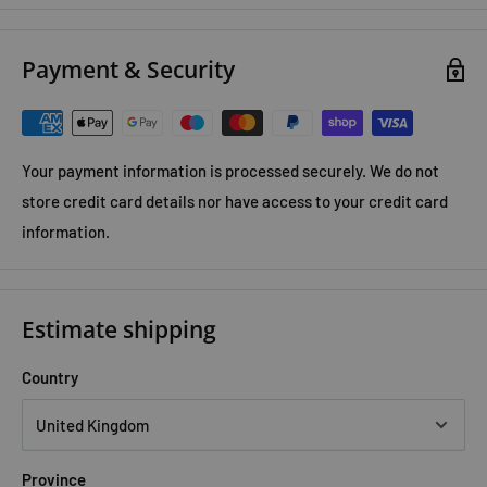
Lieberman shows in Exercised, the first book of its kind by a
leading scientific expert, we never evolved to exercise. We are
Payment & Security
hardwired for moderate exertion throughout each day, not
triathlons or treadmills.
Your payment information is processed securely. We do not
store credit card details nor have access to your credit card
information.
Estimate shipping
Country
Province