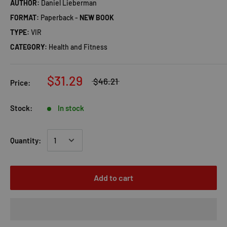
AUTHOR:
Daniel Lieberman
FORMAT:
Paperback -
NEW BOOK
TYPE:
VIR
CATEGORY:
Health and Fitness
$31.29
$46.21
Price:
Stock:
In stock
Quantity:
Add to cart