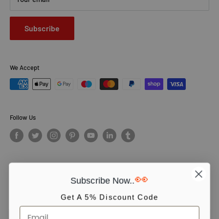
Subscribe
We Accept
Follow Us
👀
Subscribe Now..
© PCS Books Ltd 2026. All Rights Reserved. PCS Books Ltd: Trading as
Books4People. PCS Books Ltd is registered in England. Company
Get A 5% Discount Code
number 5643251. Registered address: Unit 5, Vulcan House Business
Centre, Vulcan Road, Leicester, LE5 3EF, United kingdom.