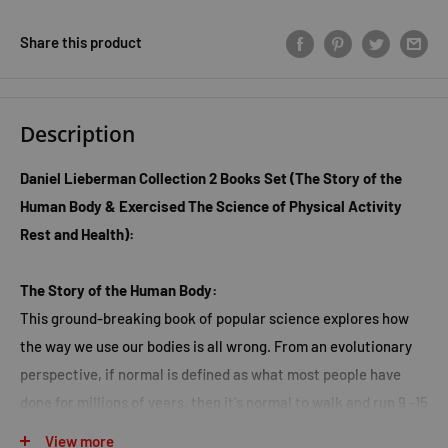
Share this product
Description
Daniel Lieberman Collection 2 Books Set (The Story of the
Human Body & Exercised The Science of Physical Activity
Rest and Health):
The Story of the Human Body:
This ground-breaking book of popular science explores how
the way we use our bodies is all wrong. From an evolutionary
perspective, if normal is defined as what most people have
done for millions of years, then it's normal to walk and run 9 -15
kilometres a day to hunt and gather fresh food which is high in
View more