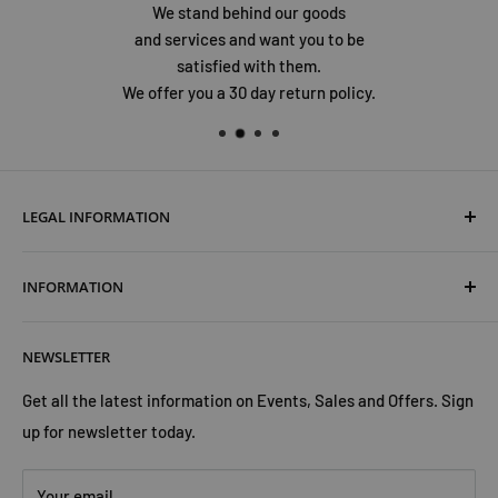
We stand behind our goods
and services and want you to be
satisfied with them.
We offer you a 30 day return policy.
LEGAL INFORMATION
Terms & Conditions
INFORMATION
Shipping & Returns
Cookies Policy
About Us
NEWSLETTER
Privacy Policy
Trust Us
Contact Us
Advertise with Us
Get all the latest information on Events, Sales and Offers. Sign
up for newsletter today.
Your email