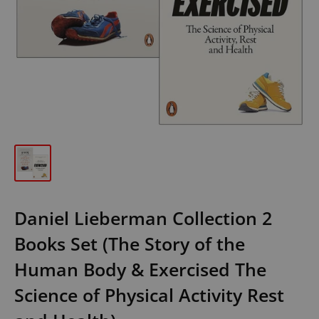
Daniel Lieberman Collection 2
Books Set (The Story of the
Human Body & Exercised The
Science of Physical Activity Rest