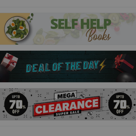
fibre, low in sugar, and barely processed. It's also normal to
spend much of your time nursing, napping, making stone tools,
and gossiping with a small band of people.Our 21st-century
lifestyles, argues Daniel Lieberman, are out of synch with our
stone-age bodies. Never have we been so healthy and long-
lived - but never, too, have we been so prone to a slew of
problems that were, until recently, rare or unknown, from
asthma, to diabetes, to - scariest of all - overpopulation.
Exercised The Science of Physical Activity, Rest and Health:
In industrialized nations, our sedentary lifestyles have
contributed to skyrocketing rates of obesity and diseases like
diabetes. A key remedy, we are told, is exercise - voluntary
physical activity for the sake of health. However, most of us
struggle to stay fit, and our attitudes to exercise are plagued
by misconceptions, finger-pointing and anxiety.But, as Daniel