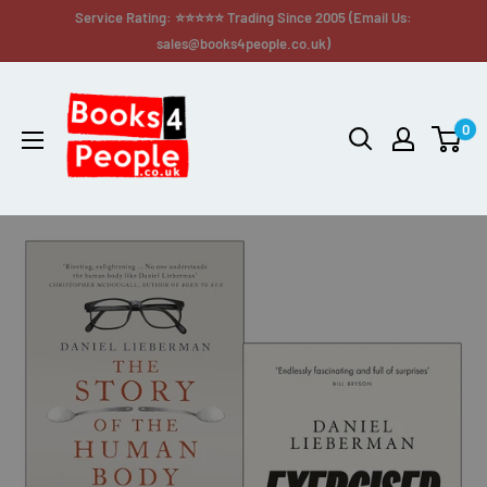
Service Rating: ⭐⭐⭐⭐⭐ Trading Since 2005 (Email Us:
sales@books4people.co.uk)
0