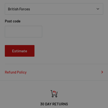
Post code
Estimate
Refund Policy
30 DAY RETURNS