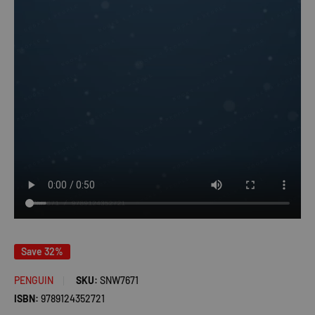
Save 32%
PENGUIN
SKU:
SNW7671
ISBN:
9789124352721