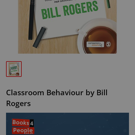
Classroom Behaviour by Bill
Rogers