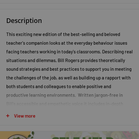
Description
This exciting new edition of the best-selling and beloved
teacher's companion looks at the everyday behaviour issues
facing teachers working in today's classrooms. Describing real
situations and dilemmas, Bill Rogers provides theoretically
sound strategies and best practices to support you in meeting
the challenges of the job, as well as building up a rapport with
both students and colleagues to enable positive and
productive learning environments. Written jargon-free in
Bill's accessible and empathetic voice it includes in-depth
strategies, practical examples, case studies and pragmatic
View more
hints and tips to put in to practice. This will make for
informative and inspiring reading to all those involved in
educating our children and young people. The new edition has