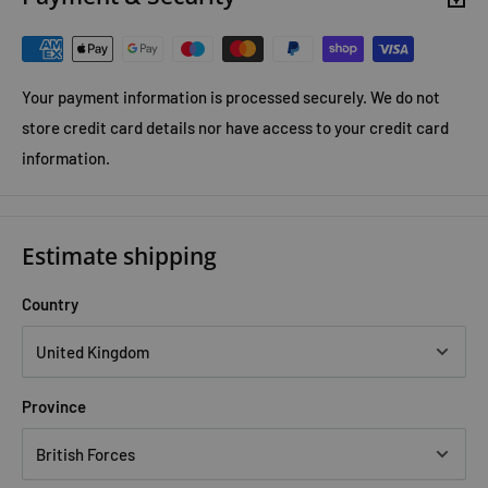
Special magazine
Your payment information is processed securely. We do not
store credit card details nor have access to your credit card
information.
Estimate shipping
Country
Province