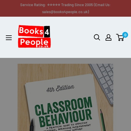
Service Rating: ⭐⭐⭐⭐⭐ Trading Since 2005 (Email Us:
sales@books4people.co.uk)
0