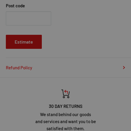
Post code
Estimate
Refund Policy
30 DAY RETURNS
We stand behind our goods
and services and want you to be
satisfied with them.