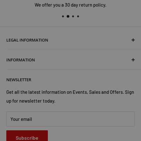
We offer you a 30 day return policy.
LEGAL INFORMATION
Terms & Conditions
INFORMATION
Shipping & Returns
Cookies Policy
About Us
NEWSLETTER
Privacy Policy
Trust Us
Contact Us
Advertise with Us
Get all the latest information on Events, Sales and Offers. Sign
up for newsletter today.
Your email
Subscribe