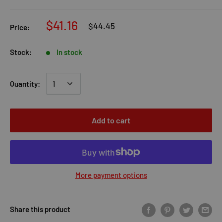
$41.16
$44.45
Price:
Stock:
In stock
Quantity:
Add to cart
More payment options
Share this product