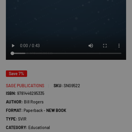
Save 7%
SAGE PUBLICATIONS
SKU:
SNG9522
ISBN:
9781446295335
AUTHOR:
Bill Rogers
FORMAT:
Paperback -
NEW BOOK
TYPE:
SVIR
CATEGORY:
Educational