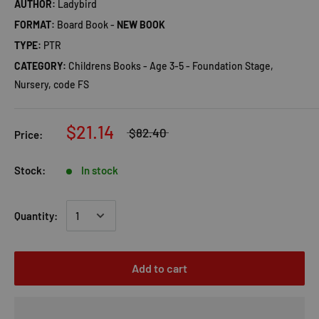
AUTHOR:
Ladybird
FORMAT:
Board Book -
NEW BOOK
TYPE:
PTR
CATEGORY:
Childrens Books - Age 3-5 - Foundation Stage,
Nursery, code FS
$21.14
$82.40
Price:
Stock:
In stock
Quantity:
Add to cart