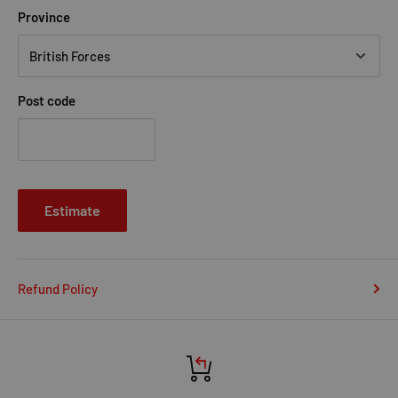
Province
Post code
Estimate
Refund Policy