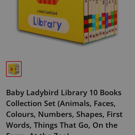
Baby Ladybird Library 10 Books
Collection Set (Animals, Faces,
Colours, Numbers, Shapes, First
Words, Things That Go, On the