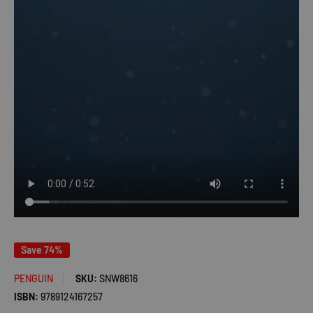
Save 74%
PENGUIN
SKU:
SNW8616
ISBN:
9789124167257