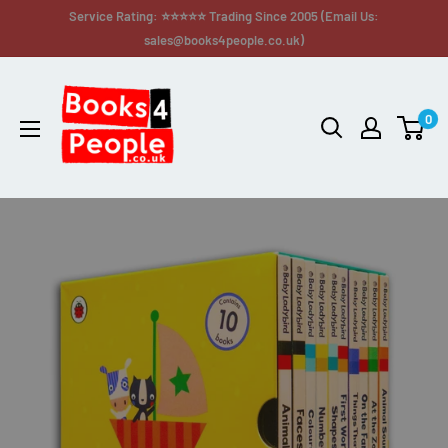
Service Rating: ⭐⭐⭐⭐⭐ Trading Since 2005 (Email Us:
sales@books4people.co.uk)
0