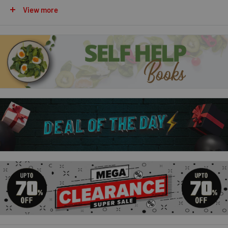
On the Farm
View more
At the Zoo
Animal Sounds
Description:
With bold, bright colours and simple text, these fabulous
books are the perfect way to introduce your little one to their
reading journey.
The books stimulate developing senses whilst also
encouraging interaction and play between parent/Guardian
and child.