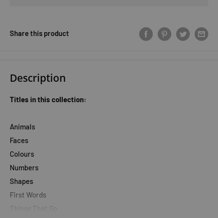
Share this product
Description
Titles in this collection:
Animals
Faces
Colours
Numbers
Shapes
First Words
Things That Go