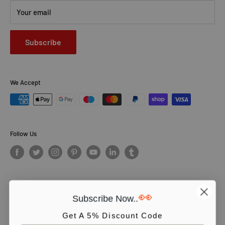
Your email
Subscribe
We Accept
Follow Us
👀
Subscribe Now..
© PCS Books Ltd 2026. All Rights Reserved. PCS Books Ltd: Trading as
Books4People. PCS Books Ltd is registered in England. Company
Get A 5% Discount Code
number 5643251. Registered address: Unit 5, Vulcan House Business