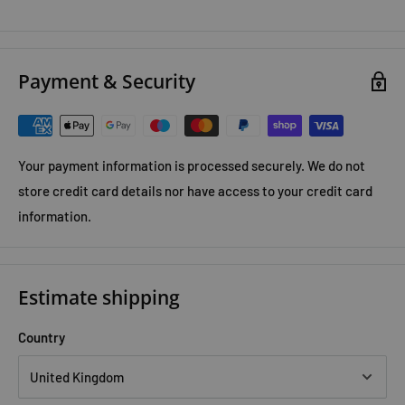
Payment & Security
Your payment information is processed securely. We do not
store credit card details nor have access to your credit card
information.
Estimate shipping
Country