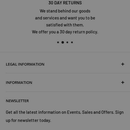
30 DAY RETURNS
We stand behind our goods
and services and want you to be
satisfied with them.
We offer you a 30 day return policy.
LEGAL INFORMATION
Terms & Conditions
INFORMATION
Shipping & Returns
Cookies Policy
About Us
NEWSLETTER
Privacy Policy
Trust Us
Contact Us
Advertise with Us
Get all the latest information on Events, Sales and Offers. Sign
up for newsletter today.