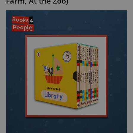
Farm, At the Zoo)