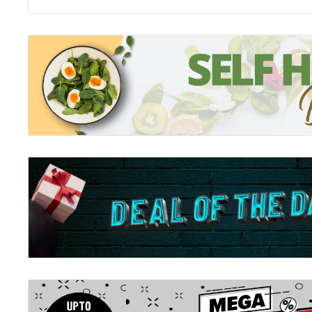
autistic person.
Emphasising that autism is not behaviour, but at the
that there are risks of increased anxiety specific to au
gives clear strategies that the autistic person can ado
anxiety and live comfortably in a world full of what m
chaos. At the same time, Avoiding Anxiety in Autistic 
clear guidelines and mission statements to those who 
people that they, too, can implement to accommodate 
to their own, taking a radical new step towards a genu
which autistic people don't just survive, but in which t