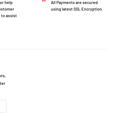
for help
All Payments are secured
customer
using latest SSL Encryption.
 to assist
nts,
ter