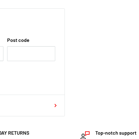
Post code
DAY RETURNS
Top-notch support