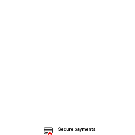
Secure payments