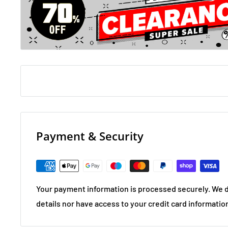
Payment & Security
Your payment information is processed securely. We d
details nor have access to your credit card informatio