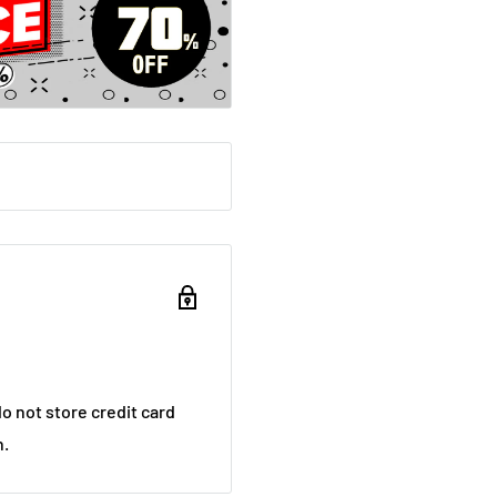
o not store credit card
n.