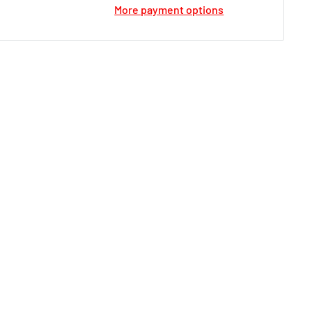
More payment options