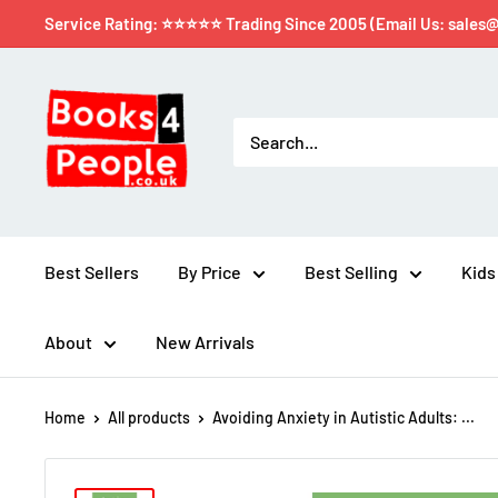
Service Rating: ⭐⭐⭐⭐⭐ Trading Since 2005 (Email Us: sales
Best Sellers
By Price
Best Selling
Kids
About
New Arrivals
Home
All products
Avoiding Anxiety in Autistic Adults: ...