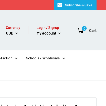
Subscribe & Save
Currency
Login / Signup
0
Cart
USD
My account
Fiction
Schools / Wholesale