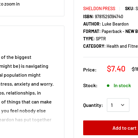
to zoom in
SHELDON PRESS
SKU:
ISBN:
9781529394740
AUTHOR:
Luke Beardon
FORMAT:
Paperback -
NEW 
TYPE:
SPTR
CATEGORY:
Health and Fitn
of the biggest
 might be) is navigating
$7.40
$1
Price:
al population might
ress, anxiety and worry.
Stock:
In stock
ps, relationships, in
h of things that can make
Quantity:
t you feel nobody else
Beardon has put together
Add to cart
ssential reading not just
with or works with an