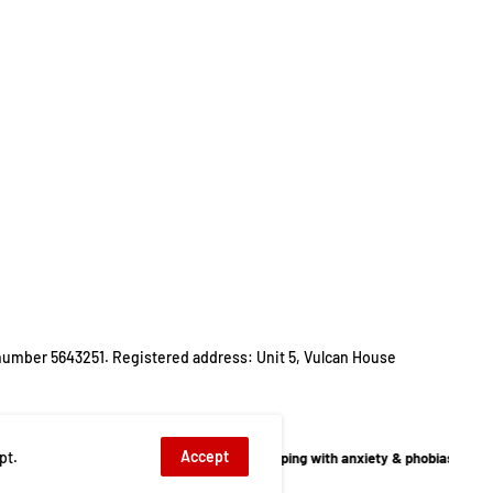
number 5643251. Registered address: Unit 5, Vulcan House
Accept
pt.
llbeing
,
Children's Autism
,
Coping with anxiety & phobias
,
Family & Lifestyle Dep