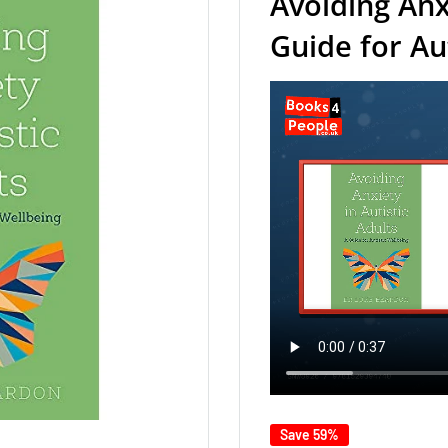
Avoiding Anxi
Guide for Au
Save 59%