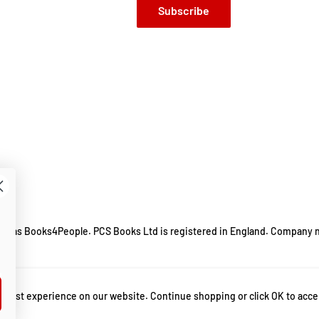
Subscribe
ing as Books4People. PCS Books Ltd is registered in England. Company 
m.
 best experience on our website. Continue shopping or click OK to acce
ty in autistic adults
,
Avoiding Anxiety in Autistic Adults A Guide for Autistic We