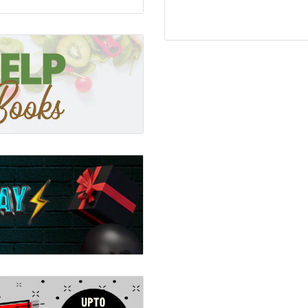
 same time acknowledging
tism, this practical book
pt to minimise their
ay seem to be noise and
Adults this book gives
live or work with autistic
needs that are different
inely inclusive world in
hey thrive.