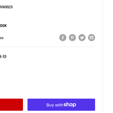
SNW8926
BOOK
ess
8.12