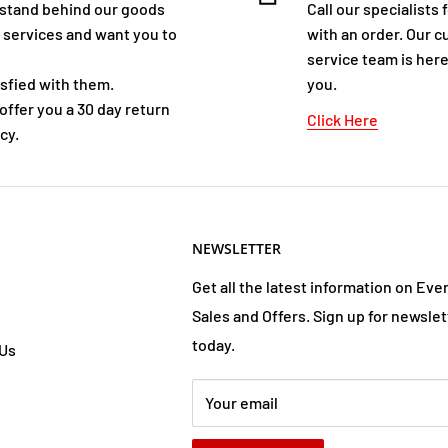
stand behind our goods
Call our specialists 
 services and want you to
with an order. Our 
service team is here
isfied with them.
you.
offer you a 30 day return
Click Here
cy.
NEWSLETTER
Get all the latest information on Eve
Sales and Offers. Sign up for newslet
today.
 Us
Your email