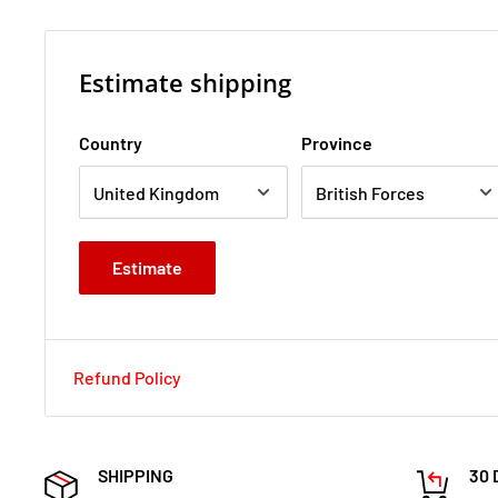
Estimate shipping
Country
Province
Estimate
Refund Policy
SHIPPING
30 