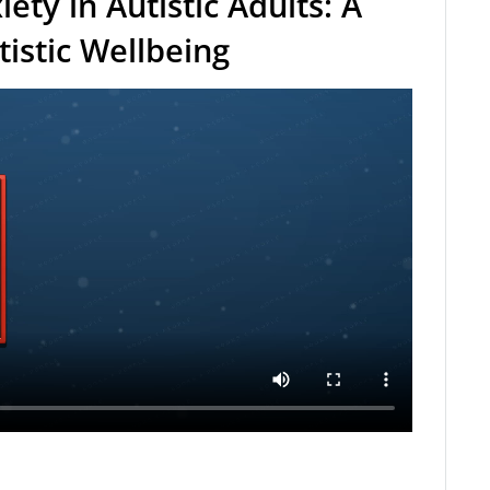
ety in Autistic Adults: A
tistic Wellbeing