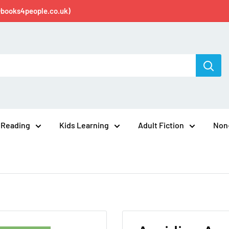
@books4people.co.uk)
 Reading
Kids Learning
Adult Fiction
Non-