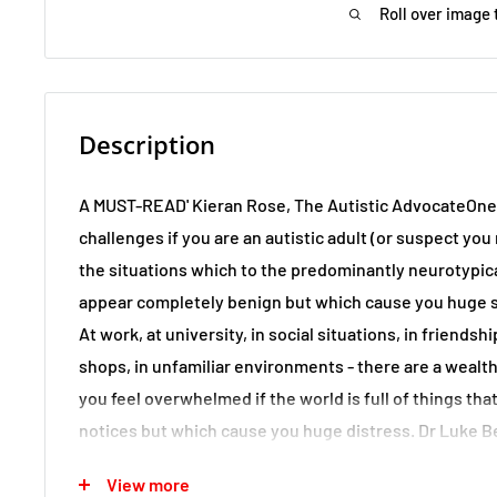
Roll over image 
Description
A MUST-READ' Kieran Rose, The Autistic AdvocateOne 
challenges if you are an autistic adult (or suspect you
the situations which to the predominantly neurotypic
appear completely benign but which cause you huge st
At work, at university, in social situations, in friendshi
shops, in unfamiliar environments - there are a wealt
you feel overwhelmed if the world is full of things tha
notices but which cause you huge distress. Dr Luke 
an optimistic, upbeat and readable guide that will be e
View more
for any autistic adult, but for anyone who loves, lives 