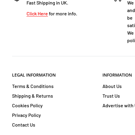
Fast Shipping in UK.
We 
and
Click Here
for more info.
be
sat
We 
poli
LEGAL INFORMATION
INFORMATION
Terms & Conditions
About Us
Shipping & Returns
Trust Us
Cookies Policy
Advertise with
Privacy Policy
Contact Us