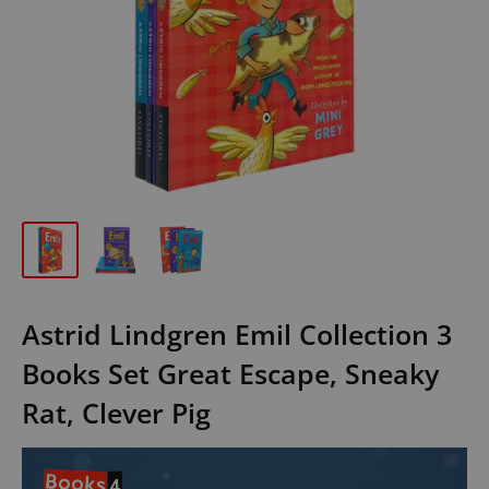
Astrid Lindgren Emil Collection 3
Books Set Great Escape, Sneaky
Rat, Clever Pig