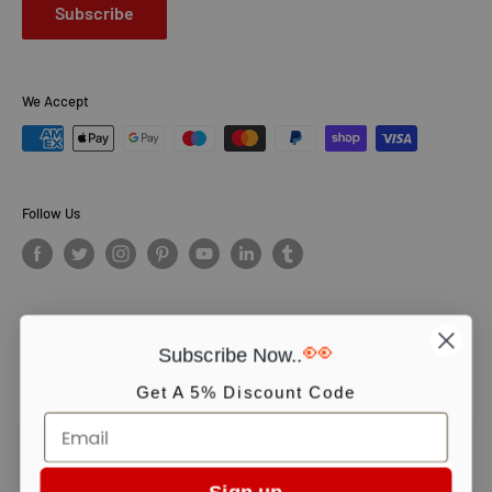
Subscribe
We Accept
Follow Us
👀
Subscribe Now..
© PCS Books Ltd 2026. All Rights Reserved. PCS Books Ltd: Trading as
Books4People. PCS Books Ltd is registered in England. Company
Get A 5% Discount Code
number 5643251. Registered address: Unit 5, Vulcan House Business
Centre, Vulcan Road, Leicester, LE5 3EF, United kingdom.
We use cookies to ensure you get the best experience on our website.
Continue shopping or click OK to accept.