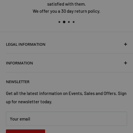
satisfied with them.
We offer you a 30 day return policy.
LEGAL INFORMATION
Terms & Conditions
INFORMATION
Shipping & Returns
Cookies Policy
About Us
NEWSLETTER
Privacy Policy
Trust Us
Contact Us
Advertise with Us
Get all the latest information on Events, Sales and Offers. Sign
up for newsletter today.
Your email