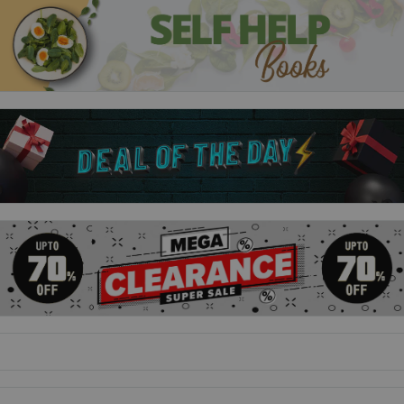
mad cow or wrestling a robber, Emil's adventures never stop.
Hens, dogs, little sisters - and adults - all flee his path.
Emil and the Sneaky Rat
There's a rat running amok in Emil's house, and he's
determined to capture it. But hiding the rat trap just under his
father's bed probably isn't ideal.