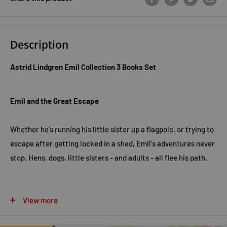
Description
Astrid Lindgren Emil Collection 3 Books Set
Emil and the Great Escape
Whether he's running his little sister up a flagpole, or trying to
escape after getting locked in a shed, Emil's adventures never
stop. Hens, dogs, little sisters - and adults - all flee his path.
Emil's Clever Pig
View more
Whether he's teaching his pet pig to dance, being chased by a