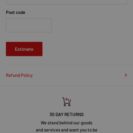
Post code
Estimate
Refund Policy
30 DAY RETURNS
We stand behind our goods
and services and want you to be