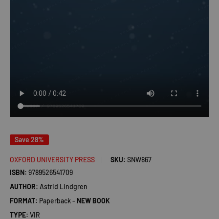
Save 28%
OXFORD UNIVERSITY PRESS
SKU:
SNW867
ISBN:
9789526541709
AUTHOR:
Astrid Lindgren
FORMAT:
Paperback -
NEW BOOK
TYPE:
VIR