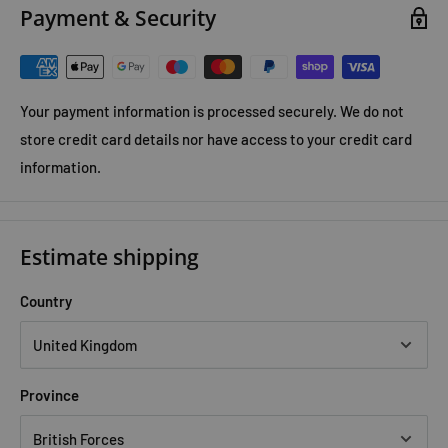
Payment & Security
Your payment information is processed securely. We do not
store credit card details nor have access to your credit card
information.
Estimate shipping
Country
Province