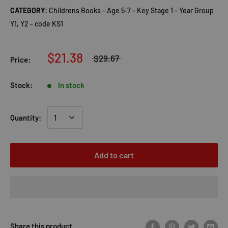
CATEGORY:
Childrens Books - Age 5-7 - Key Stage 1 - Year Group
Y1, Y2 - code KS1
$21.38
$29.67
Price:
Stock:
In stock
Quantity:
Add to cart
Share this product