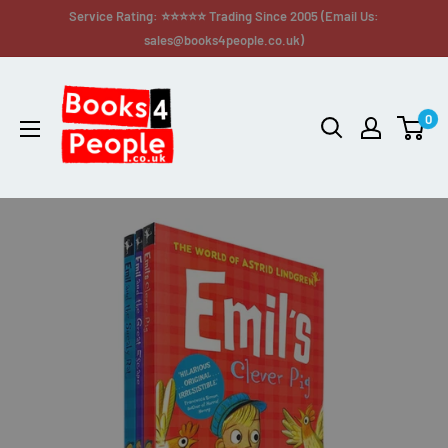
Service Rating: ⭐⭐⭐⭐⭐ Trading Since 2005 (Email Us:
sales@books4people.co.uk)
0