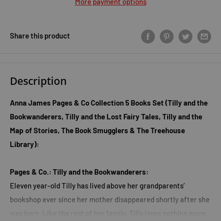
More payment options
Share this product
Description
Anna James Pages & Co Collection 5 Books Set (Tilly and the
Bookwanderers, Tilly and the Lost Fairy Tales, Tilly and the
Map of Stories, The Book Smugglers & The Treehouse
Library):
Pages & Co.: Tilly and the Bookwanderers:
Eleven year-old Tilly has lived above her grandparents’
bookshop ever since her mother disappeared shortly after she
was born. Like the rest of her family, Tilly loves nothing more