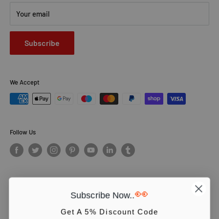
Your email
Subscribe
We Accept
Follow Us
👀
Subscribe Now..
© PCS Books Ltd 2026. All Rights Reserved. PCS Books Ltd: Trading as
Books4People. PCS Books Ltd is registered in England. Company
Get A 5% Discount Code