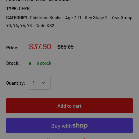
TYPE:
CERB
CATEGORY:
Childrens Books - Age 7-11 - Key Stage 2 - Year Group
Y3, Y4, Y5, Y6 - Code KS2
$37.90
$65.85
Price:
Stock:
In stock
Quantity:
Add to cart