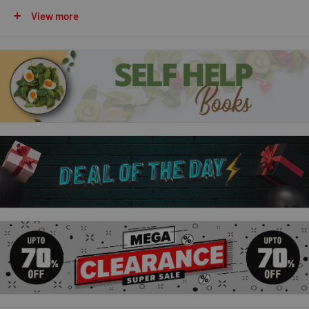
than to escape into the pages of her favourite stories.
View more
Pages & Co.: Tilly and the Lost Fairy Tales:
Tilly Pages is a bookwanderer; she can travel inside books,
and even talk to the characters she meets there. But Tilly’s
powers are put to the test when fairytales start leaking book
magic and causing havoc . . .
Pages & Co.: Tilly and the Map of Stories:
Strange things are happening. A man comes into Pages & Co
looking for a book… then suddenly can’t remember it. Tilly and
her family feel like the world is changing – but can’t quite put
their finger on why. Meanwhile, the Underwoods are expanding
their control over bookwandering – and they still have their
sights set on Tilly.