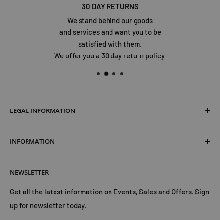
30 DAY RETURNS
We stand behind our goods
and services and want you to be
satisfied with them.
We offer you a 30 day return policy.
LEGAL INFORMATION
Terms & Conditions
INFORMATION
Shipping & Returns
Cookies Policy
About Us
NEWSLETTER
Privacy Policy
Trust Us
Contact Us
Advertise with Us
Get all the latest information on Events, Sales and Offers. Sign
up for newsletter today.