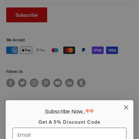
Subscribe
We Accept
Follow Us
👀
Subscribe Now..
© PCS Books Ltd 2026. All Rights Reserved. PCS Books Ltd: Trading as
Books4People. PCS Books Ltd is registered in England. Company
Get A 5% Discount Code
number 5643251. Registered address: Unit 5, Vulcan House Business
Centre, Vulcan Road, Leicester, LE5 3EF, United kingdom.
We use cookies to ensure you get the best experience on our website.