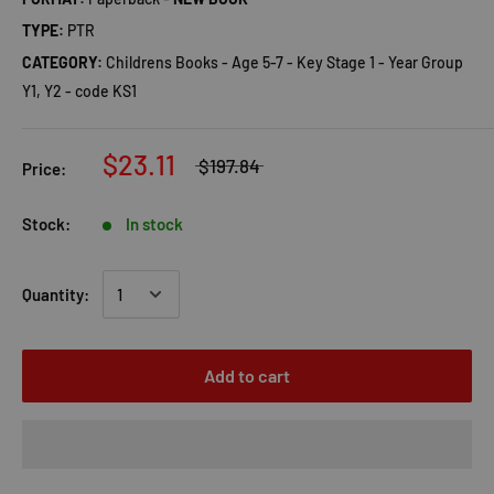
TYPE:
PTR
CATEGORY:
Childrens Books - Age 5-7 - Key Stage 1 - Year Group
Y1, Y2 - code KS1
$23.11
$197.84
Price:
Stock:
In stock
Quantity:
Add to cart