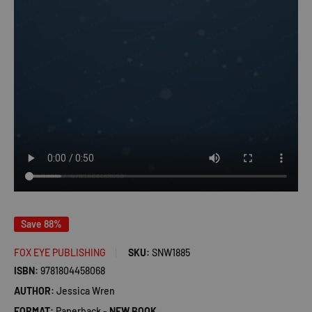
Save 88%
FOX EYE PUBLISHING
SKU:
SNW1885
ISBN:
9781804458068
AUTHOR:
Jessica Wren
FORMAT:
Paperback -
NEW BOOK