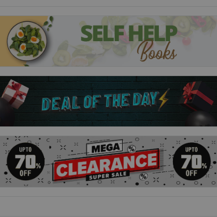
A Halloween Adventure
- Join the animals in a spooky and
fun-filled Halloween celebration.
Baking Day
- The farm comes alive with the smell of baking
as the characters whip up a delicious treat.
Dillon the Doubtful Duck
- Dillon learns to trust himself in
this inspiring tale of self-belief.
Harvest Time
- Celebrate the season of plenty with the
animals as they gather the farm’s bounty.
Hester the Broody Hen
- Hester’s determination to hatch
her eggs leads to unexpected surprises.
Maisy Has a Baby
- Meet Maisy’s adorable new calf and see
how the farm welcomes new life.
The Barn Swallows
- A flock of swallows brings excitement
and change to the barn.
The Christmas Surprise
- Experience the joy of the season