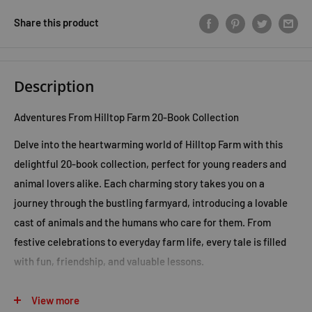
Share this product
Description
Adventures From Hilltop Farm 20-Book Collection
Delve into the heartwarming world of Hilltop Farm with this
delightful 20-book collection, perfect for young readers and
animal lovers alike. Each charming story takes you on a
journey through the bustling farmyard, introducing a lovable
cast of animals and the humans who care for them. From
festive celebrations to everyday farm life, every tale is filled
with fun, friendship, and valuable lessons.
Titles include:
View more