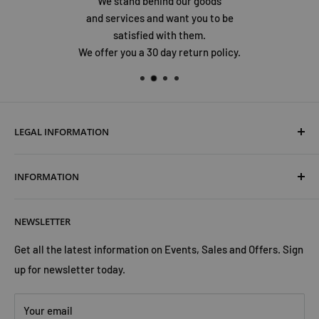
We stand behind our goods
and services and want you to be
satisfied with them.
We offer you a 30 day return policy.
LEGAL INFORMATION
Terms & Conditions
INFORMATION
Shipping & Returns
Cookies Policy
About Us
NEWSLETTER
Privacy Policy
Trust Us
Contact Us
Advertise with Us
Get all the latest information on Events, Sales and Offers. Sign
up for newsletter today.
Your email