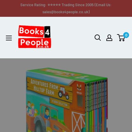
Service Rating: ⭐⭐⭐⭐⭐ Trading Since 2005 (Email Us:
sales@books4people.co.uk)
0