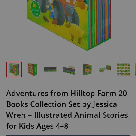
Adventures from Hilltop Farm 20
Books Collection Set by Jessica
Wren – Illustrated Animal Stories
for Kids Ages 4–8