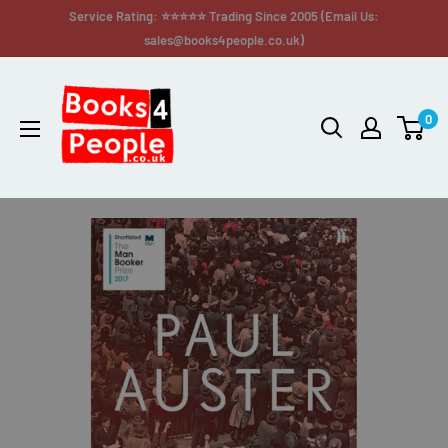
Service Rating: ⭐⭐⭐⭐⭐ Trading Since 2005 (Email Us:
sales@books4people.co.uk)
0