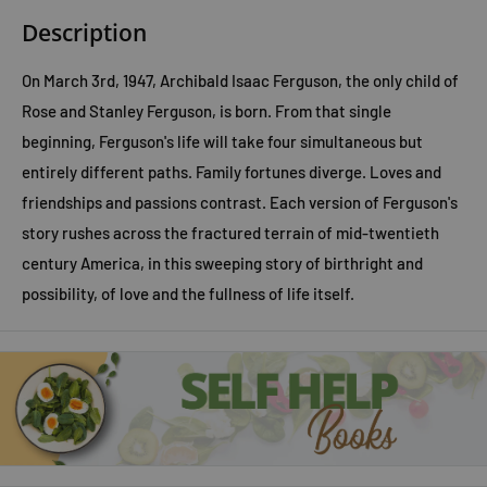
Description
On March 3rd, 1947, Archibald Isaac Ferguson, the only child of
Rose and Stanley Ferguson, is born. From that single
beginning, Ferguson's life will take four simultaneous but
entirely different paths. Family fortunes diverge. Loves and
friendships and passions contrast. Each version of Ferguson's
story rushes across the fractured terrain of mid-twentieth
century America, in this sweeping story of birthright and
possibility, of love and the fullness of life itself.