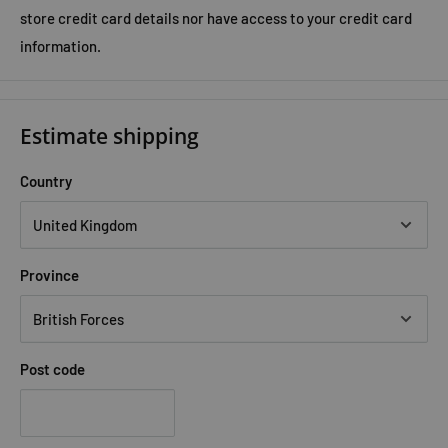
store credit card details nor have access to your credit card
information.
Estimate shipping
Country
Province
Post code