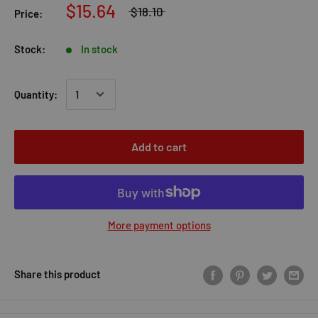
$15.64
$18.10
Price:
Stock:
In stock
Quantity:
Add to cart
More payment options
Share this product