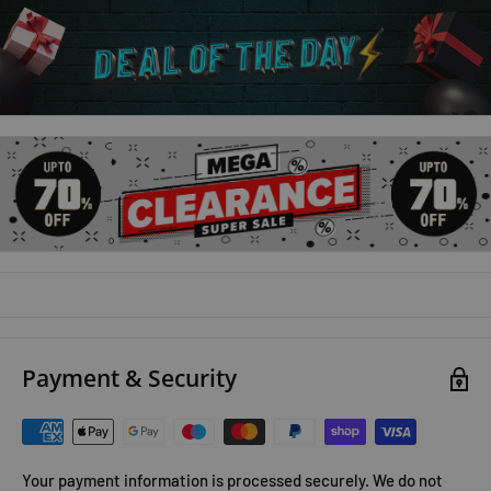
Payment & Security
Your payment information is processed securely. We do not