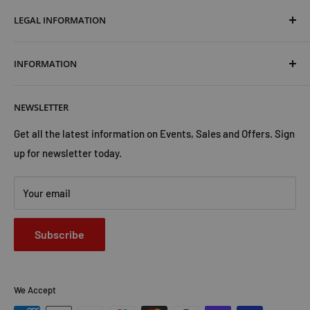
LEGAL INFORMATION
Terms & Conditions
INFORMATION
Shipping & Returns
Cookies Policy
About Us
NEWSLETTER
Privacy Policy
Trust Us
Contact Us
Advertise with Us
Get all the latest information on Events, Sales and Offers. Sign
up for newsletter today.
Your email
Subscribe
We Accept