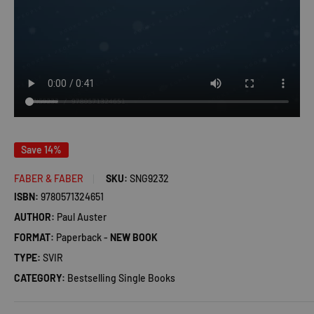
Save 14%
FABER & FABER
SKU:
SNG9232
ISBN:
9780571324651
AUTHOR:
Paul Auster
FORMAT:
Paperback -
NEW BOOK
TYPE:
SVIR
CATEGORY:
Bestselling Single Books