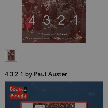
4 3 2 1 by Paul Auster