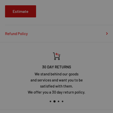
Estimate
Refund Policy
30 DAY RETURNS
We stand behind our goods
and services and want you to be
satisfied with them.
We offer you a 30 day return policy.