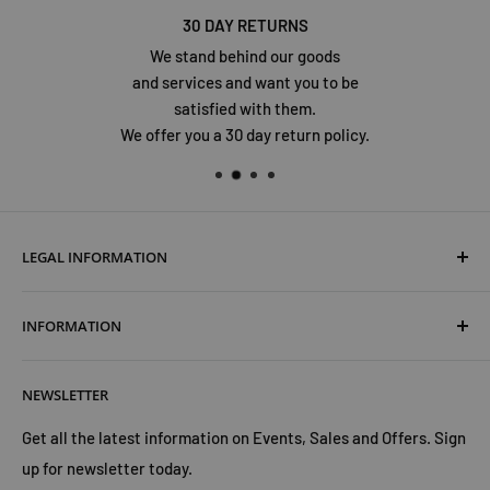
30 DAY RETURNS
We stand behind our goods
and services and want you to be
satisfied with them.
We offer you a 30 day return policy.
LEGAL INFORMATION
Terms & Conditions
INFORMATION
Shipping & Returns
Cookies Policy
About Us
NEWSLETTER
Privacy Policy
Trust Us
Contact Us
Advertise with Us
Get all the latest information on Events, Sales and Offers. Sign
up for newsletter today.