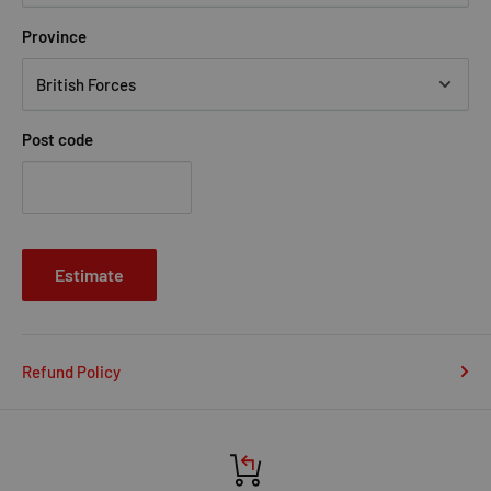
Province
Post code
Estimate
Refund Policy