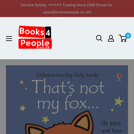
Service Rating: ⭐⭐⭐⭐⭐ Trading Since 2005 (Email Us:
sales@books4people.co.uk)
0