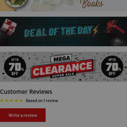
paws on five adorable foxes.
The bright pictures; textured patches and simple; repetitive
text will engage even the youngest of babies.
Great fun to share together and don't forget to spot the little
white mouse on every page!
Customer Reviews
Based on 1 review
Write a review