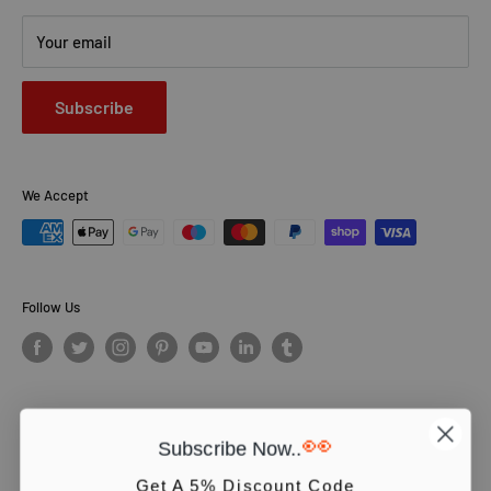
Your email
Subscribe
We Accept
Follow Us
👀
Subscribe Now..
© PCS Books Ltd 2026. All Rights Reserved. PCS Books Ltd: Trading as
Books4People. PCS Books Ltd is registered in England. Company
Get A 5% Discount Code