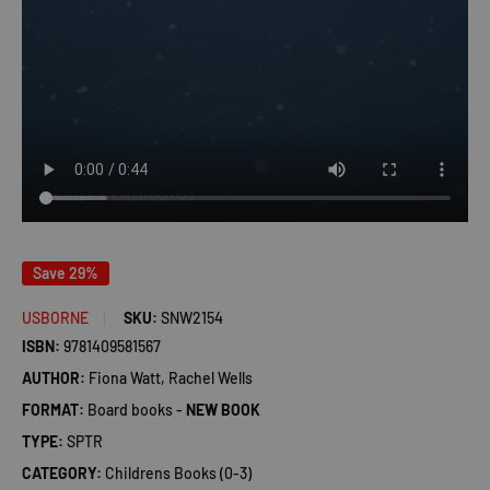
Save 29%
USBORNE
SKU:
SNW2154
ISBN:
9781409581567
AUTHOR:
Fiona Watt, Rachel Wells
FORMAT:
Board books -
NEW BOOK
TYPE:
SPTR
CATEGORY:
Childrens Books (0-3)