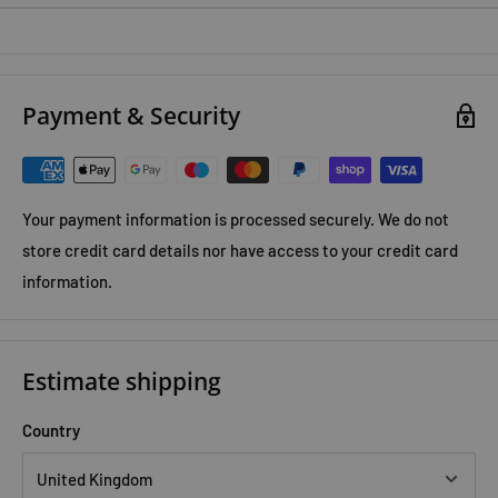
Payment & Security
Your payment information is processed securely. We do not
store credit card details nor have access to your credit card
information.
Estimate shipping
Country