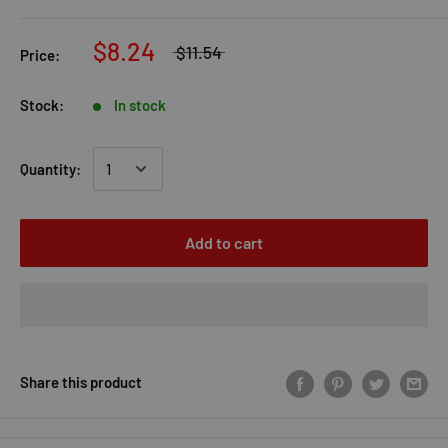
$8.24
$11.54
Price:
Stock:
In stock
Quantity:
Add to cart
Share this product