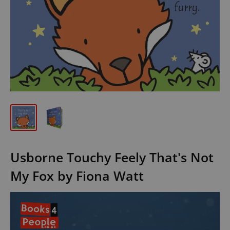
Usborne Touchy Feely That's Not
My Fox by Fiona Watt