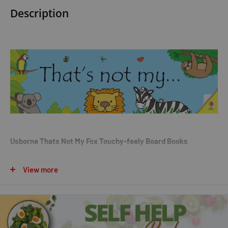
Description
Usborne Thats Not My Fox Touchy-feely Board Books
Description:
View more
There are five friendly foxes for young children to meet as they
search for the right one in this fun; touchy-feely board book.
Little hands can explore furry ears; rough noses and fuzzy