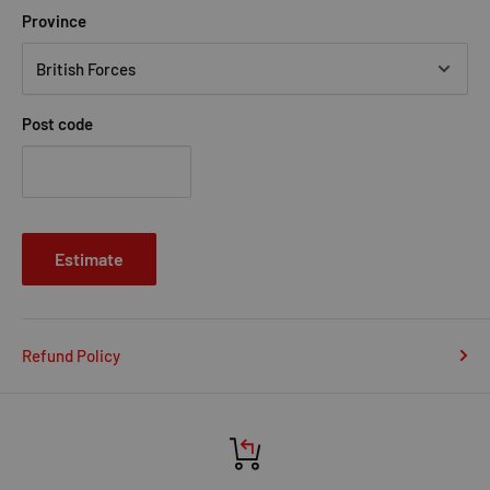
Province
Post code
Estimate
Refund Policy