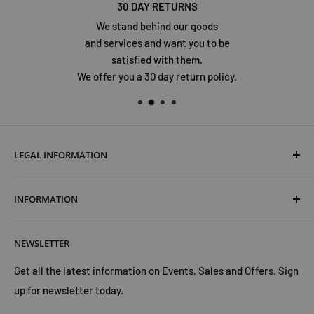
30 DAY RETURNS
We stand behind our goods
and services and want you to be
satisfied with them.
We offer you a 30 day return policy.
LEGAL INFORMATION
Terms & Conditions
INFORMATION
Shipping & Returns
Cookies Policy
About Us
NEWSLETTER
Privacy Policy
Trust Us
Contact Us
Advertise with Us
Get all the latest information on Events, Sales and Offers. Sign
up for newsletter today.