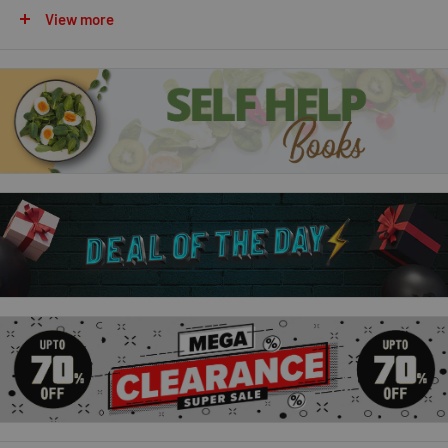
The World’s Worst Parents
View more
Sure, some parents are embarrassing – but they’re NOTHING
on this lot. These ten tales of the world’s most spectacularly
silly mums and deliriously daft dads will leave you rocking with
laughter.Pinch your nose for Peter Pong, the man with the
stinkiest feet in the world… jump out of the way of Harriet
Hurry, the fastest mum on two wheels… watch out for Monty
Monopolize, the dad who takes all his kids’ toys… and oh no, it’s
Supermum! Brandishing a toilet brush, a mop and a very bad
homemade outfit…
The World’s Worst Pets
These ten tales of the world’s craziest creatures will have you
shaking with laughter. You’ll never look at pets in the same
way again! Marvel at Houdini, the magician’s rabbit. Take a trip