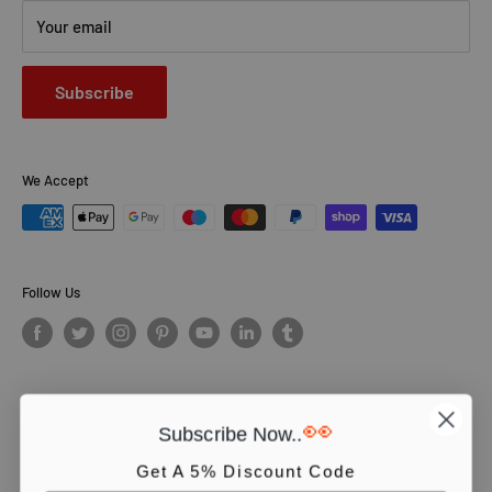
Your email
Subscribe
We Accept
Follow Us
👀
Subscribe Now..
© PCS Books Ltd 2026. All Rights Reserved. PCS Books Ltd: Trading as
Books4People. PCS Books Ltd is registered in England. Company
Get A 5% Discount Code
number 5643251. Registered address: Unit 5, Vulcan House Business