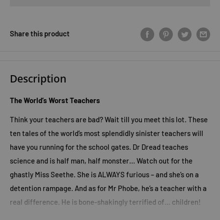
Share this product
Description
The World’s Worst Teachers
Think your teachers are bad? Wait till you meet this lot. These
ten tales of the world’s most splendidly sinister teachers will
have you running for the school gates. Dr Dread teaches
science and is half man, half monster… Watch out for the
ghastly Miss Seethe. She is ALWAYS furious – and she’s on a
detention rampage. And as for Mr Phobe, he’s a teacher with a
real difference. He is bone-shakingly terrified of… children!