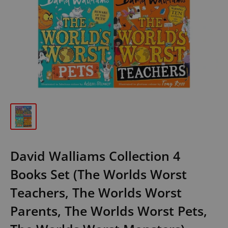
David Walliams Collection 4
Books Set (The Worlds Worst
Teachers, The Worlds Worst
Parents, The Worlds Worst Pets,