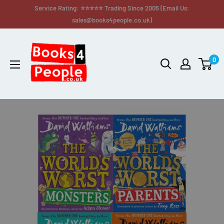
Service Rating: ⭐⭐⭐⭐⭐ Trading Since 2005 (Email Us:
sales@books4people.co.uk)
0