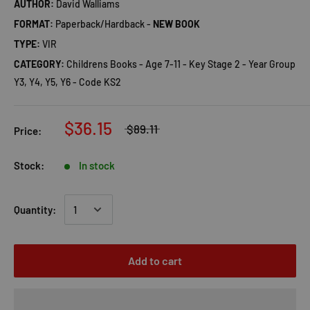
AUTHOR:
David Walliams
FORMAT:
Paperback/Hardback -
NEW BOOK
TYPE:
VIR
CATEGORY:
Childrens Books - Age 7-11 - Key Stage 2 - Year Group
Y3, Y4, Y5, Y6 - Code KS2
$36.15
$89.11
Price:
Stock:
In stock
Quantity:
Add to cart