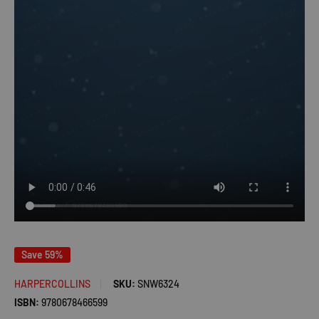
Save 59%
HARPERCOLLINS
SKU:
SNW6324
ISBN:
9780678466599