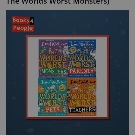
The Worlds Worst Monsters)